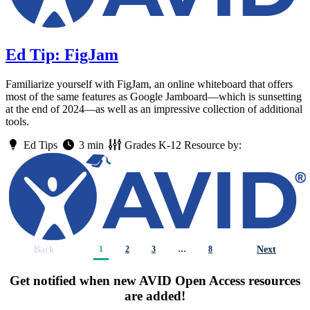
Ed Tip: FigJam
Familiarize yourself with FigJam, an online whiteboard that offers
most of the same features as Google Jamboard—which is sunsetting
at the end of 2024—as well as an impressive collection of additional
tools.
Ed Tips
3 min
Grades
K-12
Resource by:
Back
Next
1
2
3
…
8
Get notified when new AVID Open Access resources
are added!