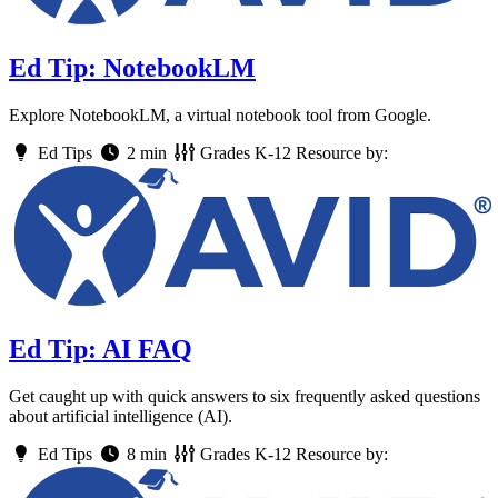
Ed Tip: NotebookLM
Explore NotebookLM, a virtual notebook tool from Google.
Ed Tips
2 min
Grades
K-12
Resource by:
Ed Tip: AI FAQ
Get caught up with quick answers to six frequently asked questions
about artificial intelligence (AI).
Ed Tips
8 min
Grades
K-12
Resource by: