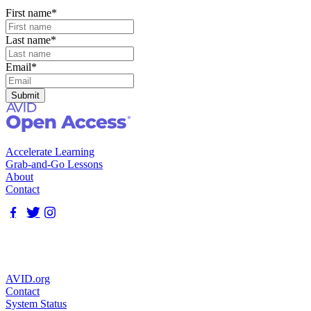
First name
*
Last name
*
Email
*
Accelerate Learning
Grab-and-Go Lessons
About
Contact
AVID.org
Contact
System Status