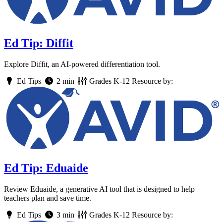
Ed Tip: Diffit
Explore Diffit, an AI-powered differentiation tool.
Ed Tips
2 min
Grades
K-12
Resource by:
Ed Tip: Eduaide
Review Eduaide, a generative AI tool that is designed to help
teachers plan and save time.
Ed Tips
3 min
Grades
K-12
Resource by: