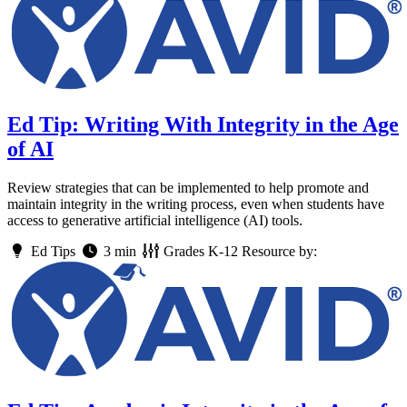
Ed Tip: Writing With Integrity in the Age
of AI
Review strategies that can be implemented to help promote and
maintain integrity in the writing process, even when students have
access to generative artificial intelligence (AI) tools.
Ed Tips
3 min
Grades
K-12
Resource by: