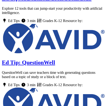
Explore 12 tools that can jump-start your productivity with artificial
intelligence.
Ed Tips
3 min
Grades
K-12
Resource by:
Ed Tip: QuestionWell
QuestionWell can save teachers time with generating questions
based on a topic of study or a block of text.
Ed Tips
3 min
Grades
K-12
Resource by: