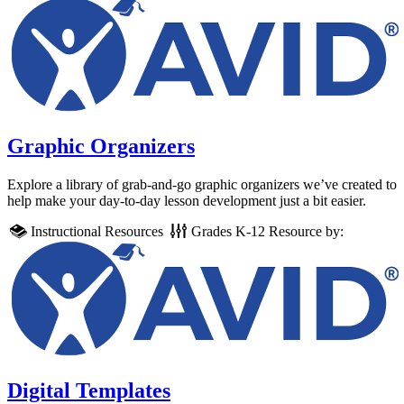
Graphic Organizers
Explore a library of grab-and-go graphic organizers we’ve created to
help make your day-to-day lesson development just a bit easier.
Instructional Resources
Grades
K-12
Resource by:
Digital Templates