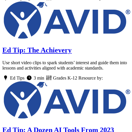
Ed Tip: The Achievery
Use short video clips to spark students’ interest and guide them into
lessons and activities aligned with academic standards.
Ed Tips
3 min
Grades
K-12
Resource by:
Ed Tip: A Dozen AI Tools From 2023