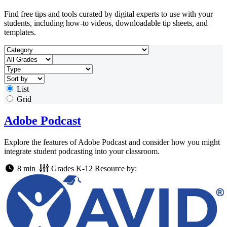
Find free tips and tools curated by digital experts to use with your
students, including how-to videos, downloadable tip sheets, and
templates.
List
Grid
Adobe Podcast
Explore the features of Adobe Podcast and consider how you might
integrate student podcasting into your classroom.
8 min
Grades
K-12
Resource by: