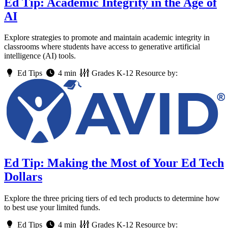
Ed Tip: Academic Integrity in the Age of
AI
Explore strategies to promote and maintain academic integrity in
classrooms where students have access to generative artificial
intelligence (AI) tools.
Ed Tips
4 min
Grades
K-12
Resource by:
Ed Tip: Making the Most of Your Ed Tech
Dollars
Explore the three pricing tiers of ed tech products to determine how
to best use your limited funds.
Ed Tips
4 min
Grades
K-12
Resource by: