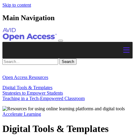
Skip to content
Main Navigation
Open Access Resources
Digital Tools & Templates
Strategies to Empower Students
Teaching in a Tech-Empowered Classroom
Accelerate Learning
Digital Tools & Templates