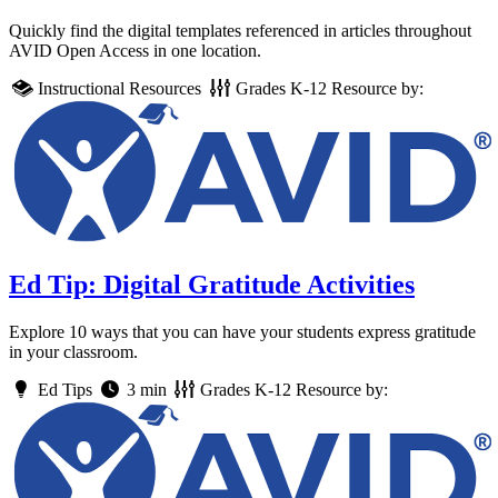
Quickly find the digital templates referenced in articles throughout
AVID Open Access in one location.
Instructional Resources
Grades
K-12
Resource by:
Ed Tip: Digital Gratitude Activities
Explore 10 ways that you can have your students express gratitude
in your classroom.
Ed Tips
3 min
Grades
K-12
Resource by: