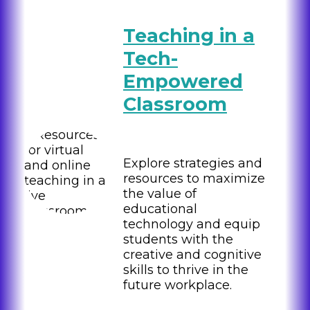
Teaching in a
Tech-
Empowered
Classroom
Explore strategies and
resources to maximize
the value of
educational
technology and equip
students with the
creative and cognitive
skills to thrive in the
future workplace.