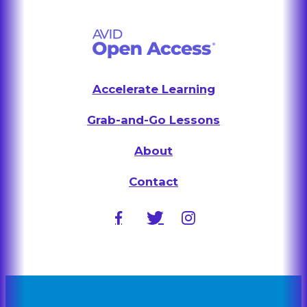
Accelerate Learning
Grab-and-Go Lessons
About
Contact