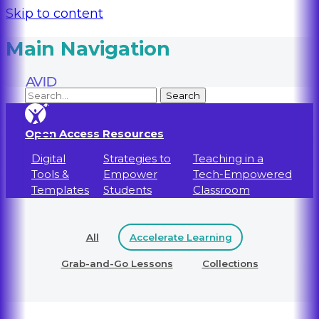
Skip to content
Main Navigation
Open Access Resources
Digital
Strategies to
Teaching in a
Tools &
Empower
Tech-Empowered
Templates
Students
Classroom
All
Accelerate Learning
Grab-and-Go Lessons
Collections