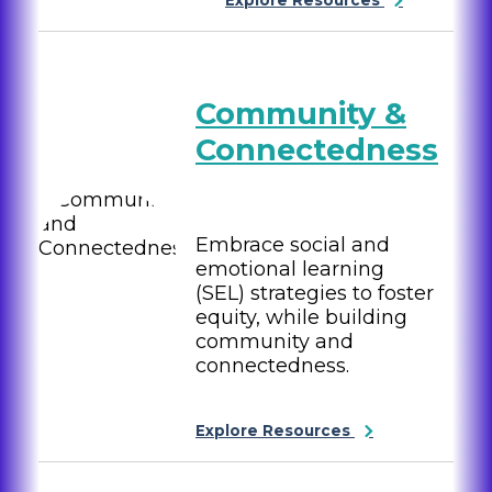
Community &
Connectedness
Embrace social and
emotional learning
(SEL) strategies to foster
equity, while building
community and
connectedness.
Explore Resources