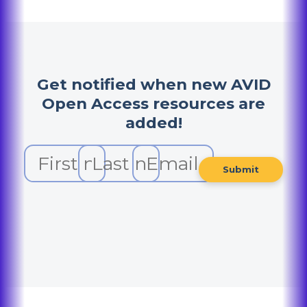
Get notified when new AVID
Open Access resources are
added!