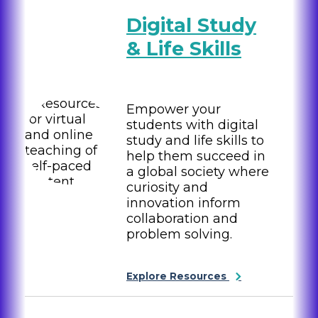
Digital Study
& Life Skills
Empower your
students with digital
study and life skills to
help them succeed in
a global society where
curiosity and
innovation inform
collaboration and
problem solving.
Explore Resources