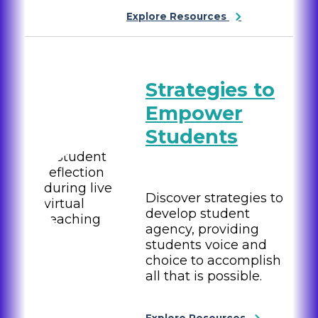
Explore Resources
Strategies to
Empower
Students
Discover strategies to
develop student
agency, providing
students voice and
choice to accomplish
all that is possible.
Explore Resources