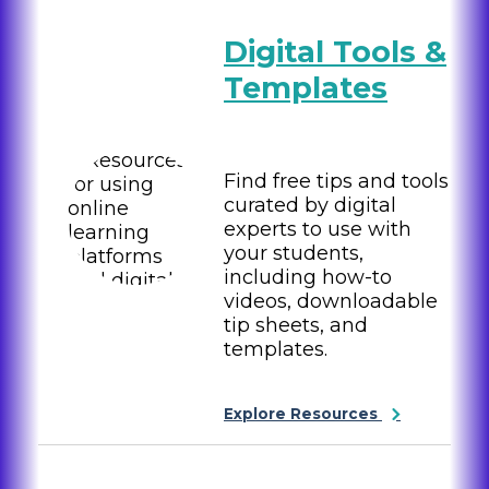
Digital Tools &
Templates
Find free tips and tools
curated by digital
experts to use with
your students,
including how-to
videos, downloadable
tip sheets, and
templates.
Explore Resources