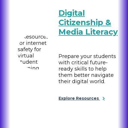
Digital
Citizenship &
Media Literacy
Prepare your students
with critical future-
ready skills to help
them better navigate
their digital world.
Explore Resources