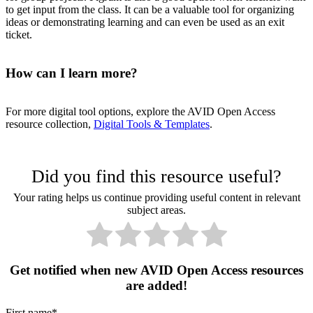
to get input from the class. It can be a valuable tool for organizing
ideas or demonstrating learning and can even be used as an exit
ticket.
How can I learn more?
For more digital tool options, explore the AVID Open Access
resource collection,
Digital Tools & Templates
.
Did you find this resource useful?
Your rating helps us continue providing useful content in relevant
subject areas.
Get notified when new AVID Open Access resources
are added!
First name
*