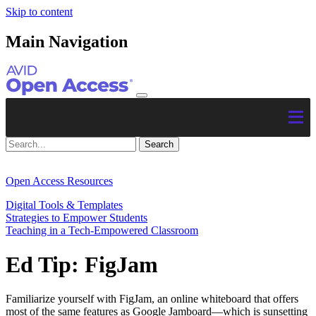
Skip to content
Main Navigation
Open Access Resources
Digital Tools & Templates
Strategies to Empower Students
Teaching in a Tech-Empowered Classroom
Ed Tip: FigJam
Familiarize yourself with FigJam, an online whiteboard that offers
most of the same features as Google Jamboard—which is sunsetting