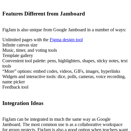
Features Different from Jamboard
FigJam is also unique from Google Jamboard in a number of ways:
Unlimited pages with the
Figma design tool
Infinite canvas size
Music, timer, and voting tools
Template gallery
Convenient tool palette: pens, highlighters, shapes, sticky notes, text
tools
“More” options: embed codes, videos, GIFs, images, hyperlinks
Widgets and interactive tools: dice, polls, cameras, voice recording,
name picker
Feedback tool
Integration Ideas
FigJam can be integrated in much the same way as Google
Jamboard. The most common use is as a collaborative workspace
for group projects. FigJam is also a good option when teachers want