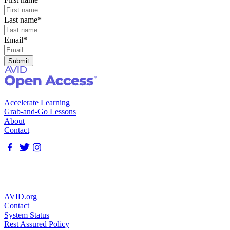
Last name
*
Email
*
Accelerate Learning
Grab-and-Go Lessons
About
Contact
AVID.org
Contact
System Status
Rest Assured Policy