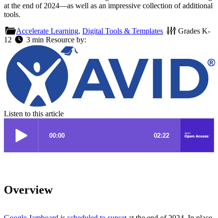
at the end of 2024—as well as an impressive collection of additional
tools.
Accelerate Learning,
Digital Tools & Templates
Grades
K-
12
3 min
Resource by:
Listen to this article
Overview
Google Jamboard
is
scheduled to sunset
at the end of 2024. In place