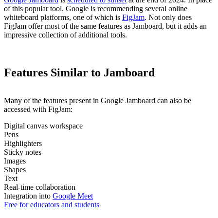
of this popular tool, Google is recommending several online
whiteboard platforms, one of which is
FigJam
. Not only does
FigJam offer most of the same features as Jamboard, but it adds an
impressive collection of additional tools.
Features Similar to Jamboard
Many of the features present in Google Jamboard can also be
accessed with FigJam:
Digital canvas workspace
Pens
Highlighters
Sticky notes
Images
Shapes
Text
Real-time collaboration
Integration into
Google Meet
Free for educators and students