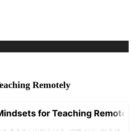
 Teaching Remotely