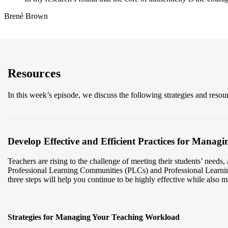
Brené Brown
Resources
In this week’s episode, we discuss the following strategies and reso
Develop Effective and Efficient Practices for Mana
Teachers are rising to the challenge of meeting their students’ needs
Professional Learning Communities (PLCs) and Professional Learni
three steps will help you continue to be highly effective while also 
Strategies for Managing Your Teaching Workload