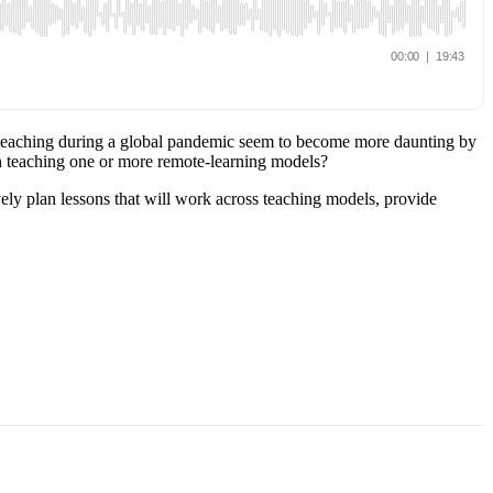
of teaching during a global pandemic seem to become more daunting by
th teaching one or more remote-learning models?
vely plan lessons that will work across teaching models, provide