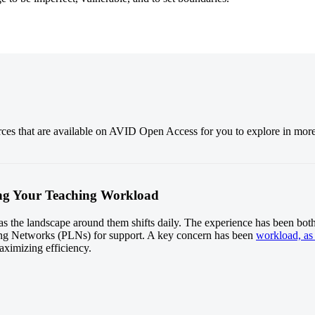
urces that are available on AVID Open Access for you to explore in mor
ging Your Teaching Workload
, as the landscape around them shifts daily. The experience has been bot
ng Networks (PLNs) for support. A key concern has been
workload, as 
maximizing efficiency.