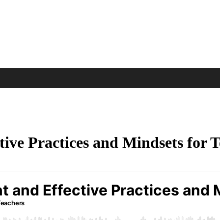
ctive Practices and Mindsets for