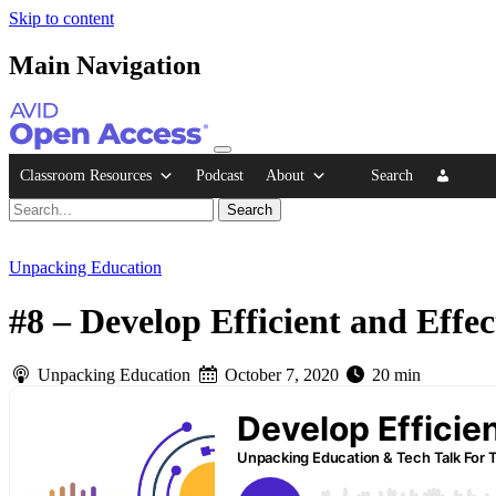
Skip to content
Main Navigation
Classroom Resources
Podcast
About
Search
Unpacking Education
#8 – Develop Efficient and Effe
Unpacking Education
October 7, 2020
20 min