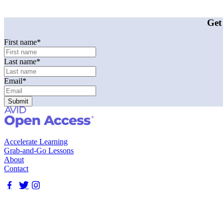
Get
First name
*
Last name
*
Email
*
Accelerate Learning
Grab-and-Go Lessons
About
Contact