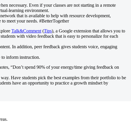
hen necessary. Even if your classes are not starting in a remote
irtual-learning environment.
network that is available to help with resource development,
e to meet your needs. #BetterTogether
Explore
Talk&Comment
(
Tips
), a Google extension that allows you to
 students with video feedback that is easy to personalize for each
ntent. In addition, peer feedback gives students voice, engaging
 to inform instruction.
 notes, “Don’t spend 90% of your energy/time giving feedback on
 way. Have students pick the best examples from their portfolio to be
udents have an opportunity to practice a growth mindset by
reas.