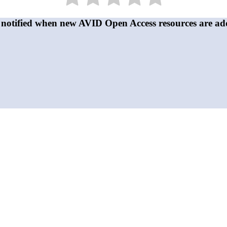
 notified when new AVID Open Access resources are ad