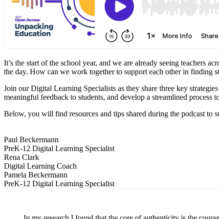
It’s the start of the school year, and we are already seeing teacher
the day. How can we work together to support each other in finding s
Join our Digital Learning Specialists as they share three key strategi
meaningful feedback to students, and develop a streamlined process to
Below, you will find resources and tips shared during the podcast to s
Paul Beckermann
PreK-12 Digital Learning Specialist
Rena Clark
Digital Learning Coach
Pamela Beckermann
PreK-12 Digital Learning Specialist
In my research I found that the core of authenticity is the coura