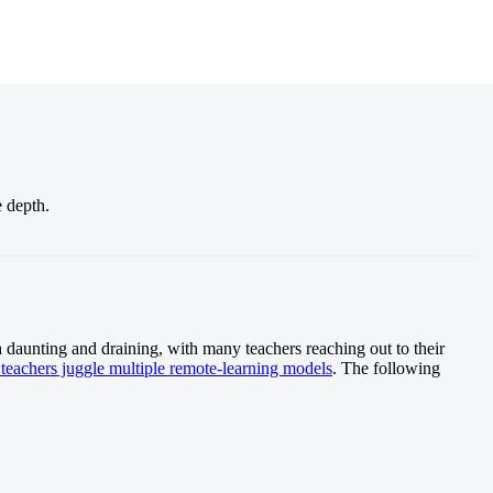
e depth.
h daunting and draining, with many teachers reaching out to their
teachers juggle multiple remote-learning models
. The following