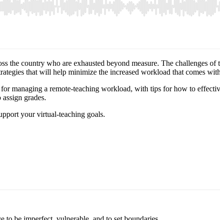
s across the country who are exhausted beyond measure. The challenges 
trategies that will help minimize the increased workload that comes wi
es for managing a remote-teaching workload, with tips for how to effecti
 assign grades.
upport your virtual-teaching goals.
ge to be imperfect, vulnerable, and to set boundaries.