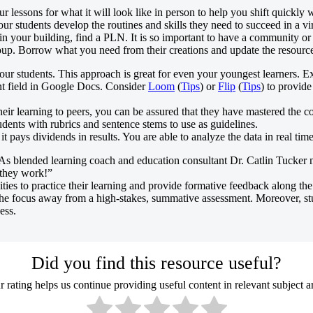
lessons for what it will look like in person to help you shift quickly w
our students develop the routines and skills they need to succeed in a v
your building, find a PLN. It is so important to have a community or 
roup. Borrow what you need from their creations and update the resourc
ur students. This approach is great for even your youngest learners. 
t field in Google Docs. Consider
Loom
(
Tips
) or
Flip
(
Tips
) to provide
eir learning to peers, you can be assured that they have mastered the co
dents with rubrics and sentence stems to use as guidelines.
t pays dividends in results. You are able to analyze the data in real time
As blended learning coach and education consultant Dr. Catlin Tucker
 they work!”
ies to practice their learning and provide formative feedback along the
t the focus away from a high-stakes, summative assessment. Moreover, st
ess.
Did you find this resource useful?
 rating helps us continue providing useful content in relevant subject a