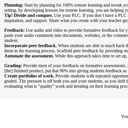
Planning:
Start by planning for 100% remote learning and tweak your 
setting, by developing lessons for remote learning, you are helping y
Tip! Divide and conquer.
Use your PLC. If you don’t have a PLC in 
inspiration, and support. Share what you create with your teacher g
Feedback:
Use audio and video to provide formative feedback for yo
paste your audio comments into documents, websites, or the commen
student.
Incorporate peer feedback.
When students are able to teach back th
them in the learning process. Scaffold peer feedback by providing stu
Automate the assessment.
While this approach takes time to set up, i
Grading:
Provide most of your feedback on formative assessments. 
[the] finished product, put that 90% into giving students feedback as
Create portfolios of work.
Provide students with repeated opportunit
graded. The pressure is off both you and your students, as you shif
evaluating what is “quality” work and iterating on their learning proc
Your