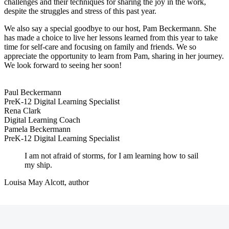
challenges and their techniques for sharing the joy in the work,
despite the struggles and stress of this past year.
We also say a special goodbye to our host, Pam Beckermann. She
has made a choice to live her lessons learned from this year to take
time for self-care and focusing on family and friends. We so
appreciate the opportunity to learn from Pam, sharing in her journey.
We look forward to seeing her soon!
Paul Beckermann
PreK-12 Digital Learning Specialist
Rena Clark
Digital Learning Coach
Pamela Beckermann
PreK-12 Digital Learning Specialist
I am not afraid of storms, for I am learning how to sail
my ship.
Louisa May Alcott, author