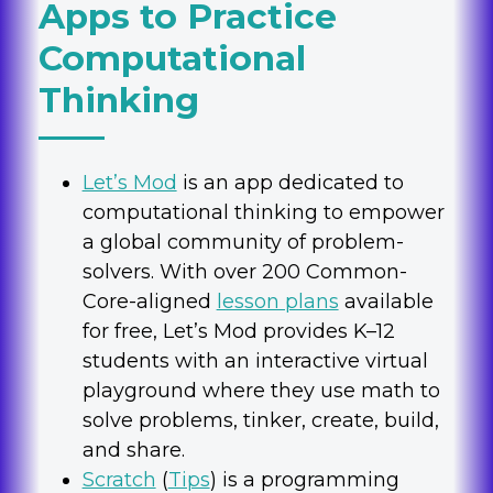
Apps to Practice
Computational
Thinking
Let’s Mod
is an app dedicated to
computational thinking to empower
a global community of problem-
solvers. With over 200 Common-
Core-aligned
lesson plans
available
for free, Let’s Mod provides K–12
students with an interactive virtual
playground where they use math to
solve problems, tinker, create, build,
and share.
Scratch
(
Tips
) is a programming