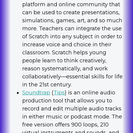
platform and online community that
can be used to create presentations,
simulations, games, art, and so much
more. Teachers can integrate the use
of Scratch into any subject in order to
increase voice and choice in their
classroom. Scratch helps young
people learn to think creatively,
reason systematically, and work
collaboratively—essential skills for life
in the 21st century.
Soundtrap
(
Tips
) is an online audio
production tool that allows you to
record and edit multiple audio tracks
in either music or podcast mode. The
free version offers 900 loops, 210
virtual instruments and sounds, and