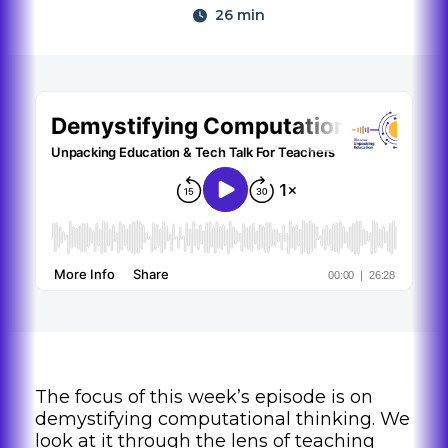
26 min
The focus of this week’s episode is on
demystifying computational thinking. We
look at it through the lens of teaching