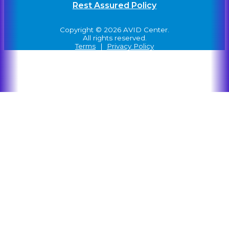
Rest Assured Policy
Copyright © 2026 AVID Center.
All rights reserved.
Terms
|
Privacy Policy