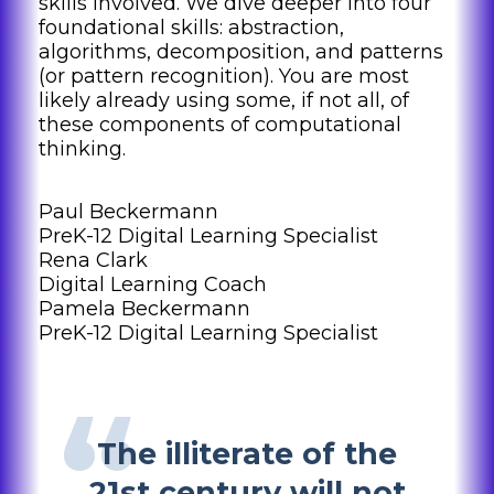
skills involved. We dive deeper into four
foundational skills: abstraction,
algorithms, decomposition, and patterns
(or pattern recognition). You are most
likely already using some, if not all, of
these components of computational
thinking.
Paul Beckermann
PreK-12 Digital Learning Specialist
Rena Clark
Digital Learning Coach
Pamela Beckermann
PreK-12 Digital Learning Specialist
The illiterate of the
21st century will not