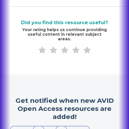
Did you find this resource useful?
Your rating helps us continue providing
useful content in relevant subject
areas.
Get notified when new AVID
Open Access resources are
added!