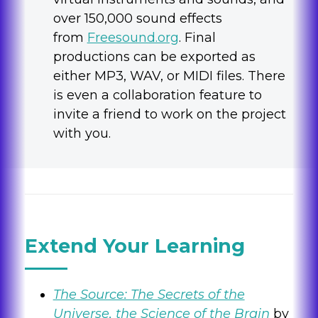
over 150,000 sound effects
from
Freesound.org
. Final
productions can be exported as
either MP3, WAV, or MIDI files. There
is even a collaboration feature to
invite a friend to work on the project
with you.
Extend Your Learning
The Source: The Secrets of the
Universe, the Science of the Brain
by