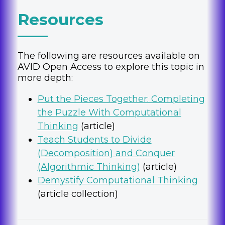
Resources
The following are resources available on
AVID Open Access to explore this topic in
more depth:
Put the Pieces Together: Completing
the Puzzle With Computational
Thinking
(article)
Teach Students to Divide
(Decomposition) and Conquer
(Algorithmic Thinking)
(article)
Demystify Computational Thinking
(article collection)