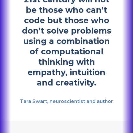
be those who can’t
code but those who
don’t solve problems
using a combination
of computational
thinking with
empathy, intuition
and creativity.
Tara Swart, neuroscientist and author