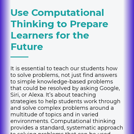
Use Computational
Thinking to Prepare
Learners for the
Future
It is essential to teach our students how
to solve problems, not just find answers
to simple knowledge-based problems
that could be resolved by asking Google,
Siri, or Alexa. It’s about teaching
strategies to help students work through
and solve complex problems around a
multitude of topics and in varied
environments. Computational thinking
provides a standard, systematic approach