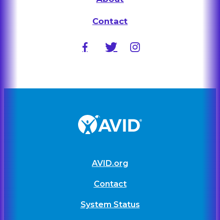
Contact
AVID.org
Contact
System Status