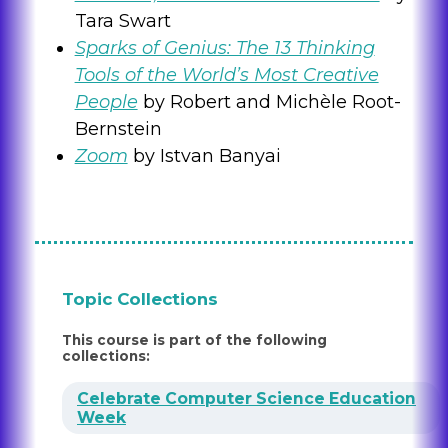
Tara Swart
Sparks of Genius: The 13 Thinking
Tools of the World’s Most Creative
People
by Robert and Michèle Root-
Bernstein
Zoom
by Istvan Banyai
Topic Collections
This course is part of the following
collections:
Celebrate Computer Science Education
Week