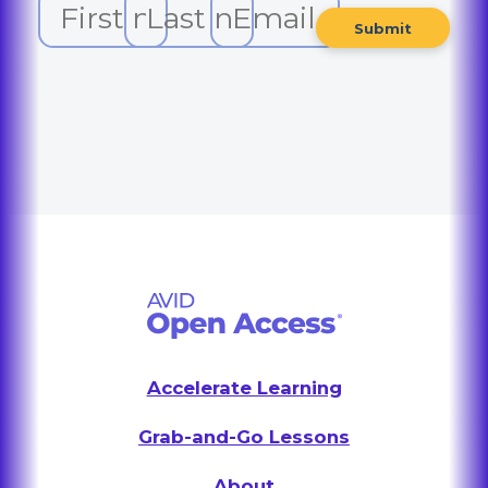
Accelerate Learning
Grab-and-Go Lessons
About