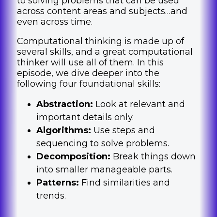
to solving problems that can be used
across content areas and subjects…and
even across time.
Computational thinking is made up of
several skills, and a great computational
thinker will use all of them. In this
episode, we dive deeper into the
following four foundational skills:
Abstraction:
Look at relevant and
important details only.
Algorithms:
Use steps and
sequencing to solve problems.
Decomposition:
Break things down
into smaller manageable parts.
Patterns:
Find similarities and
trends.