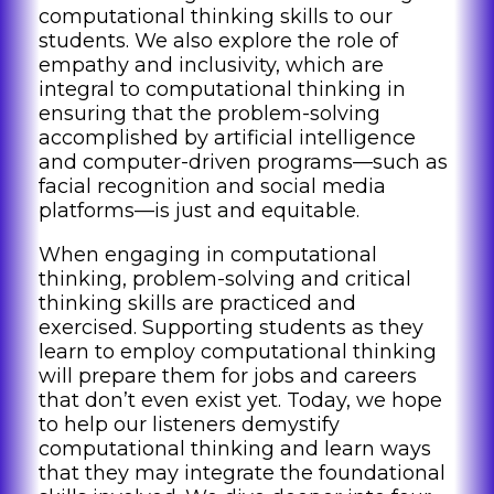
computational thinking skills to our
students. We also explore the role of
empathy and inclusivity, which are
integral to computational thinking in
ensuring that the problem-solving
accomplished by artificial intelligence
and computer-driven programs—such as
facial recognition and social media
platforms—is just and equitable.
When engaging in computational
thinking, problem-solving and critical
thinking skills are practiced and
exercised. Supporting students as they
learn to employ computational thinking
will prepare them for jobs and careers
that don’t even exist yet. Today, we hope
to help our listeners demystify
computational thinking and learn ways
that they may integrate the foundational