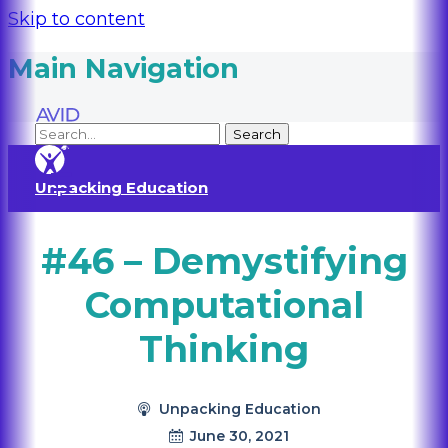
Skip to content
Main Navigation
Unpacking Education
#46 – Demystifying
Computational
Thinking
Unpacking Education
June 30, 2021