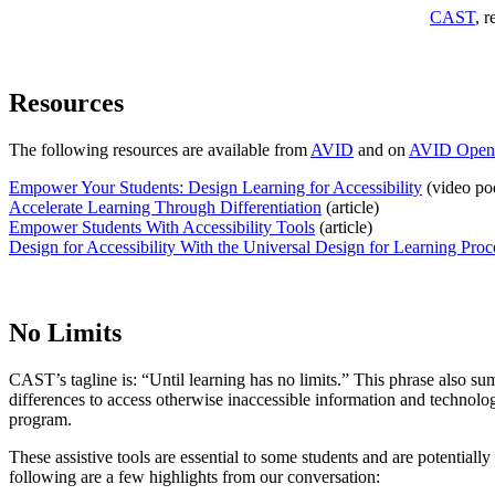
CAST
, r
Resources
The following resources are available from
AVID
and on
AVID Open
Empower Your Students: Design Learning for Accessibility
(video po
Accelerate Learning Through Differentiation
(article)
Empower Students With Accessibility Tools
(article)
Design for Accessibility With the Universal Design for Learning Proc
No Limits
CAST’s tagline is: “Until learning has no limits.” This phrase also sum
differences to access otherwise inaccessible information and technolo
program.
These assistive tools are essential to some students and are potentially
following are a few highlights from our conversation: