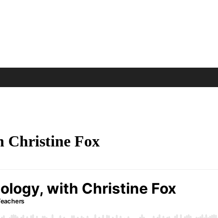
h Christine Fox