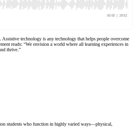
n. Assistive technology is any technology that helps people overcome
ement reads: “We envision a world where all learning experiences in
and thrive.”
ation students who function in highly varied ways—physical,