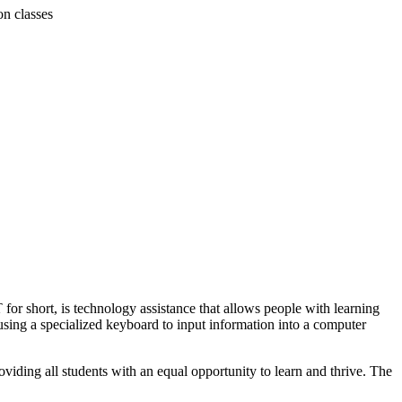
on classes
 for short, is technology assistance that allows people with learning
using a specialized keyboard to input information into a computer
roviding all students with an equal opportunity to learn and thrive. The