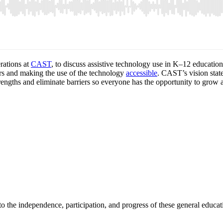
rations at
CAST
, to discuss assistive technology use in K–12 educatio
iers and making the use of the technology
accessible
. CAST’s vision stat
trengths and eliminate barriers so everyone has the opportunity to grow 
 to the independence, participation, and progress of these general educ