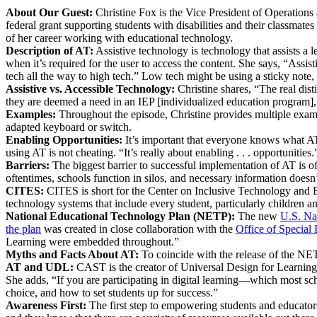
About Our Guest:
Christine Fox is the Vice President of Operation
federal grant supporting students with disabilities and their classma
of her career working with educational technology.
Description of AT:
Assistive technology is technology that assists a 
when it’s required for the user to access the content. She says, “Assis
tech all the way to high tech.” Low tech might be using a sticky note,
Assistive vs. Accessible Technology:
Christine shares, “The real dist
they are deemed a need in an IEP [individualized education program], 
Examples:
Throughout the episode, Christine provides multiple example
adapted keyboard or switch.
Enabling Opportunities:
It’s important that everyone knows what AT
using AT is not cheating. “It’s really about enabling . . . opportunities.
Barriers:
The biggest barrier to successful implementation of AT is 
oftentimes, schools function in silos, and necessary information doesn’
CITES:
CITES is short for the Center on Inclusive Technology and E
technology systems that include every student, particularly children an
National Educational Technology Plan (NETP)
:
The new
U.S. Na
the plan
was created in close collaboration with the
Office of Special
Learning were embedded throughout.”
Myths and Facts About AT:
To coincide with the release of the NE
AT and UDL:
CAST is the creator of Universal Design for Learning, an
She adds, “If you are participating in digital learning—which most sch
choice, and how to set students up for success.”
Awareness First:
The first step to empowering students and educators 