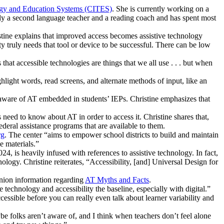
ogy and Education Systems (CITES)
. She is currently working on a
usly a second language teacher and a reading coach and has spent most
istine explains that improved access becomes assistive technology
ty truly needs that tool or device to be successful. There can be low
 that accessible technologies are things that we all use . . . but when
hlight words, read screens, and alternate methods of input, like an
 aware of AT embedded in students’ IEPs. Christine emphasizes that
eed to know about AT in order to access it. Christine shares that,
ederal assistance programs that are available to them.
rg
. The center “aims to empower school districts to build and maintain
e materials.”
4, is heavily infused with references to assistive technology. In fact,
ology. Christine reiterates, “Accessibility, [and] Universal Design for
anion information regarding
AT Myths and Facts
.
 technology and accessibility the baseline, especially with digital.”
essible before you can really even talk about learner variability and
be folks aren’t aware of, and I think when teachers don’t feel alone