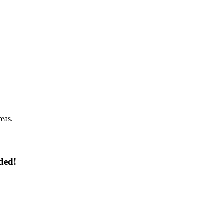
reas.
ded!