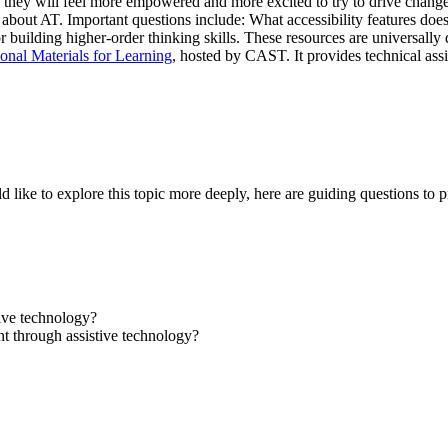
e, they will feel more empowered and more excited to try to drive chang
bout AT. Important questions include: What accessibility features does
 for building higher-order thinking skills. These resources are universal
onal Materials for Learning
, hosted by CAST. It provides technical assi
ld like to explore this topic more deeply, here are guiding questions to 
ive technology?
t through assistive technology?