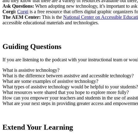
and they know that there are a variety of resources available out ther
Ask Questions:
When adopting new technology, it’s important to ask a
Corgi:
Corgi
is a free resource that offers digital graphic organizers
The AEM Center:
This is the
National Center on Accessible Educati
accessible educational materials and technologies.
Guiding Questions
If you are listening to the podcast with your instructional team or wou
What is assistive technology?
What is the difference between assistive and accessible technology?
What are some examples of assistive technology?
What types of assistive technology would be helpful to your students?
What resources were shared that you hope to explore more fully?
How can you empower your teachers and students in the use of assist
What are your next steps in providing greater access and empowermen
Extend Your Learning