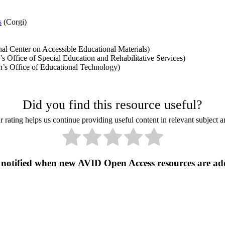
s
(Corgi)
al Center on Accessible Educational Materials)
 Office of Special Education and Rehabilitative Services)
’s Office of Educational Technology)
Did you find this resource useful?
 rating helps us continue providing useful content in relevant subject a
 notified when new AVID Open Access resources are ad