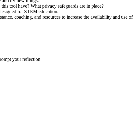
e and try new things.”
 this tool have? What privacy safeguards are in place?
ly designed for STEM education.
stance, coaching, and resources to increase the availability and use of
prompt your reflection: