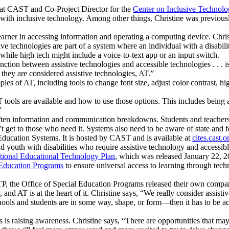
s at CAST and Co-Project Director for the
Center on Inclusive Technol
tes with inclusive technology. Among other things, Christine was previo
learner in accessing information and operating a computing device. Chr
tive technologies are part of a system where an individual with a disabili
 while high tech might include a voice-to-text app or an input switch.
inction between assistive technologies and accessible technologies . . . is
they are considered assistive technologies, AT.”
s of AT, including tools to change font size, adjust color contrast, hig
 tools are available and how to use those options. This includes being
”
often information and communication breakdowns. Students and teachers n
t get to those who need it. Systems also need to be aware of state and f
ducation Systems. It is hosted by CAST and is available at
cites.cast.o
d youth with disabilities who require assistive technology and accessibl
tional Educational Technology Plan
, which was released January 22, 202
 Education Programs
to ensure universal access to learning through techn
TP, the Office of Special Education Programs released their own comp
d AT is at the heart of it. Christine says, “We really consider assistive
ools and students are in some way, shape, or form—then it has to be acc
is raising awareness. Christine says, “There are opportunities that may