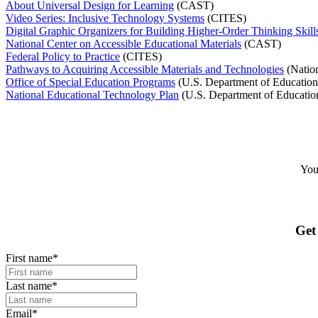
About Universal Design for Learning
(CAST)
Video Series: Inclusive Technology Systems
(CITES)
Digital Graphic Organizers for Building Higher-Order Thinking Skill
National Center on Accessible Educational Materials
(CAST)
Federal Policy to Practice
(CITES)
Pathways to Acquiring Accessible Materials and Technologies
(Nation
Office of Special Education Programs
(U.S. Department of Education’s
National Educational Technology Plan
(U.S. Department of Education
Your
Get
First name
*
Last name
*
Email
*