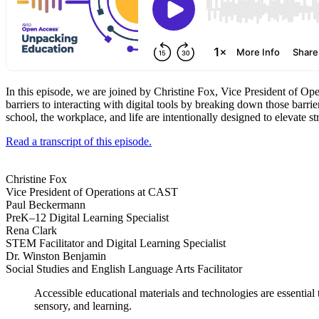
In this episode, we are joined by Christine Fox, Vice President of Ope
barriers to interacting with digital tools by breaking down those barr
school, the workplace, and life are intentionally designed to elevate s
Read a transcript of this episode.
Christine Fox
Vice President of Operations at CAST
Paul Beckermann
PreK–12 Digital Learning Specialist
Rena Clark
STEM Facilitator and Digital Learning Specialist
Dr. Winston Benjamin
Social Studies and English Language Arts Facilitator
Accessible educational materials and technologies are essential
sensory, and learning.