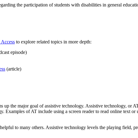
egarding the participation of students with disabilities in general educati
 Access
to explore related topics in more depth:
dcast episode)
ess
(article)
s up the major goal of assistive technology. Assistive technology, or AT
gy. Examples of AT include using a screen reader to read online text or 
 helpful to many others. Assistive technology levels the playing field, p