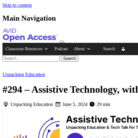
Skip to content
Main Navigation
Classroom Resources
Podcast
About
Search
Unpacking Education
#294 – Assistive Technology, wit
Unpacking Education
June 5, 2024
29 min