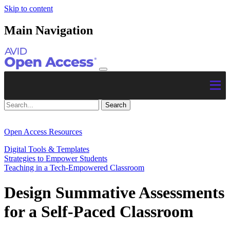
Skip to content
Main Navigation
Open Access Resources
Digital Tools & Templates
Strategies to Empower Students
Teaching in a Tech-Empowered Classroom
Design Summative Assessments
for a Self-Paced Classroom