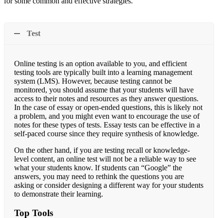
for some common and effective strategies.
Test
Online testing is an option available to you, and efficient
testing tools are typically built into a learning management
system (LMS). However, because testing cannot be
monitored, you should assume that your students will have
access to their notes and resources as they answer questions.
In the case of essay or open-ended questions, this is likely not
a problem, and you might even want to encourage the use of
notes for these types of tests. Essay tests can be effective in a
self-paced course since they require synthesis of knowledge.
On the other hand, if you are testing recall or knowledge-
level content, an online test will not be a reliable way to see
what your students know. If students can “Google” the
answers, you may need to rethink the questions you are
asking or consider designing a different way for your students
to demonstrate their learning.
Top Tools