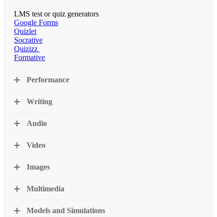
LMS test or quiz generators
Google Forms
Quizlet
Socrative
Quizizz
Formative
Performance
Writing
Audio
Video
Images
Multimedia
Models and Simulations