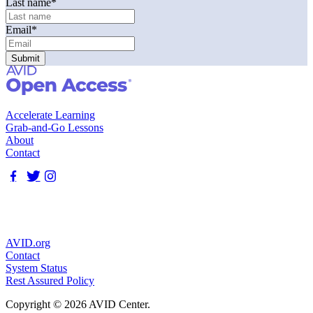
Last name
*
Email
*
Accelerate Learning
Grab-and-Go Lessons
About
Contact
AVID.org
Contact
System Status
Rest Assured Policy
Copyright © 2026 AVID Center.