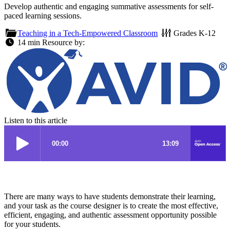
Develop authentic and engaging summative assessments for self-
paced learning sessions.
Teaching in a Tech-Empowered Classroom
Grades
K-12
14 min
Resource by:
Listen to this article
There are many ways to have students demonstrate their learning,
and your task as the course designer is to create the most effective,
efficient, engaging, and authentic assessment opportunity possible
for your students.