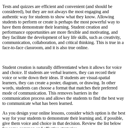
Tests and quizzes are efficient and convenient (and should be
considered), but they are not always the most engaging and
authentic way for students to show what they know. Allowing
students to perform or create is perhaps the most powerful way to
have them demonstrate their learning. Student creation and
performance opportunities are more flexible and motivating, and
they facilitate the development of key life skills, such as creativity,
communication, collaboration, and critical thinking. This is true in a
face-to-face classroom, and it is also true online.
Student creation is naturally differentiated when it allows for voice
and choice. If students are verbal learners, they can record their
voice or write down their ideas. If students are visual-spatial
learners, they can create a poster, diagram, or drawing. In other
words, students can choose a format that matches their preferred
mode of communication. This removes barriers in the
communication process and allows the students to find the best way
to communicate what has been learned.
As you design your online lessons, consider which option is the best
way for your students to demonstrate their learning and, if possible,
give them voice and choice in that decision. Review the list below