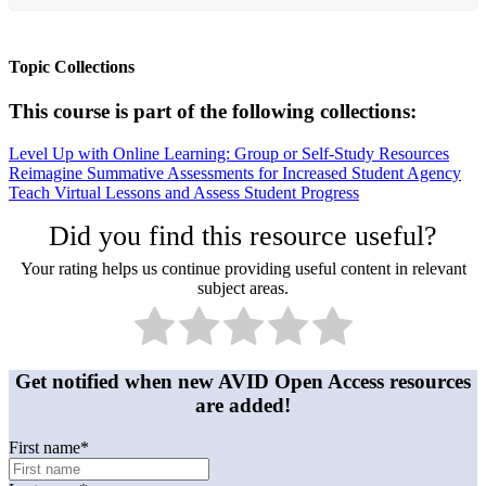
Topic Collections
This course is part of the following collections:
Level Up with Online Learning: Group or Self-Study Resources
Reimagine Summative Assessments for Increased Student Agency
Teach Virtual Lessons and Assess Student Progress
Did you find this resource useful?
Your rating helps us continue providing useful content in relevant
subject areas.
Get notified when new AVID Open Access resources
are added!
First name
*