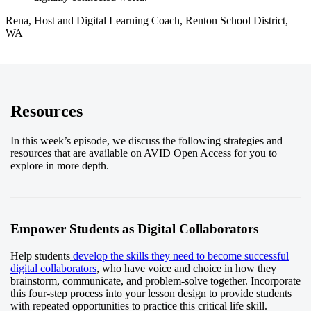
Rena, Host and Digital Learning Coach, Renton School District,
WA
Resources
In this week’s episode, we discuss the following strategies and
resources that are available on AVID Open Access for you to
explore in more depth.
Empower Students as Digital Collaborators
Help students
develop the skills they need to become successful
digital collaborators
, who have voice and choice in how they
brainstorm, communicate, and problem-solve together. Incorporate
this four-step process into your lesson design to provide students
with repeated opportunities to practice this critical life skill.