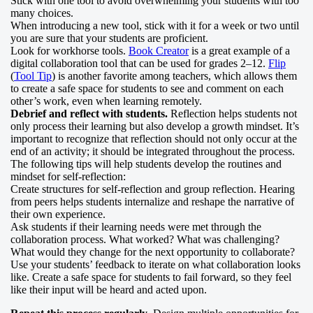
Stick with one tool to avoid overwhelming your students with too
many choices.
When introducing a new tool, stick with it for a week or two until
you are sure that your students are proficient.
Look for workhorse tools.
Book Creator
is a great example of a
digital collaboration tool that can be used for grades 2–12.
Flip
(
Tool Tip
) is another favorite among teachers, which allows them
to create a safe space for students to see and comment on each
other’s work, even when learning remotely.
Debrief and reflect with students.
Reflection helps students not
only process their learning but also develop a growth mindset. It’s
important to recognize that reflection should not only occur at the
end of an activity; it should be integrated throughout the process.
The following tips will help students develop the routines and
mindset for self-reflection:
Create structures for self-reflection and group reflection. Hearing
from peers helps students internalize and reshape the narrative of
their own experience.
Ask students if their learning needs were met through the
collaboration process. What worked? What was challenging?
What would they change for the next opportunity to collaborate?
Use your students’ feedback to iterate on what collaboration looks
like. Create a safe space for students to fail forward, so they feel
like their input will be heard and acted upon.