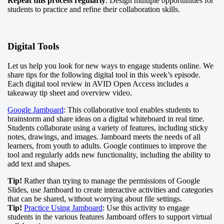
Repeat this process regularly
. Design multiple opportunities for
students to practice and refine their collaboration skills.
Digital Tools
Let us help you look for new ways to engage students online. We
share tips for the following digital tool in this week’s episode.
Each digital tool review in AVID Open Access includes a
takeaway tip sheet and overview video.
Google Jamboard
: This collaborative tool enables students to
brainstorm and share ideas on a digital whiteboard in real time.
Students collaborate using a variety of features, including sticky
notes, drawings, and images. Jamboard meets the needs of all
learners, from youth to adults. Google continues to improve the
tool and regularly adds new functionality, including the ability to
add text and shapes.
Tip!
Rather than trying to manage the permissions of Google
Slides, use Jamboard to create interactive activities and categories
that can be shared, without worrying about file settings.
Tip!
Practice Using Jamboard
: Use this activity to engage
students in the various features Jamboard offers to support virtual