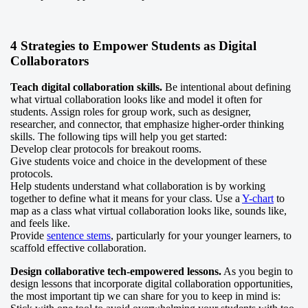
4 Strategies to Empower Students as Digital
Collaborators
Teach digital collaboration skills.
Be intentional about defining
what virtual collaboration looks like and model it often for
students. Assign roles for group work, such as designer,
researcher, and connector, that emphasize higher-order thinking
skills. The following tips will help you get started:
Develop clear protocols for breakout rooms.
Give students voice and choice in the development of these
protocols.
Help students understand what collaboration is by working
together to define what it means for your class. Use a
Y-chart
to
map as a class what virtual collaboration looks like, sounds like,
and feels like.
Provide
sentence stems
, particularly for your younger learners, to
scaffold effective collaboration.
Design collaborative tech-empowered lessons.
As you begin to
design lessons that incorporate digital collaboration opportunities,
the most important tip we can share for you to keep in mind is: