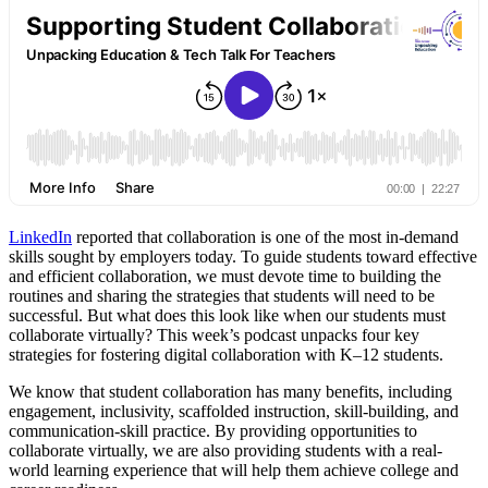
LinkedIn
reported that collaboration is one of the most in-demand
skills sought by employers today. To guide students toward effective
and efficient collaboration, we must devote time to building the
routines and sharing the strategies that students will need to be
successful. But what does this look like when our students must
collaborate virtually? This week’s podcast unpacks four key
strategies for fostering digital collaboration with K–12 students.
We know that student collaboration has many benefits, including
engagement, inclusivity, scaffolded instruction, skill-building, and
communication-skill practice. By providing opportunities to
collaborate virtually, we are also providing students with a real-
world learning experience that will help them achieve college and