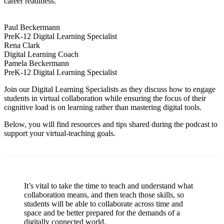
career readiness.
Paul Beckermann
PreK-12 Digital Learning Specialist
Rena Clark
Digital Learning Coach
Pamela Beckermann
PreK-12 Digital Learning Specialist
Join our Digital Learning Specialists as they discuss how to engage
students in virtual collaboration while ensuring the focus of their
cognitive load is on learning rather than mastering digital tools.
Below, you will find resources and tips shared during the podcast to
support your virtual-teaching goals.
It’s vital to take the time to teach and understand what
collaboration means, and then teach those skills, so
students will be able to collaborate across time and
space and be better prepared for the demands of a
digitally connected world.