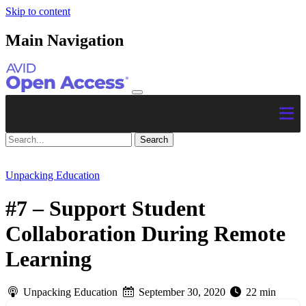
Skip to content
Main Navigation
Unpacking Education
#7 – Support Student
Collaboration During Remote
Learning
Unpacking Education
September 30, 2020
22 min