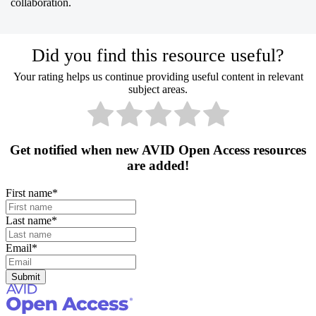
collaboration.
Did you find this resource useful?
Your rating helps us continue providing useful content in relevant
subject areas.
Get notified when new AVID Open Access resources
are added!
First name
*
Last name
*
Email
*