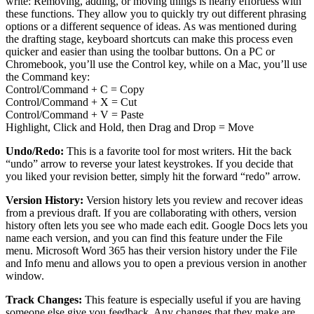
write: Removing, adding, or moving things is nearly effortless with
these functions. They allow you to quickly try out different phrasing
options or a different sequence of ideas. As was mentioned during
the drafting stage, keyboard shortcuts can make this process even
quicker and easier than using the toolbar buttons. On a PC or
Chromebook, you’ll use the Control key, while on a Mac, you’ll use
the Command key:
Control/Command + C = Copy
Control/Command + X = Cut
Control/Command + V = Paste
Highlight, Click and Hold, then Drag and Drop = Move
Undo/Redo:
This is a favorite tool for most writers. Hit the back
“undo” arrow to reverse your latest keystrokes. If you decide that
you liked your revision better, simply hit the forward “redo” arrow.
Version History:
Version history lets you review and recover ideas
from a previous draft. If you are collaborating with others, version
history often lets you see who made each edit. Google Docs lets you
name each version, and you can find this feature under the File
menu. Microsoft Word 365 has their version history under the File
and Info menu and allows you to open a previous version in another
window.
Track Changes:
This feature is especially useful if you are having
someone else give you feedback. Any changes that they make are