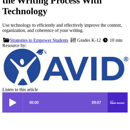
the Writing Process With
Technology
Use technology to efficiently and effectively improve the content,
organization, and coherence of your writing.
Strategies to Empower Students
Grades
K-12
10 min
Resource by:
Listen to this article