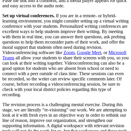
Paste the link into a comment, and a media player appears for quick
and easy access to the audio note.
Set up virtual conferences.
If you are in a remote- or hybrid-
learning environment, you might consider setting up a virtual writing
conference with your students. Personalized writing conferences are
excellent ways to help students improve their writing. By meeting
with them in real time, you can answer their questions, ask probing
questions to help them reconsider parts of their work, and offer the
moral support that students often need during revision.
Videoconferencing software like
Zoom
,
Google Meet
, or
Microsoft
Teams
all allow your students to share their screens with you, so you
can look at their writing together. Videoconferencing can also be a
good option for students who are absent from school or need to
connect with a peer outside of class time. These sessions can even
be recorded, so the writer can review specific comments later. Of
course, before recording a videoconferencing session, be sure to
check with your local district policies regarding this type of
recording.
The revision process is a challenging mental exercise. During this
stage, we are literally “re-visioning” our work. We are attempting to
look at it with fresh eyes in an objective way in order to rethink our
line of reason, improve our organization, and strengthen our
supporting information. A digital workspace with relevant revision
tools will not do the work for us, but that workspace and those tools