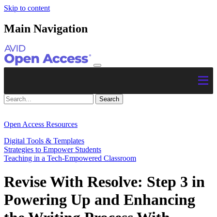
Skip to content
Main Navigation
Open Access Resources
Digital Tools & Templates
Strategies to Empower Students
Teaching in a Tech-Empowered Classroom
Revise With Resolve: Step 3 in
Powering Up and Enhancing