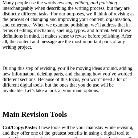
Many people use the words
revising, editing, and polishing
interchangeably when describing the writing process, but they are
distinctly different tasks. For our purposes, we’ll think of revising as
the process of changing and improving your content, organization,
and coherence. When we examine polishing, we’ll address that in
terms of editing mechanics, spelling, typos, and format. With these
definitions in mind, it makes sense to revise before polishing. After
all, the content and message are the most important parts of any
writing project.
During this step of revising, you’ll be moving ideas around, adding
new information, deleting parts, and changing how you’ve worded
different sections. Because of this focus, you won’t need a lot of
different digital tools, but the ones that you do use will be
invaluable. Let’s take a look at your main options.
Main Revision Tools
Cut/Copy/Paste:
These tools will be your mainstay while revising,
and they offer one of the greatest benefits in using a digital tool to