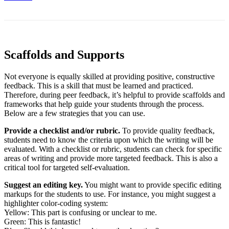
Scaffolds and Supports
Not everyone is equally skilled at providing positive, constructive
feedback. This is a skill that must be learned and practiced.
Therefore, during peer feedback, it’s helpful to provide scaffolds and
frameworks that help guide your students through the process.
Below are a few strategies that you can use.
Provide
a checklist and/or rubric.
To provide quality feedback,
students need to know the criteria upon which the writing will be
evaluated. With a checklist or rubric, students can check for specific
areas of writing and provide more targeted feedback. This is also a
critical tool for targeted self-evaluation.
Suggest an editing key.
You might want to provide specific editing
markups for the students to use. For instance, you might suggest a
highlighter color-coding system:
Yellow: This part is confusing or unclear to me.
Green: This is fantastic!