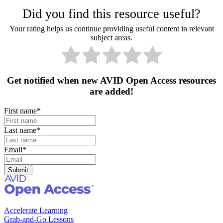
Did you find this resource useful?
Your rating helps us continue providing useful content in relevant
subject areas.
Get notified when new AVID Open Access resources
are added!
First name
*
Last name
*
Email
*
Accelerate Learning
Grab-and-Go Lessons