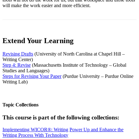
will make the work easier and more efficient.
Extend Your Learning
Revising Drafts
(University of North Carolina at Chapel Hill –
Writing Center)
Step 4: Revise
(Massachusetts Institute of Technology – Global
Studies and Languages)
Steps for Revising Your Paper
(Purdue University – Purdue Online
Writing Lab)
Topic Collections
This course is part of the following collections:
Implementing WICOR®: Writing
Power Up and Enhance the
Writing Process With Technology