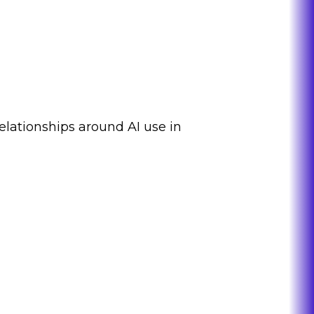
elationships around AI use in