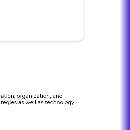
ation, organization, and
ategies as well as technology