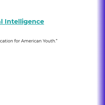
l Intelligence
ucation for American Youth.”