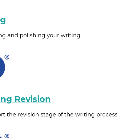
ng
ng and polishing your writing.
ing Revision
t the revision stage of the writing process.