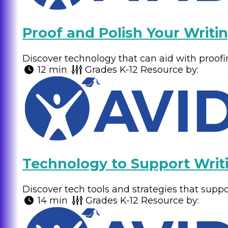
Proof and Polish Your Writi
Discover technology that can aid with proofi
12 min
Grades
K-12
Resource by:
Technology to Support Writ
Discover tech tools and strategies that suppor
14 min
Grades
K-12
Resource by: