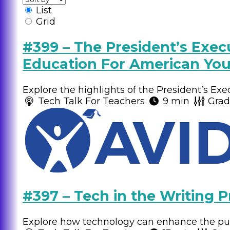
List
Grid
#399 – The President’s Execu
Education For American You
Explore the highlights of the President’s Exe
Tech Talk For Teachers
9 min
Gra
#397 – Tech in the Writing P
Explore how technology can enhance the publ