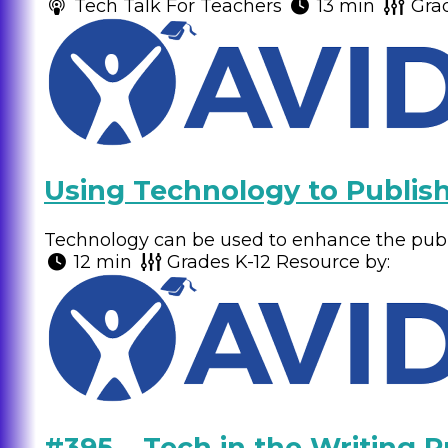
Tech Talk For Teachers
13 min
Gra
Using Technology to Publish
Technology can be used to enhance the publi
12 min
Grades
K-12
Resource by:
#395 – Tech in the Writing P