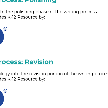
o the polishing phase of the writing process.
des
K-12
Resource by:
rocess: Revision
gy into the revision portion of the writing proces
des
K-12
Resource by: