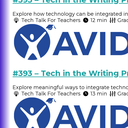
Explore how technology can be integrated int
Tech Talk For Teachers
12 min
Gra
#393 – Tech in the Writing P
Explore meaningful ways to integrate technolo
Tech Talk For Teachers
13 min
Gra