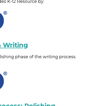
des
K-12
Resource by:
 Writing
shing phase of the writing process.
rocess: Polishing