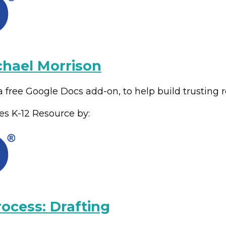
chael Morrison
 free Google Docs add-on, to help build trusting r
es
K-12
Resource by:
rocess: Drafting