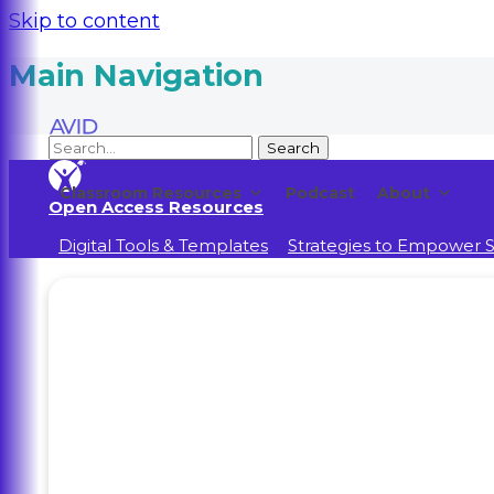
Skip to content
Main Navigation
Classroom Resources
Podcast
About
Open Access Resources
Digital Tools & Templates
Strategies to Empower 