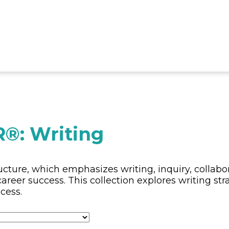
®: Writing
cture, which emphasizes writing, inquiry, collabor
areer success. This collection explores writing str
cess.