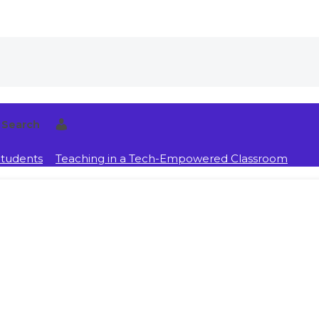
Search
Students
Teaching in a Tech-Empowered Classroom