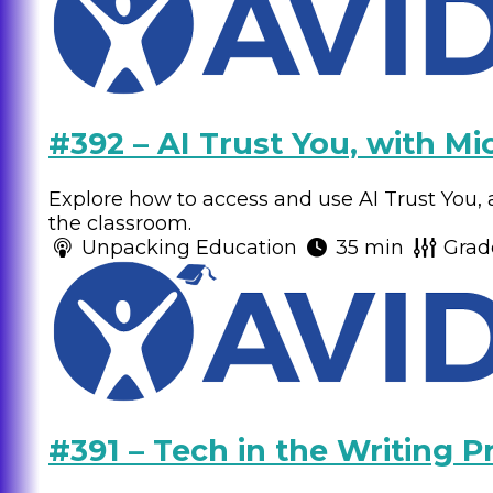
#392 – AI Trust You, with Mi
Explore how to access and use AI Trust You, a
the classroom.
Unpacking Education
35 min
Grad
#391 – Tech in the Writing P