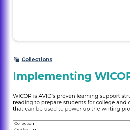
Collections
Implementing WICOR
WICOR is AVID’s proven learning support stru
reading to prepare students for college and c
that can be used to power up the writing pro