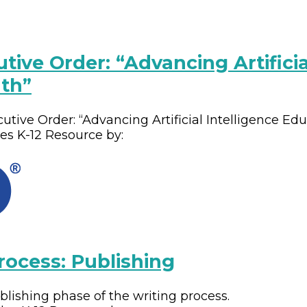
tive Order: “Advancing Artificia
th”
cutive Order: “Advancing Artificial Intelligence Ed
des
K-12
Resource by:
rocess: Publishing
ishing phase of the writing process.