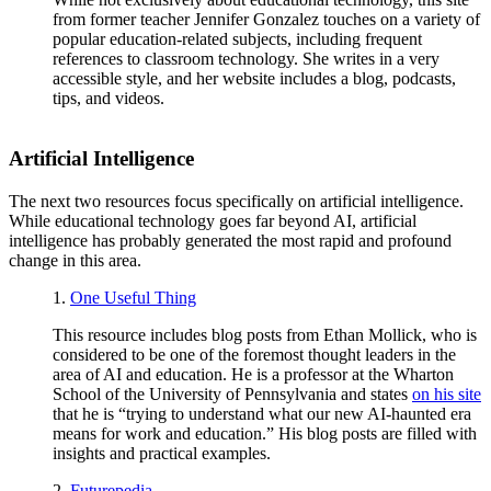
from former teacher Jennifer Gonzalez touches on a variety of
popular education-related subjects, including frequent
references to classroom technology. She writes in a very
accessible style, and her website includes a blog, podcasts,
tips, and videos.
Artificial Intelligence
The next two resources focus specifically on artificial intelligence.
While educational technology goes far beyond AI, artificial
intelligence has probably generated the most rapid and profound
change in this area.
1.
One Useful Thing
This resource includes blog posts from Ethan Mollick, who is
considered to be one of the foremost thought leaders in the
area of AI and education. He is a professor at the Wharton
School of the University of Pennsylvania and states
on his site
that he is “trying to understand what our new AI-haunted era
means for work and education.” His blog posts are filled with
insights and practical examples.
2.
Futurepedia