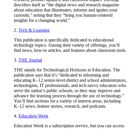
describes itself as “the digital news and research magazine
about education that illuminates, informs and ignites your
curiosity,” noting that they “bring you human-centered
insights for a changing world.”
2.
Tech & Learning
This publication is specifically dedicated to educational
technology topics. Among their variety of offerings, you’ll
find news, how-to articles, and features about classroom tools.
3.
THE Journal
THE stands for Technological Horizons in Education. The
publication says that it’s “dedicated to informing and
educating K–12 senior-level district and school administrators,
technologists, IT professionals, and tech-savvy educators who
serve the nation’s public schools, so they may improve and
advance the learning process through the use of technology.”
You’ll find sections for a variety of interest areas, including
K–12 news, feature stories, research, and podcasts.
4.
Education Week
Education Week is a subscription service, but you can access