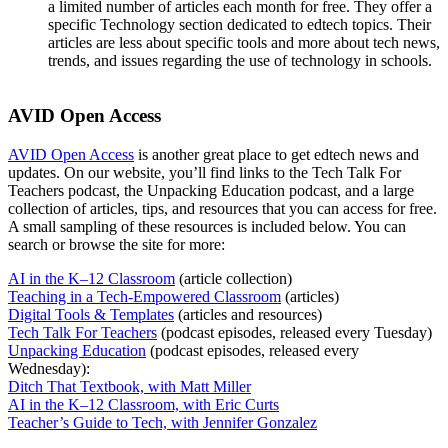
a limited number of articles each month for free. They offer a
specific Technology section dedicated to edtech topics. Their
articles are less about specific tools and more about tech news,
trends, and issues regarding the use of technology in schools.
AVID Open Access
AVID Open Access
is another great place to get edtech news and
updates. On our website, you’ll find links to the Tech Talk For
Teachers podcast, the Unpacking Education podcast, and a large
collection of articles, tips, and resources that you can access for free.
A small sampling of these resources is included below. You can
search or browse the site for more:
AI in the K–12 Classroom
(article collection)
Teaching in a Tech-Empowered Classroom
(articles)
Digital Tools & Templates
(articles and resources)
Tech Talk For Teachers
(podcast episodes, released every Tuesday)
Unpacking Education
(podcast episodes, released every
Wednesday):
Ditch That Textbook, with Matt Miller
AI in the K–12 Classroom, with Eric Curts
Teacher’s Guide to Tech, with Jennifer Gonzalez