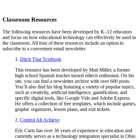
Classroom Resources
The following resources have been developed by K–12 educators
and focus on how educational technology can effectively be used in
the classroom. All four of these resources include an option to
subscribe to a convenient email newsletter.
1.
Ditch That Textbook
This resource has been developed by Matt Miller, a former
high school Spanish teacher turned edtech enthusiast. On his
site, you can find a newsletter archive with over 600 posts.
You’ll also find his blog featuring a variety of popular topics,
such as creativity, artificial intelligence, gamification, and
specific digital tools, like Google Vids and Adobe Express.
He offers a collection of free templates, which include games,
graphic organizers, lesson plans, and exit tickets.
2.
Control Alt Achieve
Eric Curts has over 30 years of experience in education and
currently serves as a technology integration specialist in Ohio.