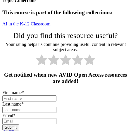
Topic Collections
This course is part of the following collections:
AI in the K-12 Classroom
Did you find this resource useful?
Your rating helps us continue providing useful content in relevant
subject areas.
Get notified when new AVID Open Access resources
are added!
First name
*
Last name
*
Email
*