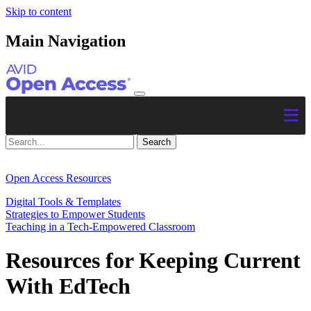
Skip to content
Main Navigation
Open Access Resources
Digital Tools & Templates
Strategies to Empower Students
Teaching in a Tech-Empowered Classroom
Resources for Keeping Current
With EdTech