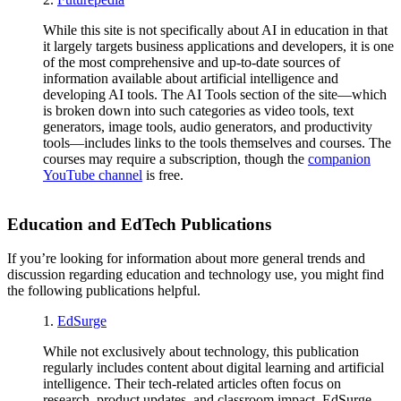
While this site is not specifically about AI in education in that
it largely targets business applications and developers, it is one
of the most comprehensive and up-to-date sources of
information available about artificial intelligence and
developing AI tools. The AI Tools section of the site—which
is broken down into such categories as video tools, text
generators, image tools, audio generators, and productivity
tools—includes links to the tools themselves and courses. The
courses may require a subscription, though the
companion
YouTube channel
is free.
Education and EdTech Publications
If you’re looking for information about more general trends and
discussion regarding education and technology use, you might find
the following publications helpful.
1.
EdSurge
While not exclusively about technology, this publication
regularly includes content about digital learning and artificial
intelligence. Their tech-related articles often focus on
research, product updates, and classroom impact. EdSurge