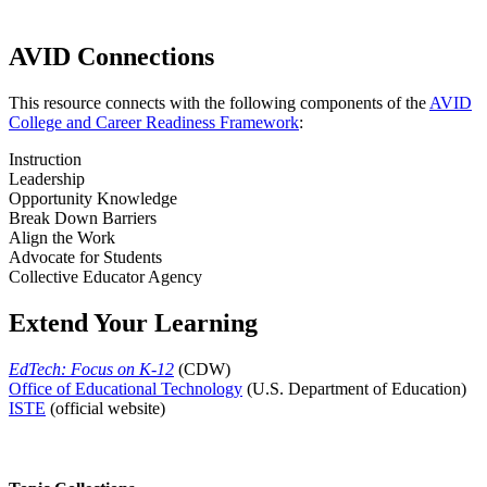
AVID Connections
This resource connects with the following components of the
AVID
College and Career Readiness Framework
:
Instruction
Leadership
Opportunity Knowledge
Break Down Barriers
Align the Work
Advocate for Students
Collective Educator Agency
Extend Your Learning
EdTech: Focus on K-12
(CDW)
Office of Educational Technology
(U.S. Department of Education)
ISTE
(official website)