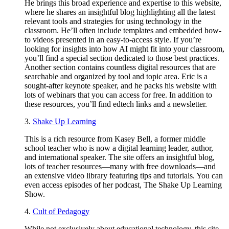
He brings this broad experience and expertise to this website,
where he shares an insightful blog highlighting all the latest
relevant tools and strategies for using technology in the
classroom. He’ll often include templates and embedded how-
to videos presented in an easy-to-access style. If you’re
looking for insights into how AI might fit into your classroom,
you’ll find a special section dedicated to those best practices.
Another section contains countless digital resources that are
searchable and organized by tool and topic area. Eric is a
sought-after keynote speaker, and he packs his website with
lots of webinars that you can access for free. In addition to
these resources, you’ll find edtech links and a newsletter.
3.
Shake Up Learning
This is a rich resource from Kasey Bell, a former middle
school teacher who is now a digital learning leader, author,
and international speaker. The site offers an insightful blog,
lots of teacher resources—many with free downloads—and
an extensive video library featuring tips and tutorials. You can
even access episodes of her podcast, The Shake Up Learning
Show.
4.
Cult of Pedagogy
While not exclusively about educational technology, this site