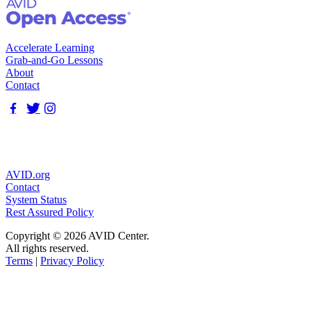
Accelerate Learning
Grab-and-Go Lessons
About
Contact
AVID.org
Contact
System Status
Rest Assured Policy
Copyright © 2026 AVID Center.
All rights reserved.
Terms
|
Privacy Policy