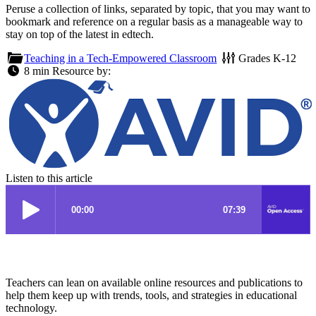
Peruse a collection of links, separated by topic, that you may want to
bookmark and reference on a regular basis as a manageable way to
stay on top of the latest in edtech.
Teaching in a Tech-Empowered Classroom
Grades
K-12
8 min
Resource by:
Listen to this article
Teachers can lean on available online resources and publications to
help them keep up with trends, tools, and strategies in educational
technology.