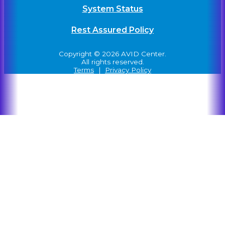
System Status
Rest Assured Policy
Copyright © 2026 AVID Center.
All rights reserved.
Terms
|
Privacy Policy