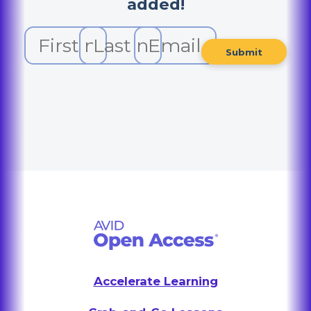
added!
Accelerate Learning