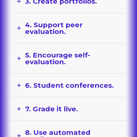
3. Create portfolios.
4. Support peer
evaluation.
5. Encourage self-
evaluation.
6. Student conferences.
7. Grade it live.
8. Use automated