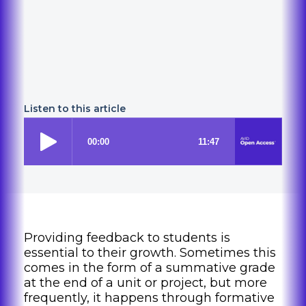
Listen to this article
Providing feedback to students is
essential to their growth. Sometimes this
comes in the form of a summative grade
at the end of a unit or project, but more
frequently, it happens through formative