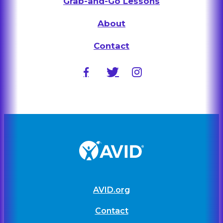
Grab-and-Go Lessons
About
Contact
AVID.org
Contact