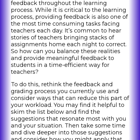
feedback throughout the learning
process. While it is critical to the learning
process, providing feedback is also one of
the most time consuming tasks facing
teachers each day. It’s common to hear
stories of teachers bringing stacks of
assignments home each night to correct.
So how can you balance these realities
and provide meaningful feedback to
students in a time-efficient way for
teachers?
To do this, rethink the feedback and
grading process you currently use and
consider ways that can reduce this part of
your workload. You may find it helpful to
skim the list below and find the
suggestions that resonate most with you
and your situation. Then take some time
and dive deeper into those suggestions
and consider how you might apply that