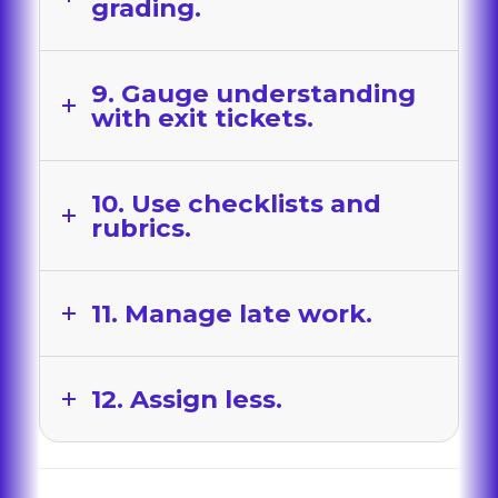
grading.
9. Gauge understanding
with exit tickets.
10. Use checklists and
rubrics.
11. Manage late work.
12. Assign less.