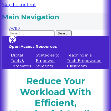
Skip to content
Main Navigation
Open Access Resources
Digital
Strategies to
Teaching in a
Tools &
Empower
Tech-Empowered
Templates
Students
Classroom
Reduce Your
Workload With
Efficient,