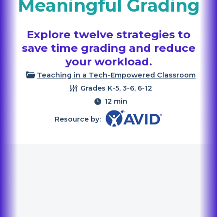
Meaningful Grading
Explore twelve strategies to
save time grading and reduce
your workload.
Teaching in a Tech-Empowered Classroom
Grades
K-5, 3-6, 6-12
12 min
Resource by: