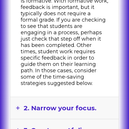
is formative. With formative work,
feedback is important, but it
typically does not require a
formal grade. If you are checking
to see that students are
engaging in a process, perhaps
just check that step off when it
has been completed. Other
times, student work requires
specific feedback in order to
guide them on their learning
path. In those cases, consider
some of the time-saving
strategies suggested below.
2. Narrow your focus.