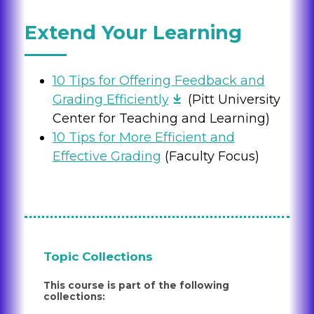
Extend Your Learning
10 Tips for Offering Feedback and
Grading Efficiently
(Pitt University
Center for Teaching and Learning)
10 Tips for More Efficient and
Effective Grading
(Faculty Focus)
Topic Collections
This course is part of the following
collections: