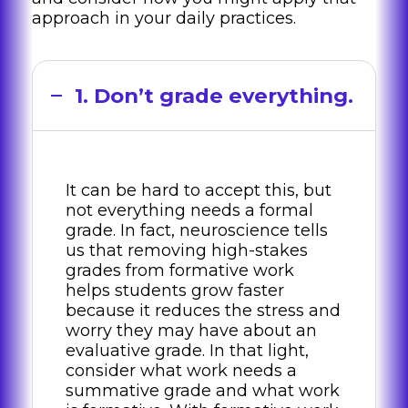
approach in your daily practices.
1. Don’t grade everything.
It can be hard to accept this, but
not everything needs a formal
grade. In fact, neuroscience tells
us that removing high-stakes
grades from formative work
helps students grow faster
because it reduces the stress and
worry they may have about an
evaluative grade. In that light,
consider what work needs a
summative grade and what work