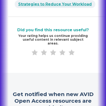
Strategies to Reduce Your Workload
Did you find this resource useful?
Your rating helps us continue providing
useful content in relevant subject
areas.
Get notified when new AVID
Open Access resources are