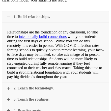
classroom model, your students are ready.
1. Build relationships.
Relationships are the foundation of any classroom, so take
time to
intentionally build connections
with your students
during the first days of school. While you can do this
remotely, it is easier in person. With COVID infection rates
forcing schools to quickly pivot to remote learning, your face-
to-face days may be limited, so take advantage of in-person
time to build relationships. Students will be more likely to
stay engaged during fully remote learning if they feel
connected to their teacher and classmates. Taking this time to
build a strong relational foundation with your students will
pay big dividends throughout the year.
2. Teach the technology.
3. Teach the routines.
4. Practice again.