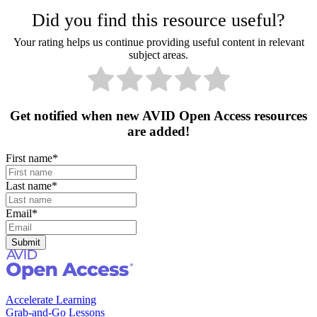
Did you find this resource useful?
Your rating helps us continue providing useful content in relevant
subject areas.
Get notified when new AVID Open Access resources
are added!
First name
*
Last name
*
Email
*
Accelerate Learning
Grab-and-Go Lessons