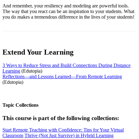
And remember, your resiliency and modeling are powerful tools.
The way that you react can be an inspiration to your students. What
you do makes a tremendous difference in the lives of your students!
Extend Your Learning
3 Ways to Reduce Stress and Build Connections During Distance
Learning
(Edutopia)
Reflections—and Lessons Learned—From Remote Learning
(Edutopia)
Topic Collections
This course is part of the following collections:
Start Remote Teaching with Confidence: Tips for Your Virtual
Classroom
Thrive (Not Just Survive) in Hybrid Learning