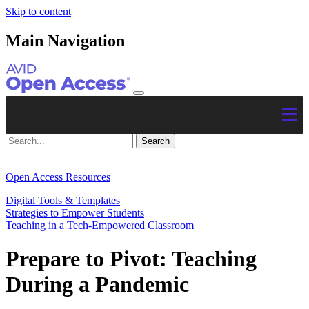
Skip to content
Main Navigation
Open Access Resources
Digital Tools & Templates
Strategies to Empower Students
Teaching in a Tech-Empowered Classroom
Prepare to Pivot: Teaching
During a Pandemic