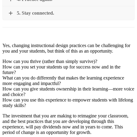
5. Stay connected.
Yes, changing instructional design practices can be challenging for
you and your students, but think of this as an opportunity.
How can you thrive (rather than simply survive)?
How can you set your students up for success now and in the
future?
What can you do differently that makes the learning experience
more engaging and impactful?
How can you give students ownership in their learning—more voice
and choice?
How can you use this experience to empower students with lifelong
study skills?
The investment that you are making to reimagine your classroom,
and the best practices that you are developing through this
experience, will pay dividends now and in years to come. This
period of change is an opportunity for growth.