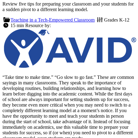
Review five tips for preparing your classroom and your students for
a sudden pivot to a different learning model.
Teaching in a Tech-Empowered Classroom
Grades
K-12
15 min
Resource by:
“Take time to make time.” “Go slow to go fast.” These are common
sayings in many classrooms. They speak to the importance of
developing routines, building relationships, and learning how to
learn before digging into the academic content. While the first days
of school are always important for setting students up for success,
they become even more critical when you may need to switch to a
completely different learning model at a moment’s notice. If you
have the opportunity to meet and teach your students in person
during the start of school, take advantage of it. Instead of focusing
immediately on academics, use this valuable time to prepare your
students for success, so if (or when) you need to pivot to a different