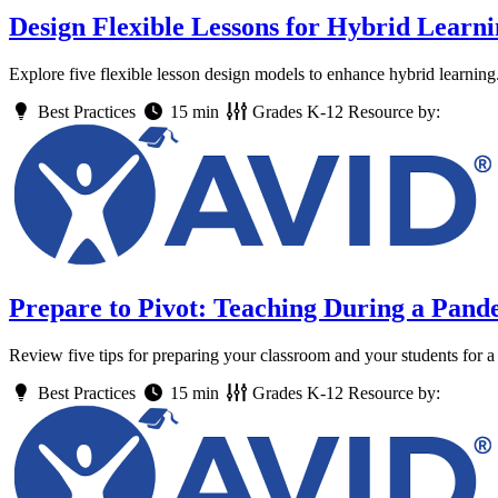
Design Flexible Lessons for Hybrid Learn
Explore five flexible lesson design models to enhance hybrid learning
Best Practices
15 min
Grades
K-12
Resource by:
Prepare to Pivot: Teaching During a Pand
Review five tips for preparing your classroom and your students for a 
Best Practices
15 min
Grades
K-12
Resource by: