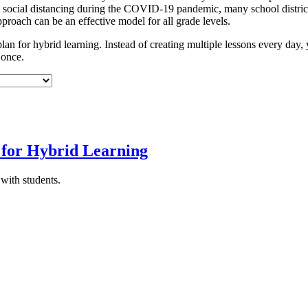
ith social distancing during the COVID-19 pandemic, many school distri
pproach can be an effective model for all grade levels.
 plan for hybrid learning. Instead of creating multiple lessons every day, 
 once.
 for Hybrid Learning
with students.