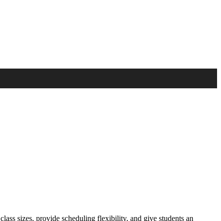
lass sizes, provide scheduling flexibility, and give students an