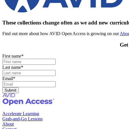
These collections change often as we add new curric
Find out more about how AVID Open Access is growing on our
Abou
Get
First name
*
Last name
*
Email
*
Accelerate Learning
Grab-and-Go Lessons
About