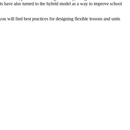
cts have also turned to the hybrid model as a way to improve school
you will find best practices for designing flexible lessons and units