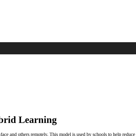
ybrid Learning
face and others remotely. This model is used by schools to help reduce c