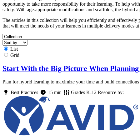
opportunity to take more responsibility for their learning. To help w
safety. With age-appropriate modifications and scaffolds, the hybrid a
The articles in this collection will help you efficiently and effectively
that will meet the needs of your learners in multiple delivery modes at
List
Grid
Start With the Big Picture When Planning
Plan for hybrid learning to maximize your time and build connections 
Best Practices
15 min
Grades
K-12
Resource by: