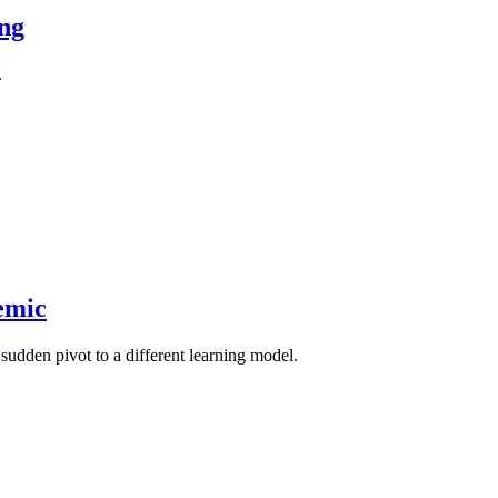
ing
.
emic
sudden pivot to a different learning model.