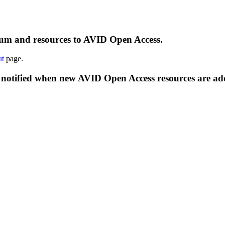
ulum and resources to AVID Open Access.
t
page.
 notified when new AVID Open Access resources are ad