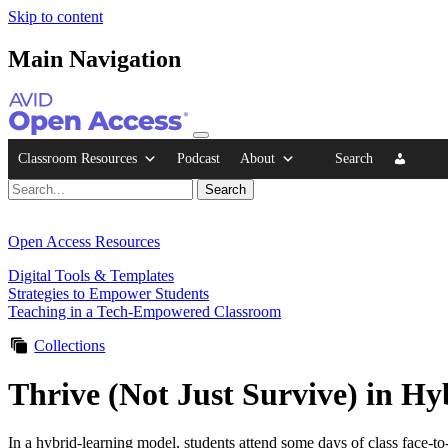
Skip to content
Main Navigation
Classroom Resources
Podcast
About
Search
Open Access Resources
Digital Tools & Templates
Strategies to Empower Students
Teaching in a Tech-Empowered Classroom
Collections
Thrive (Not Just Survive) in H
In a hybrid-learning model, students attend some days of class face-to-