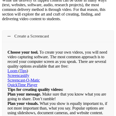
While the delivery of flipped content can be done in many ways
(text, websites, software, audio, research projects), the most
common delivery method is through video. For that reason, this
section will explore the art and craft of creating, finding, and
delivering video content to students.
Create a Screencast
Choose your tool.
To create your own videos, you will need
video capturing software. The most common approach is to
record your computer screen as you speak. There are several
quality options available that are free:
Loom
(
Tips
)
Screencastify
Screencast-O-Matic
QuickTime Player
Tips for creating quality videos:
Plan your message.
Make sure that you know what you are
going to share. Don’t ramble!
Plan your visuals.
What you show is equally important to, if
not more important than, what you say. Popular options are
using slideshows, document cameras, and website content.