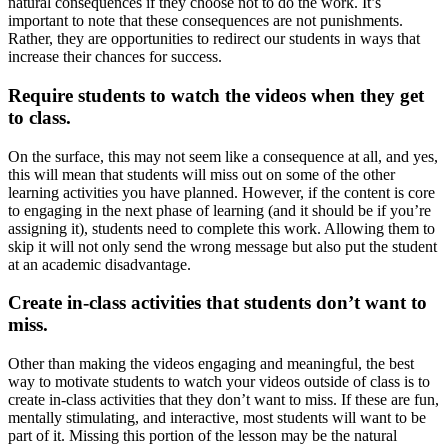
natural consequences if they choose not to do the work. It’s
important to note that these consequences are not punishments.
Rather, they are opportunities to redirect our students in ways that
increase their chances for success.
Require students to watch the videos when they get
to class.
On the surface, this may not seem like a consequence at all, and yes,
this will mean that students will miss out on some of the other
learning activities you have planned. However, if the content is core
to engaging in the next phase of learning (and it should be if you’re
assigning it), students need to complete this work. Allowing them to
skip it will not only send the wrong message but also put the student
at an academic disadvantage.
Create in-class activities that students don’t want to
miss.
Other than making the videos engaging and meaningful, the best
way to motivate students to watch your videos outside of class is to
create in-class activities that they don’t want to miss. If these are fun,
mentally stimulating, and interactive, most students will want to be
part of it. Missing this portion of the lesson may be the natural