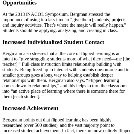
Opportunities
At the 2018 iNACOL Symposium, Bergman stressed the
importance of using in-class time to “give them [students] projects
and inquiry activities. That’s where the magic will really happen.”
Students should be applying, analyzing, and creating in class.
Increased Individualized Student Contact
Bergmann also stresses that at the core of flipped learning is an
intent to “give struggling students more of what they need—me [the
teacher].” Full-class instruction limits relationship building with
students. Being freed up to interact with students one-on-one and in
smaller groups goes a long way to helping establish deeper
relationships with them. Bergman also says, “Flipped learning
comes down to relationships,” and this helps to turn the classroom
into “an active place of learning where there is someone there for
them [each student].”
Increased Achievement
Bergmann points out that flipped learning has been highly
researched (over 500 studies), and the vast majority point to
increased student achievement. In fact, there are now entirely flipped