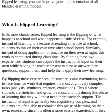
flipped learning, you can improve your implementation of all
blended-learning models.
What Is Flipped Learning?
In its most classic sense, flipped learning is the flipping of what
happens at school and what happens outside of class. For example,
instead of listening to a lecture or reading an article at school,
students do this on their own time after school hours. Similarly,
instead of doing application or practice on their own at night, this
work is completed during class time. By flipping these two
experiences, students can acquire the instructional input on their
own while having the teacher present in class to answer their
questions, support them, and help them apply their new learning.
By flipping these experiences, the teacher is also maximizing face-
to-face time for work that requires the most cognitively complex
tasks (analysis, synthesis, creation, evaluation). This is where
students are stretched and grow the most, and it is during this phase
of learning that they will most need their teacher’s support. The
instructional input is generally less cognitively complex, and
students are often able to complete this phase of learning on their
own, especially since it is often a more passive experience. If they