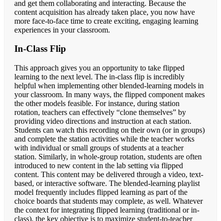
and get them collaborating and interacting. Because the
content acquisition has already taken place, you now have
more face-to-face time to create exciting, engaging learning
experiences in your classroom.
In-Class Flip
This approach gives you an opportunity to take flipped
learning to the next level. The in-class flip is incredibly
helpful when implementing other blended-learning models in
your classroom. In many ways, the flipped component makes
the other models feasible. For instance, during station
rotation, teachers can effectively “clone themselves” by
providing video directions and instruction at each station.
Students can watch this recording on their own (or in groups)
and complete the station activities while the teacher works
with individual or small groups of students at a teacher
station. Similarly, in whole-group rotation, students are often
introduced to new content in the lab setting via flipped
content. This content may be delivered through a video, text-
based, or interactive software. The blended-learning playlist
model frequently includes flipped learning as part of the
choice boards that students may complete, as well. Whatever
the context for integrating flipped learning (traditional or in-
class), the key objective is to maximize student-to-teacher