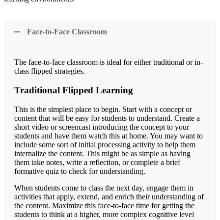
Face-to-Face Classroom
The face-to-face classroom is ideal for either traditional or in-
class flipped strategies.
Traditional Flipped Learning
This is the simplest place to begin. Start with a concept or
content that will be easy for students to understand. Create a
short video or screencast introducing the concept to your
students and have them watch this at home. You may want to
include some sort of initial processing activity to help them
internalize the content. This might be as simple as having
them take notes, write a reflection, or complete a brief
formative quiz to check for understanding.
When students come to class the next day, engage them in
activities that apply, extend, and enrich their understanding of
the content. Maximize this face-to-face time for getting the
students to think at a higher, more complex cognitive level