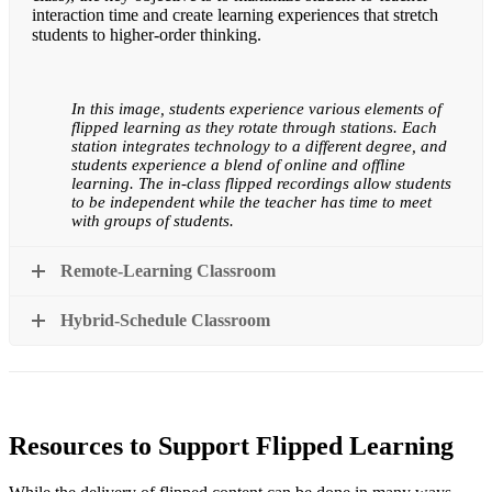
interaction time and create learning experiences that stretch
students to higher-order thinking.
In this image, students experience various elements of
flipped learning as they rotate through stations. Each
station integrates technology to a different degree, and
students experience a blend of online and offline
learning. The in-class flipped recordings allow students
to be independent while the teacher has time to meet
with groups of students.
Remote-Learning Classroom
Hybrid-Schedule Classroom
Resources to Support Flipped Learning