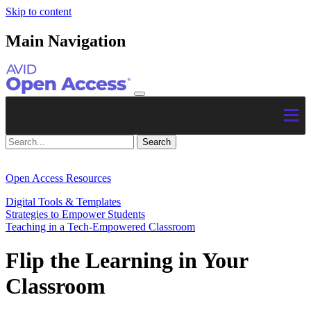
Skip to content
Main Navigation
Open Access Resources
Digital Tools & Templates
Strategies to Empower Students
Teaching in a Tech-Empowered Classroom
Flip the Learning in Your
Classroom