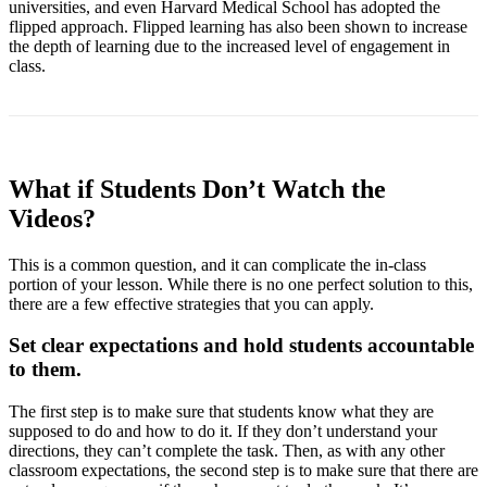
universities, and even Harvard Medical School has adopted the
flipped approach. Flipped learning has also been shown to increase
the depth of learning due to the increased level of engagement in
class.
What if Students Don’t Watch the
Videos?
This is a common question, and it can complicate the in-class
portion of your lesson. While there is no one perfect solution to this,
there are a few effective strategies that you can apply.
Set clear expectations and hold students accountable
to them.
The first step is to make sure that students know what they are
supposed to do and how to do it. If they don’t understand your
directions, they can’t complete the task. Then, as with any other
classroom expectations, the second step is to make sure that there are