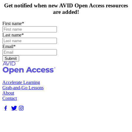
Get notified when new AVID Open Access resources
are added!
First name
*
Last name
*
Email
*
Accelerate Learning
Grab-and-Go Lessons
About
Contact