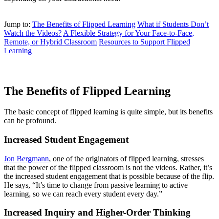
Jump to:
The Benefits of Flipped Learning
What if Students Don’t
Watch the Videos?
A Flexible Strategy for Your Face-to-Face,
Remote, or Hybrid Classroom
Resources to Support Flipped
Learning
The Benefits of Flipped Learning
The basic concept of flipped learning is quite simple, but its benefits
can be profound.
Increased Student Engagement
Jon Bergmann
, one of the originators of flipped learning, stresses
that the power of the flipped classroom is not the videos. Rather, it’s
the increased student engagement that is possible because of the flip.
He says, “It’s time to change from passive learning to active
learning, so we can reach every student every day.”
Increased Inquiry and Higher-Order Thinking