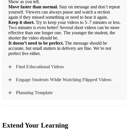
Show as you tell.
Move faster than normal.
Stay on message and don’t repeat
yourself. Viewers can always pause and watch a section
again if they missed something or need to hear it again.
Keep it short.
Try to keep your videos to 5–7 minutes or less.
Two minutes is even better! Several short videos can be more
effective than one longer one. The younger the student, the
shorter the video should be.
It doesn’t need to be perfect.
The message should be
accurate, but small stutters in delivery are fine. We’re not
perfect live either.
Find Educational Videos
Engage Students While Watching Flipped Videos
Planning Template
Extend Your Learning