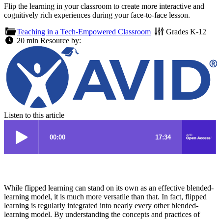
Flip the learning in your classroom to create more interactive and
cognitively rich experiences during your face-to-face lesson.
Teaching in a Tech-Empowered Classroom
Grades
K-12
20 min
Resource by:
Listen to this article
While flipped learning can stand on its own as an effective blended-
learning model, it is much more versatile than that. In fact, flipped
learning is regularly integrated into nearly every other blended-
learning model. By understanding the concepts and practices of