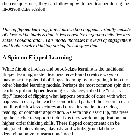
do have questions, they can follow up with their teacher during the
in-person class session.
During flipped learning, direct instruction happens virtually outside
of class, while in-class time is leveraged for engaging activities and
student collaboration. This model increases the level of engagement
and higher-order thinking during face-to-face time.
A Spin on Flipped Learning
While flipping in-class and out-of-class learning is the traditional
flipped-learning model, teachers have found creative ways to
maximize the potential of flipped learning by integrating it into the
other blended-learning models. Perhaps the most common spin that
teachers put on flipped learning is a strategy called the “in-class
flip.” Instead of flipping what happens outside of class with what
happens in class, the teacher conducts all parts of the lesson in class
but flips the in-class lectures and direct instruction to a video,
reading, or computer application. As with the classic flip, this frees
up the teacher to support students as they work on application and
higher-order thinking skills. These flipped components can be
integrated into stations, playlists, and whole-group lab time
depending on your instructional need.