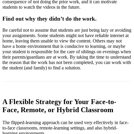
consequence of not doing the prior work, and it can motivate
students to watch the videos in the future.
Find out why they didn’t do the work.
Be careful not to assume that students are just being lazy or avoiding
your assignments. Some students might not have reliable internet at
home, leaving them unable to view the content. Others may not
have a home environment that is conducive to learning, or maybe
your student is responsible for the care of siblings on evenings when
their parents/guardians are at work. By taking the time to understand
the reason that the work has not been completed, you can work with
the student (and family) to find a solution.
A Flexible Strategy for Your Face-to-
Face, Remote, or Hybrid Classroom
The flipped-learning approach can be used very effectively in face-
to-face classrooms, remote-learning settings, and also hybrid-
learning environments.