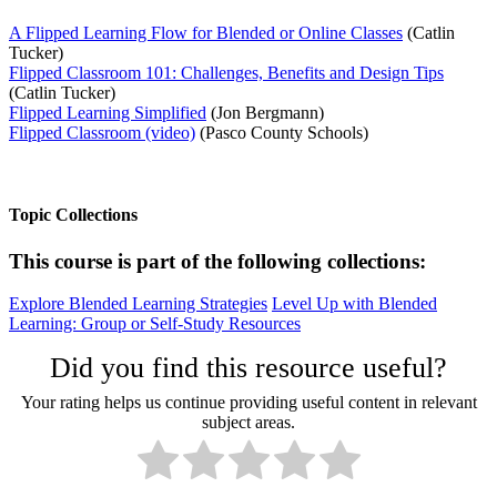
A Flipped Learning Flow for Blended or Online Classes
(Catlin
Tucker)
Flipped Classroom 101: Challenges, Benefits and Design Tips
(Catlin Tucker)
Flipped Learning Simplified
(Jon Bergmann)
Flipped Classroom (video)
(Pasco County Schools)
Topic Collections
This course is part of the following collections:
Explore Blended Learning Strategies
Level Up with Blended
Learning: Group or Self-Study Resources
Did you find this resource useful?
Your rating helps us continue providing useful content in relevant
subject areas.