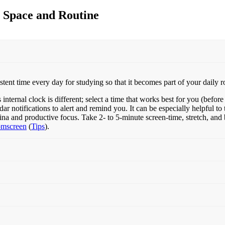
dy Space and Routine
ent time every day for studying so that it becomes part of your daily r
ternal clock is different; select a time that works best for you (before 
r notifications to alert and remind you. It can be especially helpful to
ina and productive focus. Take 2- to 5-minute screen-time, stretch, an
omscreen
(
Tips
).