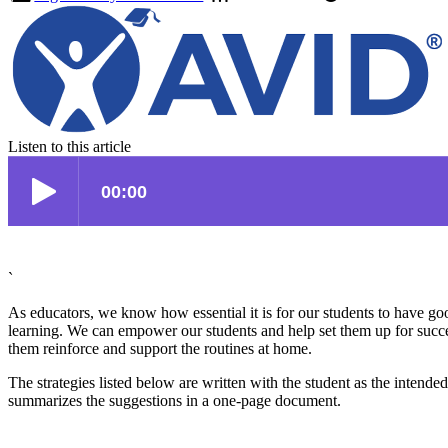
Listen to this article
`
As educators, we know how essential it is for our students to have goo
learning. We can empower our students and help set them up for success
them reinforce and support the routines at home.
The strategies listed below are written with the student as the intend
summarizes the suggestions in a one-page document.