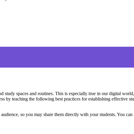
d study spaces and routines. This is especially true in our digital wor
 by teaching the following best practices for establishing effective stu
ed audience, so you may share them directly with your students. You can