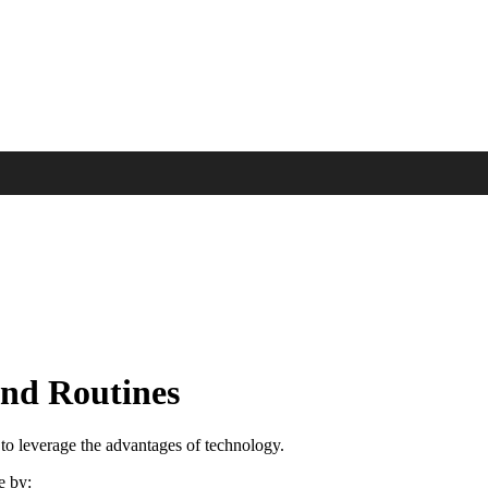
and Routines
 to leverage the advantages of technology.
e by: