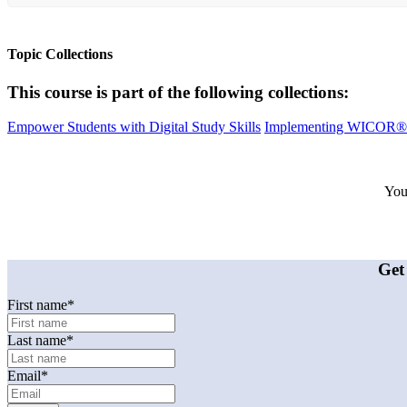
Topic Collections
This course is part of the following collections:
Empower Students with Digital Study Skills
Implementing WICOR®:
Your
Get
First name
*
Last name
*
Email
*