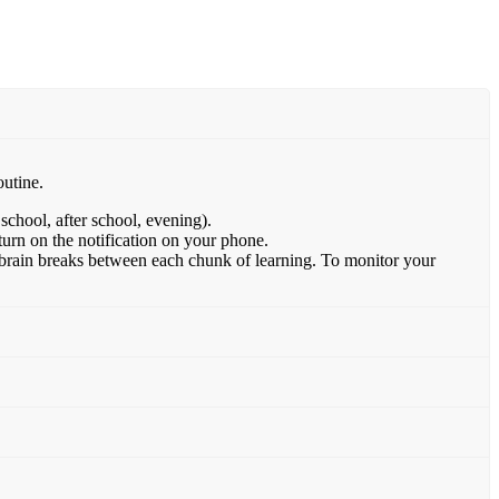
outine.
school, after school, evening).
 turn on the notification on your phone.
d brain breaks between each chunk of learning. To monitor your