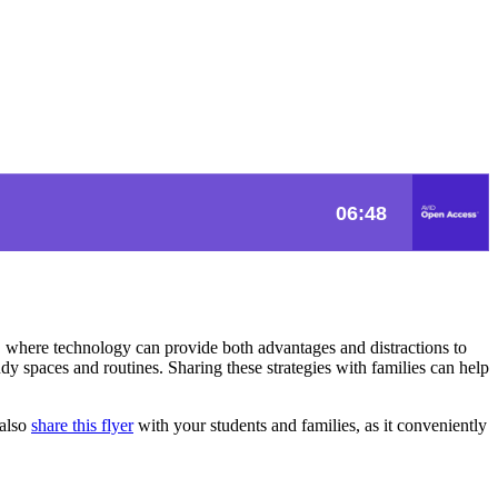
ld, where technology can provide both advantages and distractions to
dy spaces and routines. Sharing these strategies with families can help
 also
share this flyer
with your students and families, as it conveniently