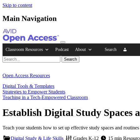
Skip to content
Main Navigation
Classroom Resources
Podcast
About
Search
Open Access Resources
Digital Tools & Templates
Strategies to Empower Students
Teaching in a Tech-Empowered Classroom
Establish Digital Study Spaces 
Teach your students how to set up effective study spaces and routines
Digital Study & Life Skills
Grades
K-12
15 min
Resourc