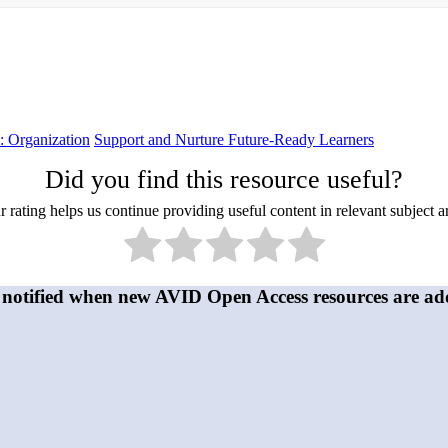
 Organization
Support and Nurture Future-Ready Learners
Did you find this resource useful?
 rating helps us continue providing useful content in relevant subject a
 notified when new AVID Open Access resources are ad