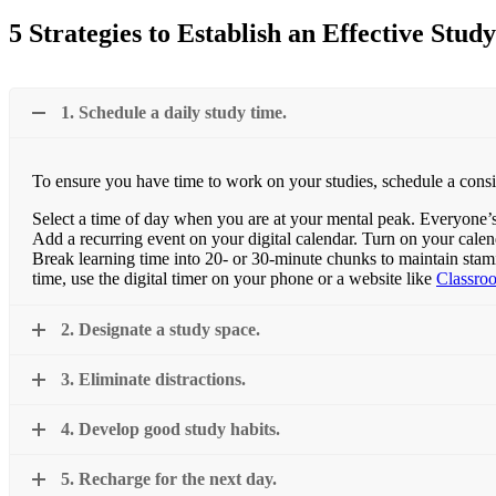
5 Strategies to Establish an Effective Stu
1. Schedule a daily study time.
To ensure you have time to work on your studies, schedule a consist
Select a time of day when you are at your mental peak. Everyone’s in
Add a recurring event on your digital calendar. Turn on your calenda
Break learning time into 20- or 30-minute chunks to maintain stam
time, use the digital timer on your phone or a website like
Classro
2. Designate a study space.
3. Eliminate distractions.
4. Develop good study habits.
5. Recharge for the next day.