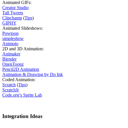
Animated GIFs:
Creator Studio
Tall Tweets
Clipchamp
(
Tips
)
GIPHY
Animated Slideshows:
Powtoon
simpleshow
Animoto
2D and 3D Animation:
Animaker
Blender
OpenToonz
Pencil2D Animation
Animation & Drawing by Do Ink
Coded Animation:
Scratch
(
Tips
)
ScratchJr
Code.org’s Sprite Lab
Integration Ideas