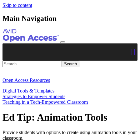
Skip to content
Main Navigation
Open Access Resources
Digital Tools & Templates
Strategies to Empower Students
Teaching in a Tech-Empowered Classroom
Ed Tip: Animation Tools
Provide students with options to create using animation tools in your
classroom.