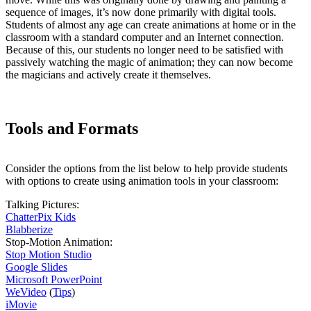
sequence of images, it’s now done primarily with digital tools.
Students of almost any age can create animations at home or in the
classroom with a standard computer and an Internet connection.
Because of this, our students no longer need to be satisfied with
passively watching the magic of animation; they can now become
the magicians and actively create it themselves.
Tools and Formats
Consider the options from the list below to help provide students
with options to create using animation tools in your classroom:
Talking Pictures:
ChatterPix Kids
Blabberize
Stop-Motion Animation:
Stop Motion Studio
Google Slides
Microsoft PowerPoint
WeVideo
(
Tips
)
iMovie