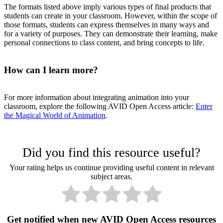
The formats listed above imply various types of final products that
students can create in your classroom. However, within the scope of
those formats, students can express themselves in many ways and
for a variety of purposes. They can demonstrate their learning, make
personal connections to class content, and bring concepts to life.
How can I learn more?
For more information about integrating animation into your
classroom, explore the following AVID Open Access article:
Enter
the Magical World of Animation
.
Did you find this resource useful?
Your rating helps us continue providing useful content in relevant
subject areas.
Get notified when new AVID Open Access resources