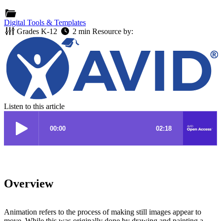
Digital Tools & Templates
Grades
K-12
2 min
Resource by:
Listen to this article
Overview
Animation refers to the process of making still images appear to
move. While this was originally done by drawing and painting a