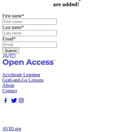
are added!
First name
*
Last name
*
Email
*
Accelerate Learning
Grab-and-Go Lessons
About
Contact
AVID.org