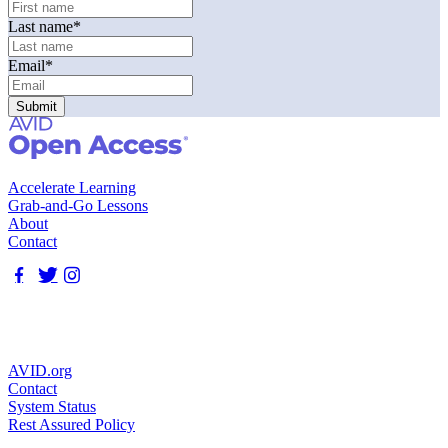
Last name
*
Email
*
Accelerate Learning
Grab-and-Go Lessons
About
Contact
AVID.org
Contact
System Status
Rest Assured Policy