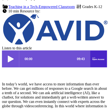
Teaching in a Tech-Empowered Classroom
Grades
K-12
10 min
Resource by:
Listen to this article
In today’s world, we have access to more information than ever
before. We can get millions of responses to a Google search in about
a tenth of a second. We can ask artificial intelligence (AI), like a
chatbot, for solutions and immediately get a well-written answer to
our question. We can even instantly connect with experts across the
globe through videoconferencing. In this world where information is