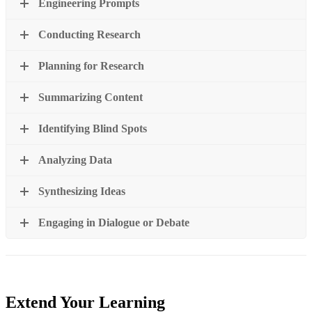
Engineering Prompts
Conducting Research
Planning for Research
Summarizing Content
Identifying Blind Spots
Analyzing Data
Synthesizing Ideas
Engaging in Dialogue or Debate
Extend Your Learning