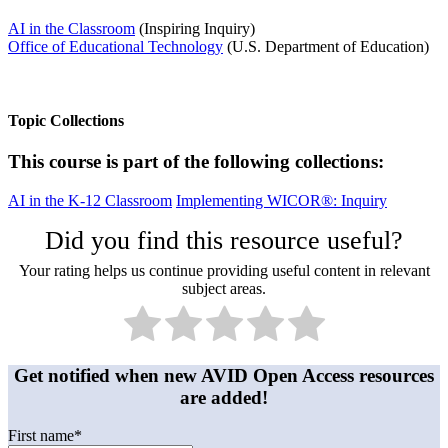
AI in the Classroom
(Inspiring Inquiry)
Office of Educational Technology
(U.S. Department of Education)
Topic Collections
This course is part of the following collections:
AI in the K-12 Classroom
Implementing WICOR®: Inquiry
Did you find this resource useful?
Your rating helps us continue providing useful content in relevant
subject areas.
Get notified when new AVID Open Access resources
are added!
First name
*