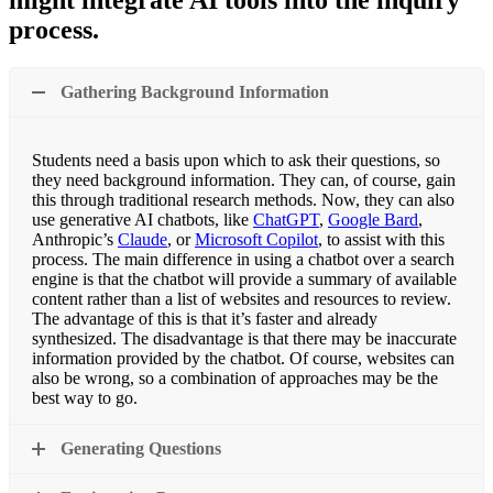
might integrate AI tools into the inquiry
process.
Gathering Background Information
Students need a basis upon which to ask their questions, so
they need background information. They can, of course, gain
this through traditional research methods. Now, they can also
use generative AI chatbots, like
ChatGPT
,
Google Bard
,
Anthropic’s
Claude
, or
Microsoft Copilot
, to assist with this
process. The main difference in using a chatbot over a search
engine is that the chatbot will provide a summary of available
content rather than a list of websites and resources to review.
The advantage of this is that it’s faster and already
synthesized. The disadvantage is that there may be inaccurate
information provided by the chatbot. Of course, websites can
also be wrong, so a combination of approaches may be the
best way to go.
Generating Questions