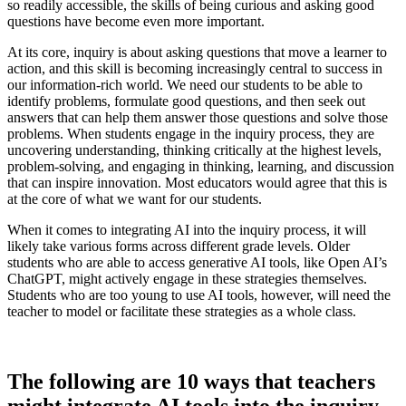
so readily accessible, the skills of being curious and asking good
questions have become even more important.
At its core, inquiry is about asking questions that move a learner to
action, and this skill is becoming increasingly central to success in
our information-rich world. We need our students to be able to
identify problems, formulate good questions, and then seek out
answers that can help them answer those questions and solve those
problems. When students engage in the inquiry process, they are
uncovering understanding, thinking critically at the highest levels,
problem-solving, and engaging in thinking, learning, and discussion
that can inspire innovation. Most educators would agree that this is
at the core of what we want for our students.
When it comes to integrating AI into the inquiry process, it will
likely take various forms across different grade levels. Older
students who are able to access generative AI tools, like Open AI’s
ChatGPT, might actively engage in these strategies themselves.
Students who are too young to use AI tools, however, will need the
teacher to model or facilitate these strategies as a whole class.
The following are 10 ways that teachers