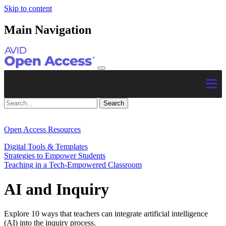
Skip to content
Main Navigation
Open Access Resources
Digital Tools & Templates
Strategies to Empower Students
Teaching in a Tech-Empowered Classroom
AI and Inquiry
Explore 10 ways that teachers can integrate artificial intelligence
(AI) into the inquiry process.