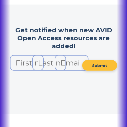
Get notified when new AVID
Open Access resources are
added!