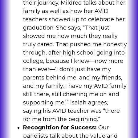
their journey. Mildred talks about her
family as well as how her AVID
teachers showed up to celebrate her
graduation. She says, “That just
showed me how much they really,
truly cared. That pushed me honestly
through, after high school going into
college, because I knew—now more
than ever—’I don’t just have my
parents behind me, and my friends,
and my family. I have my AVID family
still there, still cheering me on and
supporting me.’” Isaiah agrees,
saying his AVID teacher was “there
for me from the beginning.”
Recognition for Success:
Our
panelists talk about the value and