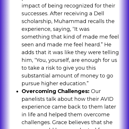
impact of being recognized for their
successes. After receiving a Dell
scholarship, Muhammad recalls the
experience, saying, “It was
something that kind of made me feel
seen and made me feel heard.” He
adds that it was like they were telling
him, “You, yourself, are enough for us
to take a risk to give you this
substantial amount of money to go
pursue higher education.”
Overcoming Challenges:
Our
panelists talk about how their AVID
experience came back to them later
in life and helped them overcome
challenges. Grace believes that she