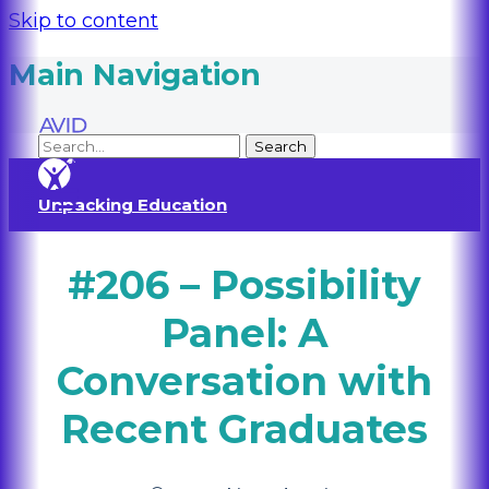
Skip to content
Main Navigation
Unpacking Education
#206 – Possibility
Panel: A
Conversation with
Recent Graduates