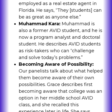
employed as a real estate agent in
Florida. He says, “They [students] can
be as great as anyone else.”
Muhammad Kara:
Muhammad is
also a former AVID student, and he is
now a program analyst and doctoral
student. He describes AVID students
as risk-takers who can “challenge
and solve today’s problems.”
Becoming Aware of Possibility:
Our panelists talk about what helped
them become aware of their own
possibilities. Grace describes first
becoming aware that college was an
option in her middle school AVID
class, and she recalled this
experience later in life. She says,