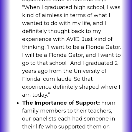
“When I graduated high school, I was
kind of aimless in terms of what I
wanted to do with my life, and I
definitely thought back to my
experience with AVID. Just kind of
thinking, ‘I want to be a Florida Gator.
I will be a Florida Gator, and I want to
go to that school.’ And I graduated 2
years ago from the University of
Florida, cum laude. So that
experience definitely shaped where I
am today.”
The Importance of Support:
From
family members to their teachers,
our panelists each had someone in
their life who supported them on