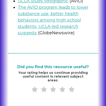
UCLA Study Infographic
(AVID)
The AVID program leads to lower
substance use, better health
behaviors among high school
students, UCLA-led research
suggests
(GlobeNewswire)
Did you find this resource useful?
Your rating helps us continue providing
useful content in relevant subject
areas.