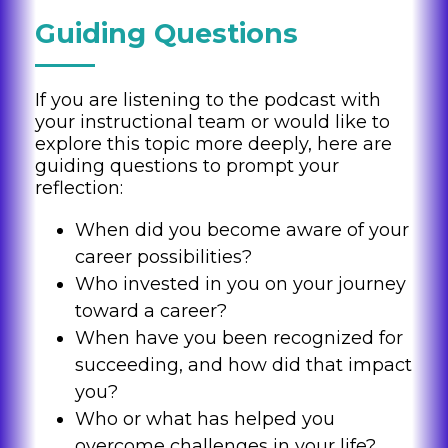
Guiding Questions
If you are listening to the podcast with
your instructional team or would like to
explore this topic more deeply, here are
guiding questions to prompt your
reflection:
When did you become aware of your
career possibilities?
Who invested in you on your journey
toward a career?
When have you been recognized for
succeeding, and how did that impact
you?
Who or what has helped you
overcome challenges in your life?