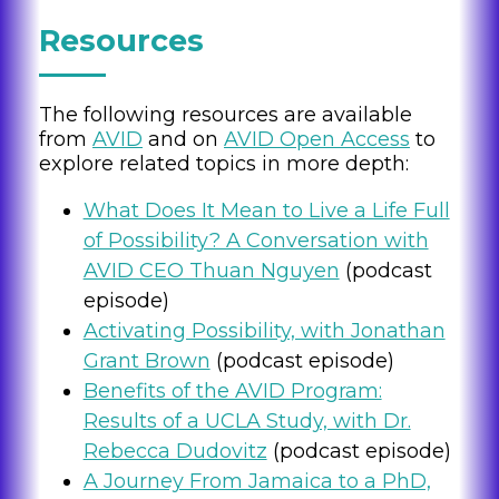
Resources
The following resources are available
from
AVID
and on
AVID Open Access
to
explore related topics in more depth:
What Does It Mean to Live a Life Full
of Possibility? A Conversation with
AVID CEO Thuan Nguyen
(podcast
episode)
Activating Possibility, with Jonathan
Grant Brown
(podcast episode)
Benefits of the AVID Program:
Results of a UCLA Study, with Dr.
Rebecca Dudovitz
(podcast episode)
A Journey From Jamaica to a PhD,