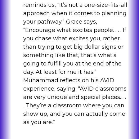
reminds us, “It’s not a one-size-fits-all
approach when it comes to planning
your pathway.” Grace says,
“Encourage what excites people. . . . If
you chase what excites you, rather
than trying to get big dollar signs or
something like that, that’s what’s
going to fulfill you at the end of the
day. At least for me it has.”
Muhammad reflects on his AVID
experience, saying, “AVID classrooms
are very unique and special places. . .
. They’re a classroom where you can
show up, and you can actually come
as you are.”