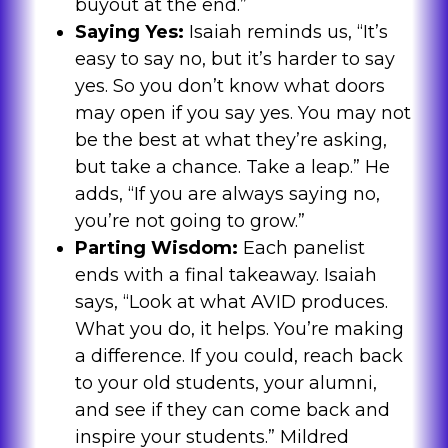
buyout at the end.”
Saying Yes:
Isaiah reminds us, “It’s
easy to say no, but it’s harder to say
yes. So you don’t know what doors
may open if you say yes. You may not
be the best at what they’re asking,
but take a chance. Take a leap.” He
adds, “If you are always saying no,
you’re not going to grow.”
Parting Wisdom:
Each panelist
ends with a final takeaway. Isaiah
says, “Look at what AVID produces.
What you do, it helps. You’re making
a difference. If you could, reach back
to your old students, your alumni,
and see if they can come back and
inspire your students.” Mildred