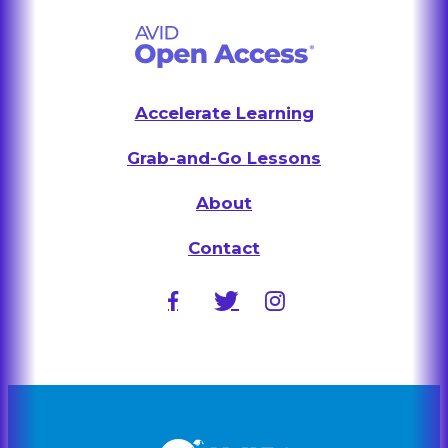
Accelerate Learning
Grab-and-Go Lessons
About
Contact