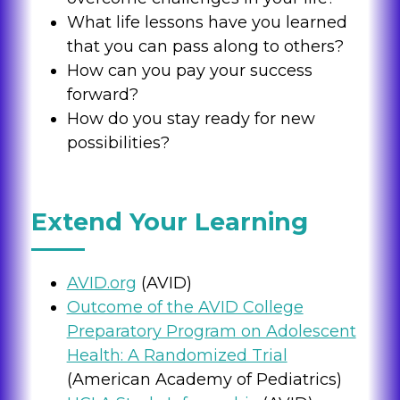
What life lessons have you learned
that you can pass along to others?
How can you pay your success
forward?
How do you stay ready for new
possibilities?
Extend Your Learning
AVID.org
(AVID)
Outcome of the AVID College
Preparatory Program on Adolescent
Health: A Randomized Trial
(American Academy of Pediatrics)