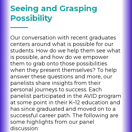
Seeing and Grasping
Possibility
Our conversation with recent graduates
centers around what is possible for our
students. How do we help them see what
is possible, and how do we empower
them to grab onto those possibilities
when they present themselves? To help
answer these questions and more, our
panelists share insights from their
personal journeys to success. Each
panelist participated in the AVID program
at some point in their K–12 education and
has since graduated and moved on to a
successful career path. The following are
some highlights from our panel
discussion: