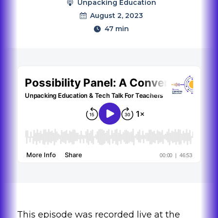
Unpacking Education
August 2, 2023
47 min
This episode was recorded live at the