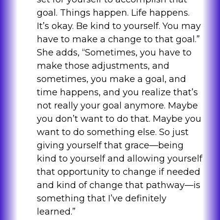
goal. Things happen. Life happens.
It’s okay. Be kind to yourself. You may
have to make a change to that goal.”
She adds, “Sometimes, you have to
make those adjustments, and
sometimes, you make a goal, and
time happens, and you realize that’s
not really your goal anymore. Maybe
you don’t want to do that. Maybe you
want to do something else. So just
giving yourself that grace—being
kind to yourself and allowing yourself
that opportunity to change if needed
and kind of change that pathway—is
something that I’ve definitely
learned.”