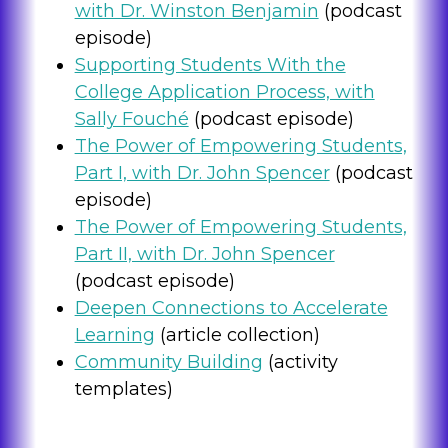
with Dr. Winston Benjamin
(podcast
episode)
Supporting Students With the
College Application Process, with
Sally Fouché
(podcast episode)
The Power of Empowering Students,
Part I, with Dr. John Spencer
(podcast
episode)
The Power of Empowering Students,
Part II, with Dr. John Spencer
(podcast episode)
Deepen Connections to Accelerate
Learning
(article collection)
Community Building
(activity
templates)