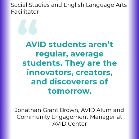
Social Studies and English Language Arts
Facilitator
AVID students aren’t
regular, average
students. They are the
innovators, creators,
and discoverers of
tomorrow.
Jonathan Grant Brown, AVID Alum and
Community Engagement Manager at
AVID Center