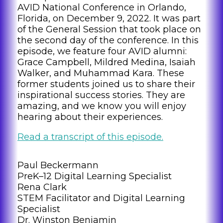
AVID National Conference in Orlando,
Florida, on December 9, 2022. It was part
of the General Session that took place on
the second day of the conference. In this
episode, we feature four AVID alumni:
Grace Campbell, Mildred Medina, Isaiah
Walker, and Muhammad Kara. These
former students joined us to share their
inspirational success stories. They are
amazing, and we know you will enjoy
hearing about their experiences.
Read a transcript of this episode.
Paul Beckermann
PreK–12 Digital Learning Specialist
Rena Clark
STEM Facilitator and Digital Learning
Specialist
Dr. Winston Benjamin