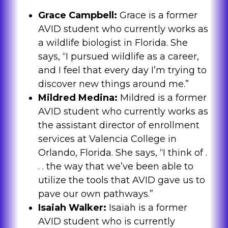
Grace Campbell:
Grace is a former
AVID student who currently works as
a wildlife biologist in Florida. She
says, “I pursued wildlife as a career,
and I feel that every day I’m trying to
discover new things around me.”
Mildred Medina:
Mildred is a former
AVID student who currently works as
the assistant director of enrollment
services at Valencia College in
Orlando, Florida. She says, “I think of .
. . the way that we’ve been able to
utilize the tools that AVID gave us to
pave our own pathways.”
Isaiah Walker:
Isaiah is a former
AVID student who is currently