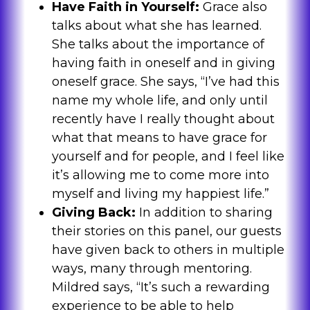
Have Faith in Yourself:
Grace also
talks about what she has learned.
She talks about the importance of
having faith in oneself and in giving
oneself grace. She says, “I’ve had this
name my whole life, and only until
recently have I really thought about
what that means to have grace for
yourself and for people, and I feel like
it’s allowing me to come more into
myself and living my happiest life.”
Giving Back:
In addition to sharing
their stories on this panel, our guests
have given back to others in multiple
ways, many through mentoring.
Mildred says, “It’s such a rewarding
experience to be able to help