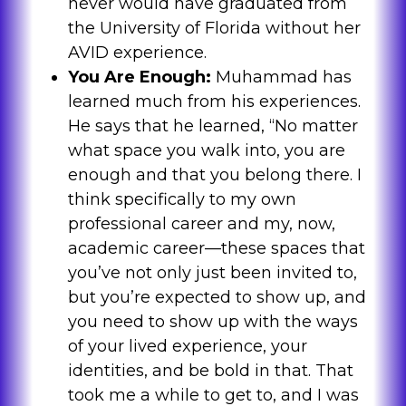
never would have graduated from
the University of Florida without her
AVID experience.
You Are Enough:
Muhammad has
learned much from his experiences.
He says that he learned, “No matter
what space you walk into, you are
enough and that you belong there. I
think specifically to my own
professional career and my, now,
academic career—these spaces that
you’ve not only just been invited to,
but you’re expected to show up, and
you need to show up with the ways
of your lived experience, your
identities, and be bold in that. That
took me a while to get to, and I was