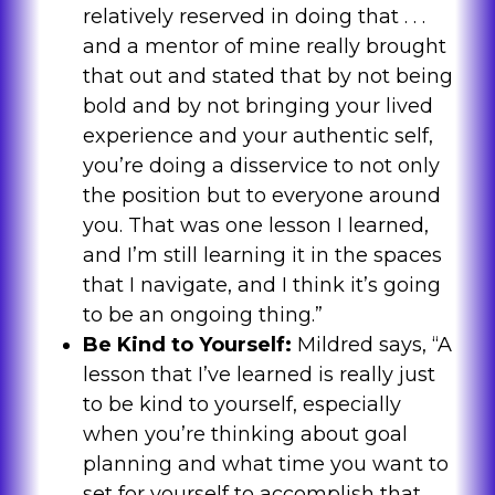
relatively reserved in doing that . . .
and a mentor of mine really brought
that out and stated that by not being
bold and by not bringing your lived
experience and your authentic self,
you’re doing a disservice to not only
the position but to everyone around
you. That was one lesson I learned,
and I’m still learning it in the spaces
that I navigate, and I think it’s going
to be an ongoing thing.”
Be Kind to Yourself:
Mildred says, “A
lesson that I’ve learned is really just
to be kind to yourself, especially
when you’re thinking about goal
planning and what time you want to
set for yourself to accomplish that