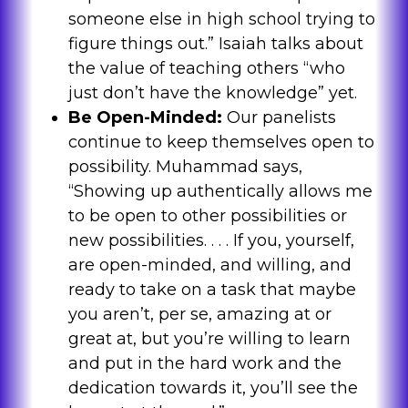
someone else in high school trying to
figure things out.” Isaiah talks about
the value of teaching others “who
just don’t have the knowledge” yet.
Be Open-Minded:
Our panelists
continue to keep themselves open to
possibility. Muhammad says,
“Showing up authentically allows me
to be open to other possibilities or
new possibilities. . . . If you, yourself,
are open-minded, and willing, and
ready to take on a task that maybe
you aren’t, per se, amazing at or
great at, but you’re willing to learn
and put in the hard work and the
dedication towards it, you’ll see the