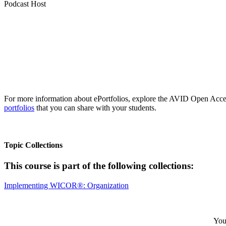
Podcast Host
For more information about ePortfolios, explore the AVID Open Acces
portfolios
that you can share with your students.
Topic Collections
This course is part of the following collections:
Implementing WICOR®: Organization
Your