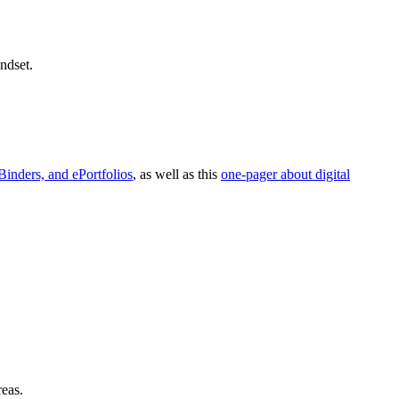
ndset.
Binders, and ePortfolios
, as well as this
one-pager about digital
reas.