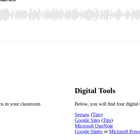
Digital Tools
ios in your classroom.
Below, you will find four digital 
Seesaw
(
Tips
)
Google Sites
(
Tips
)
Microsoft OneNote
Google Slides
or
Microsoft Powe