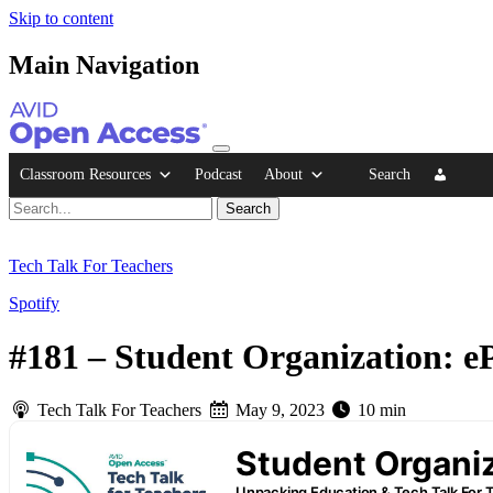
Skip to content
Main Navigation
Classroom Resources
Podcast
About
Search
Tech Talk For Teachers
Spotify
#181 – Student Organization: eP
Tech Talk For Teachers
May 9, 2023
10 min