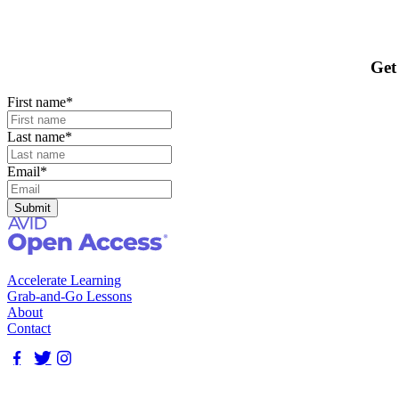
Get
First name
*
Last name
*
Email
*
Accelerate Learning
Grab-and-Go Lessons
About
Contact