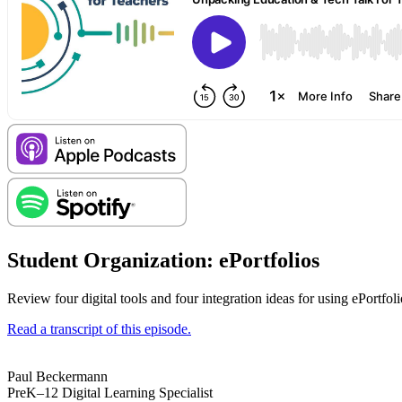
Student Organization: ePortfolios
Review four digital tools and four integration ideas for using ePortfol
Read a transcript of this episode.
Paul Beckermann
PreK–12 Digital Learning Specialist