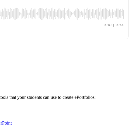
tools that your students can use to create ePortfolios:
rPoint