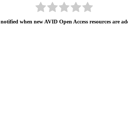
 notified when new AVID Open Access resources are ad