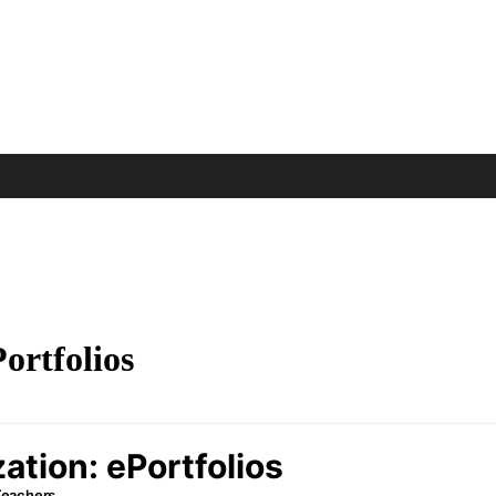
ortfolios