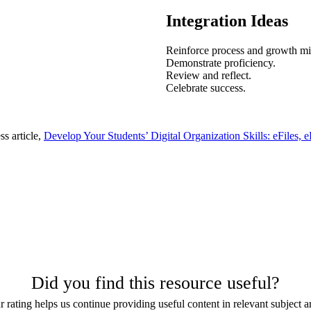
Integration Ideas
Reinforce process and growth mi
Demonstrate proficiency.
Review and reflect.
Celebrate success.
s article,
Develop Your Students’ Digital Organization Skills: eFiles, e
Did you find this resource useful?
 rating helps us continue providing useful content in relevant subject a