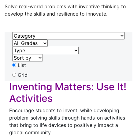
Solve real-world problems with inventive thinking to
develop the skills and resilience to innovate.
List
Grid
Inventing Matters: Use It!
Activities
Encourage students to invent, while developing
problem-solving skills through hands-on activities
that bring to life devices to positively impact a
global community.