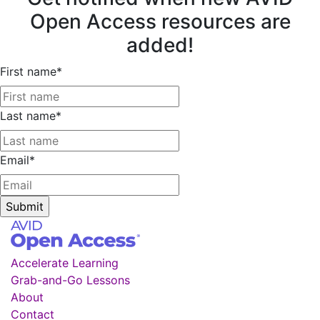
Open Access resources are
added!
First name
*
Last name
*
Email
*
Accelerate Learning
Grab-and-Go Lessons
About
Contact