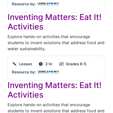
Resource by:
Inventing Matters: Eat It!
Activities
Explore hands-on activities that encourage
students to invent solutions that address food and
water sustainability.
Lesson
2 hr
Grades
K-5
Resource by:
Inventing Matters: Eat It!
Activities
Explore hands-on activities that encourage
students to invent solutions that address food and