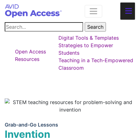
Main Navigation
Digital Tools & Templates
Strategies to Empower
Open Access
Students
Resources
Teaching in a Tech-Empowered
Classroom
Grab-and-Go Lessons
Invention