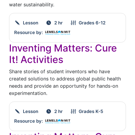
water sustainability.
Lesson
2 hr
Grades
6-12
Resource by:
Inventing Matters: Cure
It! Activities
Share stories of student inventors who have
created solutions to address global public health
needs and provide an opportunity for hands-on
experimentation.
Lesson
2 hr
Grades
K-5
Resource by: