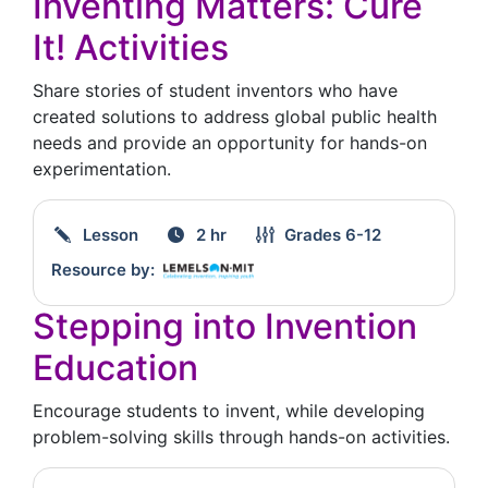
Inventing Matters: Cure
It! Activities
Share stories of student inventors who have
created solutions to address global public health
needs and provide an opportunity for hands-on
experimentation.
Lesson
2 hr
Grades
6-12
Resource by:
Stepping into Invention
Education
Encourage students to invent, while developing
problem-solving skills through hands-on activities.