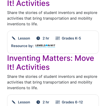
It! Activities
Share the stories of student inventors and explore
activities that bring transportation and mobility
inventions to life.
Lesson
2 hr
Grades
K-5
Resource by:
Inventing Matters: Move
It! Activities
Share the stories of student inventors and explore
activities that bring transportation and mobility
inventions to life.
Lesson
2 hr
Grades
6-12