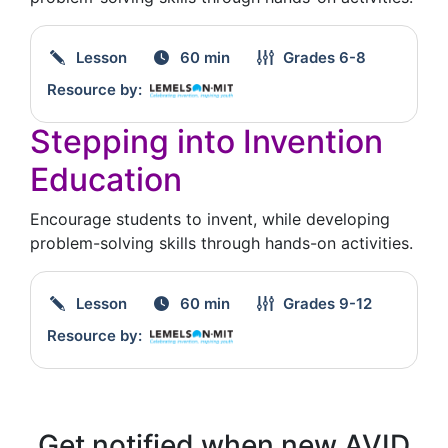
Lesson
60 min
Grades
6-8
Resource by:
Stepping into Invention
Education
Encourage students to invent, while developing
problem-solving skills through hands-on activities.
Lesson
60 min
Grades
9-12
Resource by:
Get notified when new AVID