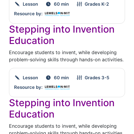
Lesson
60 min
Grades
K-2
Resource by:
Stepping into Invention
Education
Encourage students to invent, while developing
problem-solving skills through hands-on activities.
Lesson
60 min
Grades
3-5
Resource by:
Stepping into Invention
Education
Encourage students to invent, while developing
problem-solving skills through hands-on activities.