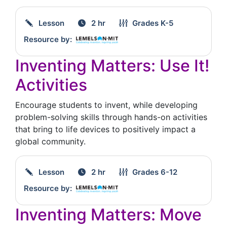
Lesson
2 hr
Grades
K-5
Resource by:
Inventing Matters: Use It!
Activities
Encourage students to invent, while developing
problem-solving skills through hands-on activities
that bring to life devices to positively impact a
global community.
Lesson
2 hr
Grades
6-12
Resource by:
Inventing Matters: Move