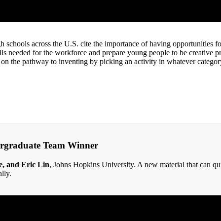
schools across the U.S. cite the importance of having opportunities fo
ills needed for the workforce and prepare young people to be creative 
 on the pathway to inventing by picking an activity in whatever category
ergraduate Team Winner
e, and Eric Lin
, Johns Hopkins University. A new material that can qui
lly.