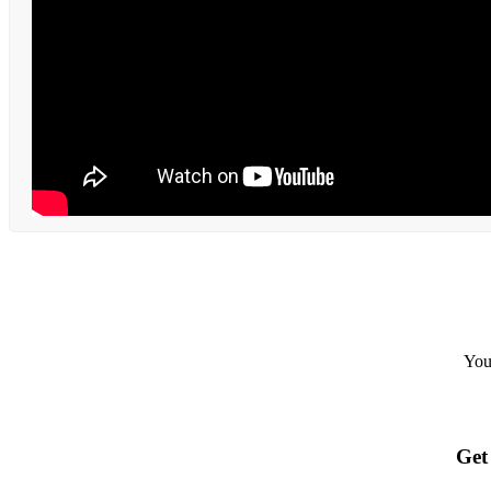
Your
Get