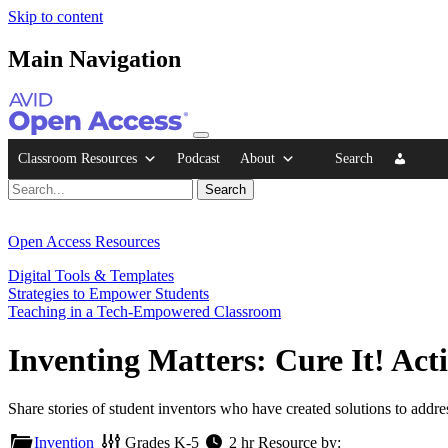
Skip to content
Main Navigation
Classroom Resources
Podcast
About
Search
Open Access Resources
Digital Tools & Templates
Strategies to Empower Students
Teaching in a Tech-Empowered Classroom
Inventing Matters: Cure It! Acti
Share stories of student inventors who have created solutions to addr
Invention
Grades
K-5
2 hr
Resource by: