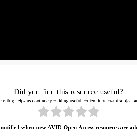
Did you find this resource useful?
 rating helps us continue providing useful content in relevant subject a
 notified when new AVID Open Access resources are ad