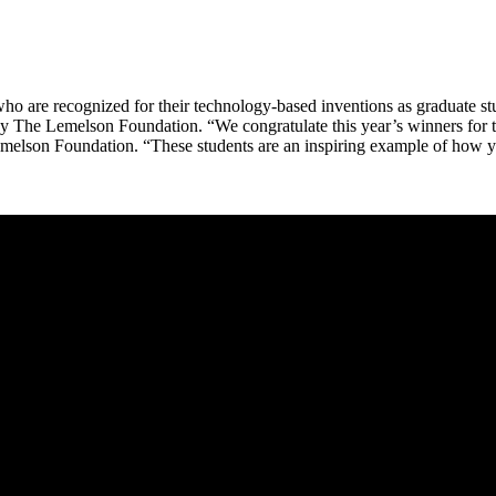
ho are recognized for their technology-based inventions as graduate stu
d by The Lemelson Foundation. “We congratulate this year’s winners for 
 Lemelson Foundation. “These students are an inspiring example of how