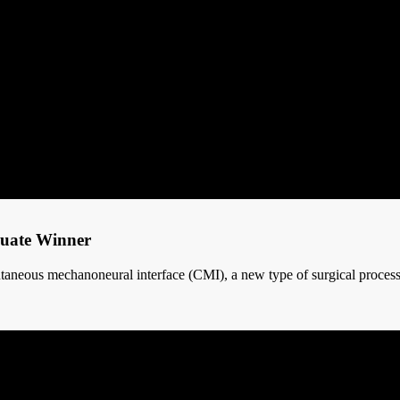
duate Winner
utaneous mechanoneural interface (CMI), a new type of surgical process