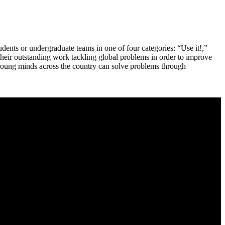
dents or undergraduate teams in one of four categories: “Use it!,”
their outstanding work tackling global problems in order to improve
 young minds across the country can solve problems through