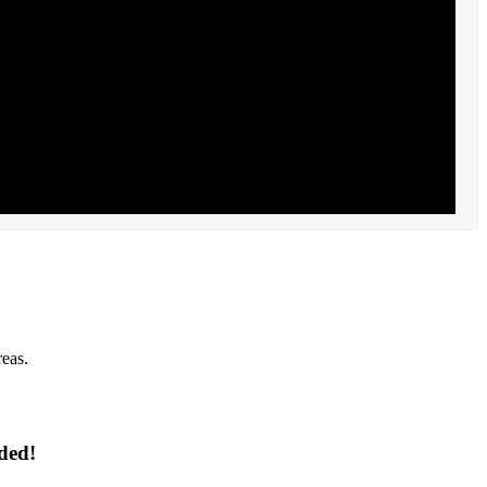
reas.
ded!