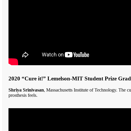
2020 “Cure it!” Lemelson-MIT Student Prize Gra
Shriya Srinivasan
, Massachusetts Institute of Technology. The c
prosthesis feels.