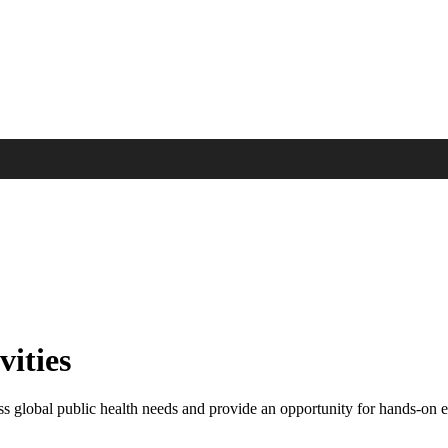
vities
ess global public health needs and provide an opportunity for hands-on 