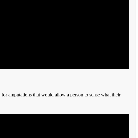
 for amputations that would allow a person to sense what their