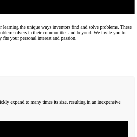
r learning the unique ways inventors find and solve problems. These
problem solvers in their communities and beyond. We invite you to
 fits your personal interest and passion.
ckly expand to many times its size, resulting in an inexpensive