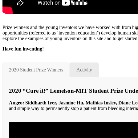
Prize winners and the young inventors we have worked with from high 
opportunities (referred to as ‘invention education’) develop human sk
explore the examples of young inventors on this site and to get started
Have fun inventing!
2020 Student Prize Winners
Activity
2020 “Cure it!” Lemelson-MIT Student Prize Und
Augeo: Siddharth Iyer, Jasmine Hu, Mathias Insley, Diane Le
and simple way to permanently stop a patient from bleeding interna