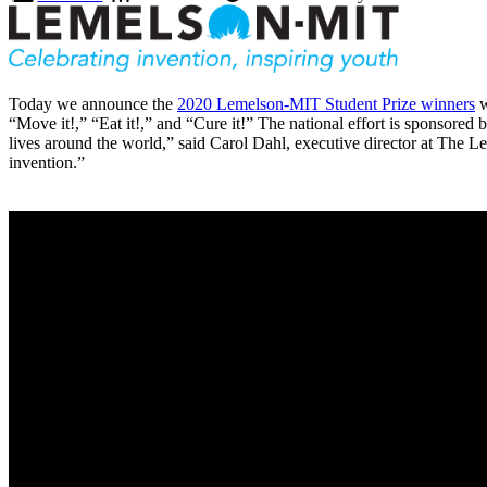
Today we announce the
2020 Lemelson-MIT Student Prize winners
w
“Move it!,” “Eat it!,” and “Cure it!” The national effort is sponsore
lives around the world,” said Carol Dahl, executive director at The
invention.”