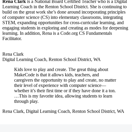
Rena Clark
is a National Board Certified Teacher who is a Digital
Learning Coach in the Renton School District. She is continuing to
build on the great work she’s done around incorporating principles
of computer science (CS) into elementary classrooms, integrating
STEM, expanding opportunities for cross-curricular learning, and
engaging students in exploring and creating as modes for deepening
learning. In addition, Rena is a Code.org CS Fundamentals
Facilitator.
Rena Clark
Digital Learning Coach, Renton School District, WA
Kids love to play and create. The great thing about
MakeCode is that it allows kids, teachers, and
caregivers the opportunity to play and create, no matter
their level of experience with computer science—
whether it’s their first time or if they have done it a ton.
…This is my favorite idea, allowing students to learn
through play.
Rena Clark, Digital Learning Coach, Renton School District, WA