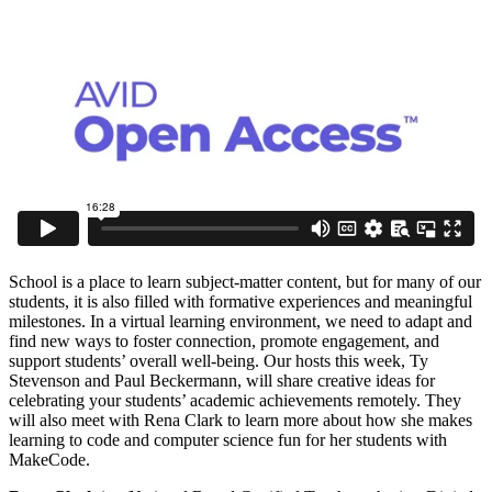
School is a place to learn subject-matter content, but for many of our
students, it is also filled with formative experiences and meaningful
milestones. In a virtual learning environment, we need to adapt and
find new ways to foster connection, promote engagement, and
support students’ overall well-being. Our hosts this week, Ty
Stevenson and Paul Beckermann, will share creative ideas for
celebrating your students’ academic achievements remotely. They
will also meet with Rena Clark to learn more about how she makes
learning to code and computer science fun for her students with
MakeCode.