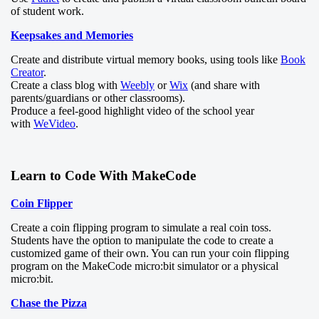
of student work.
Keepsakes and Memories
Create and distribute virtual memory books, using tools like
Book
Creator
.
Create a class blog with
Weebly
or
Wix
(and share with
parents/guardians or other classrooms).
Produce a feel-good highlight video of the school year
with
WeVideo
.
Learn to Code With MakeCode
Coin Flipper
Create a coin flipping program to simulate a real coin toss.
Students have the option to manipulate the code to create a
customized game of their own. You can run your coin flipping
program on the MakeCode micro:bit simulator or a physical
micro:bit.
Chase the Pizza