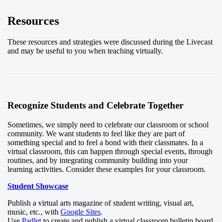
Resources
These resources and strategies were discussed during the Livecast
and may be useful to you when teaching virtually.
Recognize Students and Celebrate Together
Sometimes, we simply need to celebrate our classroom or school
community. We want students to feel like they are part of
something special and to feel a bond with their classmates. In a
virtual classroom, this can happen through special events, through
routines, and by integrating community building into your
learning activities. Consider these examples for your classroom.
Student Showcase
Publish a virtual arts magazine of student writing, visual art,
music, etc., with
Google Sites
.
Use
Padlet
to create and publish a virtual classroom bulletin board