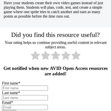
Have your students create their own video games instead of just
playing them. Students will plan, code, test, and create a simple
game where one sprite tries to catch another and earn as many
points as possible before the time runs out.
Did you find this resource useful?
Your rating helps us continue providing useful content in relevant
subject areas.
Get notified when new AVID Open Access resources
are added!
First name
*
Last name
*
Email
*