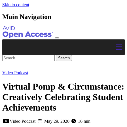
Skip to content
Main Navigation
Video Podcast
Virtual Pomp & Circumstance:
Creatively Celebrating Student
Achievements
Video Podcast
May 29, 2020
16 min