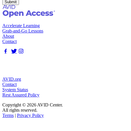
Accelerate Learning
Grab-and-Go Lessons
About
Contact
AVID.org
Contact
System Status
Rest Assured Policy
Copyright © 2026 AVID Center.
All rights reserved.
Terms
|
Privacy Policy