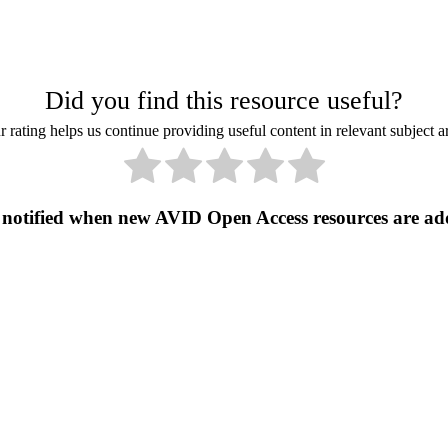
Did you find this resource useful?
 rating helps us continue providing useful content in relevant subject a
 notified when new AVID Open Access resources are ad