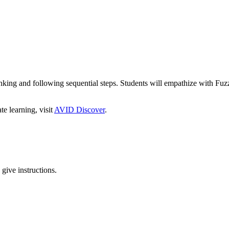
hinking and following sequential steps. Students will empathize with Fu
 learning, visit
AVID Discover
.
give instructions.