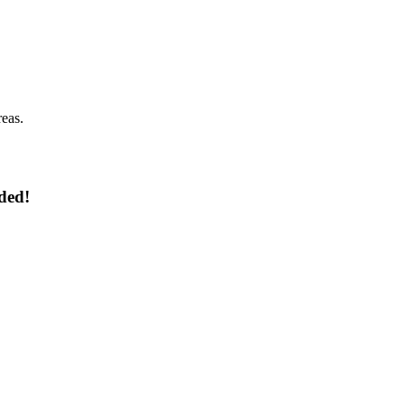
reas.
ded!