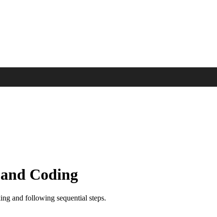
 and Coding
ing and following sequential steps.