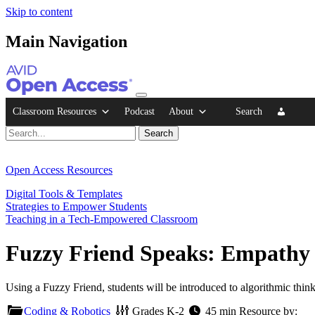
Skip to content
Main Navigation
Classroom Resources
Podcast
About
Search
Open Access Resources
Digital Tools & Templates
Strategies to Empower Students
Teaching in a Tech-Empowered Classroom
Fuzzy Friend Speaks: Empathy
Using a Fuzzy Friend, students will be introduced to algorithmic think
Coding & Robotics
Grades
K-2
45 min
Resource by: