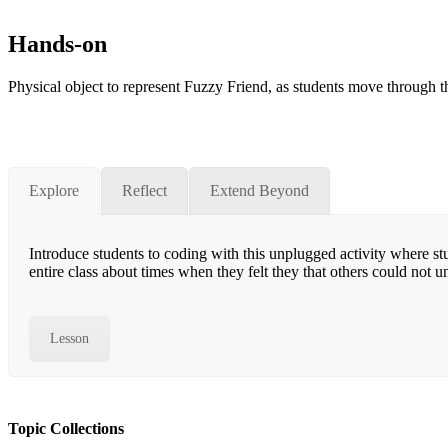
Hands-on
Physical object to represent Fuzzy Friend, as students move through the
Explore
Reflect
Extend Beyond
Introduce students to coding with this unplugged activity where st
entire class about times when they felt they that others could not
Lesson
Topic Collections