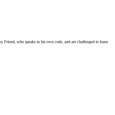
zzy Friend, who speaks in his own code, and are challenged to learn