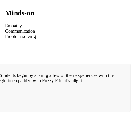
Minds-on
Empathy
Communication
Problem-solving
Students begin by sharing a few of their experiences with the
egin to empathize with Fuzzy Friend’s plight.