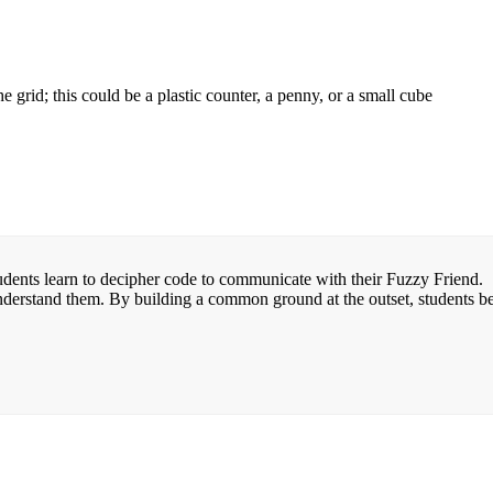
 grid; this could be a plastic counter, a penny, or a small cube
udents learn to decipher code to communicate with their Fuzzy Friend. 
 understand them. By building a common ground at the outset, students b