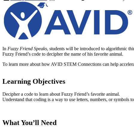
In
Fuzzy Friend Speaks
, students will be introduced to algorithmic t
Fuzzy Friend’s code to decipher the name of his favorite animal.
To learn more about how AVID STEM Connections can help accelerate
Learning Objectives
Decipher a code to learn about Fuzzy Friend’s favorite animal.
Understand that coding is a way to use letters, numbers, or symbols to 
What You’ll Need