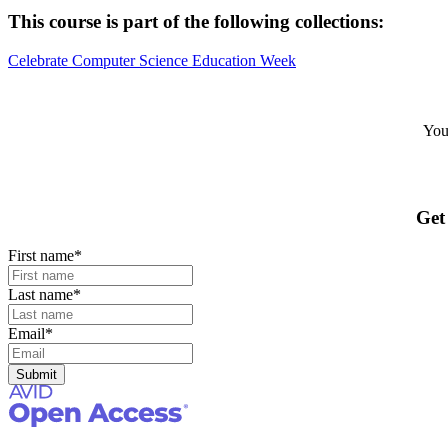
This course is part of the following collections:
Celebrate Computer Science Education Week
Your
Get
First name
*
Last name
*
Email
*