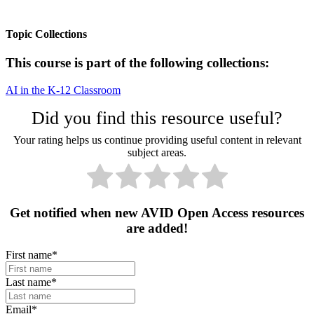
Topic Collections
This course is part of the following collections:
AI in the K-12 Classroom
Did you find this resource useful?
Your rating helps us continue providing useful content in relevant
subject areas.
Get notified when new AVID Open Access resources
are added!
First name
*
Last name
*
Email
*