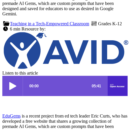
premade AI Gems, which are custom prompts that have been
designed and saved for educators to use as desired in Google
Gemini.
Teaching in a Tech-Empowered Classroom
Grades
K-12
6 min
Resource by:
Listen to this article
EduGems
is a recent project from ed tech leader Eric Curts, who has
developed a free website that shares a growing collection of
premade AI Gems, which are custom prompts that have been