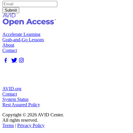
Accelerate Learning
Grab-and-Go Lessons
About
Contact
AVID.org
Contact
System Status
Rest Assured Policy
Copyright © 2026 AVID Center.
All rights reserved.
Terms
|
Privacy Policy