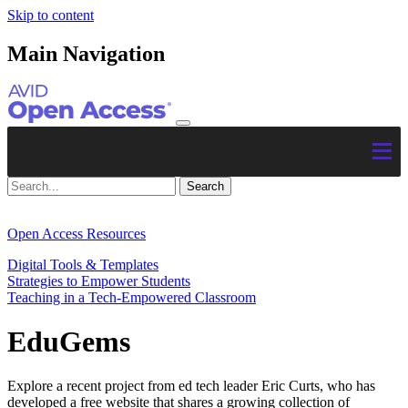
Skip to content
Main Navigation
Open Access Resources
Digital Tools & Templates
Strategies to Empower Students
Teaching in a Tech-Empowered Classroom
EduGems
Explore a recent project from ed tech leader Eric Curts, who has
developed a free website that shares a growing collection of