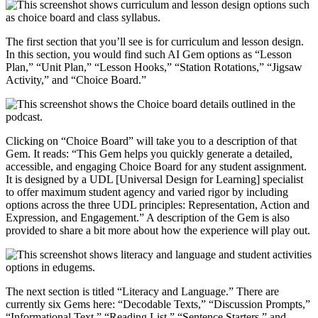
The first section that you’ll see is for curriculum and lesson design.
In this section, you would find such AI Gem options as “Lesson
Plan,” “Unit Plan,” “Lesson Hooks,” “Station Rotations,” “Jigsaw
Activity,” and “Choice Board.”
Clicking on “Choice Board” will take you to a description of that
Gem. It reads: “This Gem helps you quickly generate a detailed,
accessible, and engaging Choice Board for any student assignment.
It is designed by a UDL [Universal Design for Learning] specialist
to offer maximum student agency and varied rigor by including
options across the three UDL principles: Representation, Action and
Expression, and Engagement.” A description of the Gem is also
provided to share a bit more about how the experience will play out.
The next section is titled “Literacy and Language.” There are
currently six Gems here: “Decodable Texts,” “Discussion Prompts,”
“Informational Text,” “Reading List,” “Sentence Starters,” and