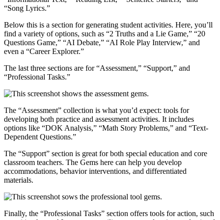
“Song Lyrics.”
Below this is a section for generating student activities. Here, you’ll
find a variety of options, such as “2 Truths and a Lie Game,” “20
Questions Game,” “AI Debate,” “AI Role Play Interview,” and
even a “Career Explorer.”
The last three sections are for “Assessment,” “Support,” and
“Professional Tasks.”
The “Assessment” collection is what you’d expect: tools for
developing both practice and assessment activities. It includes
options like “DOK Analysis,” “Math Story Problems,” and “Text-
Dependent Questions.”
The “Support” section is great for both special education and core
classroom teachers. The Gems here can help you develop
accommodations, behavior interventions, and differentiated
materials.
Finally, the “Professional Tasks” section offers tools for action, such