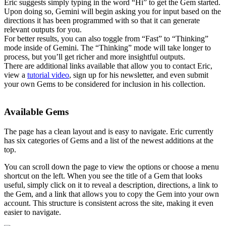
Eric suggests simply typing in the word “Hi” to get the Gem started.
Upon doing so, Gemini will begin asking you for input based on the
directions it has been programmed with so that it can generate
relevant outputs for you.
For better results, you can also toggle from “Fast” to “Thinking”
mode inside of Gemini. The “Thinking” mode will take longer to
process, but you’ll get richer and more insightful outputs.
There are additional links available that allow you to contact Eric,
view a
tutorial video
, sign up for his newsletter, and even submit
your own Gems to be considered for inclusion in his collection.
Available Gems
The page has a clean layout and is easy to navigate. Eric currently
has six categories of Gems and a list of the newest additions at the
top.
You can scroll down the page to view the options or choose a menu
shortcut on the left. When you see the title of a Gem that looks
useful, simply click on it to reveal a description, directions, a link to
the Gem, and a link that allows you to copy the Gem into your own
account. This structure is consistent across the site, making it even
easier to navigate.