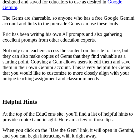
designed and saved for educators to use as desired in
Google
Gemini
.
The Gems are shareable, so anyone who has a free Google Gemini
account and links to the premade Gems can use these tools.
Eric has been writing his own AI prompts and also gathering
excellent prompts from other education experts.
Not only can teachers access the content on this site for free, but
they can also make copies of Gems that they find valuable as a
starting point. Copying a Gem allows users to edit them and save
them in their own Gemini account. This is very helpful for Gems
that you would like to customize to more closely align with your
unique teaching assignment and classroom needs.
Helpful Hints
At the top of the EduGems site, you’ll find a list of helpful hints to
provide context and insight. Here are a few of those tips:
When you click on the “Use the Gem” link, it will open in Gemini,
and you can begin interacting with it right away.