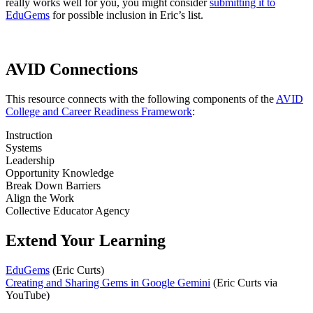
really works well for you, you might consider
submitting it to
EduGems
for possible inclusion in Eric’s list.
AVID Connections
This resource connects with the following components of the
AVID
College and Career Readiness Framework
:
Instruction
Systems
Leadership
Opportunity Knowledge
Break Down Barriers
Align the Work
Collective Educator Agency
Extend Your Learning
EduGems
(Eric Curts)
Creating and Sharing Gems in Google Gemini
(Eric Curts via
YouTube)