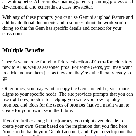
as writing better AI prompts, emailing parents, planning professional
development, and generating a class newsletter.
With any of these prompts, you can use Gemini’s upload feature and
add in additional documents and resources about the work you’re
doing so that the Gem has specific details and context for your
classroom.
Multiple Benefits
There’s value to be found in Eric’s collection of Gems for educators
new to AI as well as seasoned pros. For some Gems, you may want
to click and use them just as they are; they’re quite literally ready to
go.
Other times, you may want to copy the Gem and edit it, so it more
aligns to your specific needs. The site provides prompts that you can
use right now, models for helping you write your own quality
prompts, and ideas for the types of prompts that you might want to
create for your own use in the future.
If you’re further along in the journey, you might even decide to
create your own Gems based on the inspiration that you find here.
You can do that in your Gemini account, and if you develop one that