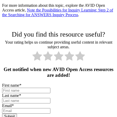
For more information about this topic, explore the AVID Open
Access article,
Note the Possibilities for Inquiry Learning: Step 2 of
the Searching for ANSWERS Inquiry Process
.
Did you find this resource useful?
Your rating helps us continue providing useful content in relevant
subject areas.
Get notified when new AVID Open Access resources
are added!
First name
*
Last name
*
Email
*