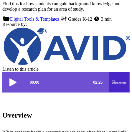
Find tips for how students can gain background knowledge and
develop a research plan for an area of study.
Digital Tools & Templates
Grades
K-12
3 min
Resource by:
Listen to this article
Overview