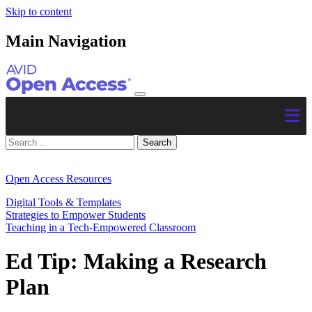
Skip to content
Main Navigation
Open Access Resources
Digital Tools & Templates
Strategies to Empower Students
Teaching in a Tech-Empowered Classroom
Ed Tip: Making a Research
Plan