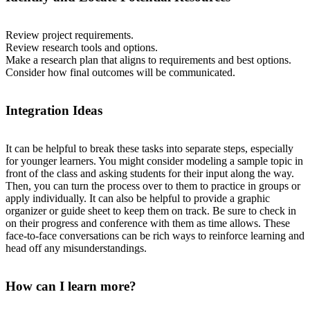
Review project requirements.
Review research tools and options.
Make a research plan that aligns to requirements and best options.
Consider how final outcomes will be communicated.
Integration Ideas
It can be helpful to break these tasks into separate steps, especially
for younger learners. You might consider modeling a sample topic in
front of the class and asking students for their input along the way.
Then, you can turn the process over to them to practice in groups or
apply individually. It can also be helpful to provide a graphic
organizer or guide sheet to keep them on track. Be sure to check in
on their progress and conference with them as time allows. These
face-to-face conversations can be rich ways to reinforce learning and
head off any misunderstandings.
How can I learn more?