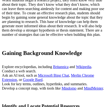
When students begin a research project, they often know very little
about their topic. They don’t know what they don’t know, which
can leave them searching aimlessly for content and making poor use
of their time. To create an effective research plan, students should
begin by gaining some general knowledge about the topic that they
are planning to research. This base of knowledge can help them
generate more informed ideas about their research. It will also help
them develop a stronger hypothesis or thesis statement. There are a
number of strategies that can be effective when building this plan.
Gaining Background Knowledge
Explore encyclopedias, including
Britannica
and
Wikipedia
.
Conduct a web search.
Ask an AI tool, such as
Microsoft Bing Chat
,
Merlin Chrome
Extension
, or
Google Bard
.
Look for key terms, outlines, hyperlinks, and summaries.
Develop a concept map, with tools like
Mindomo
and
MindMeister
.
Identify and Locate Potential Resources