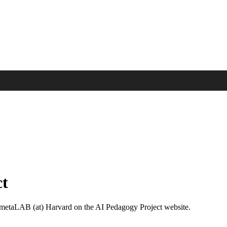
ct
e metaLAB (at) Harvard on the AI Pedagogy Project website.