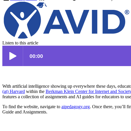
Listen to this article
With artificial intelligence showing up everywhere these days, educator
(at) Harvard
within the
Berkman Klein Center for Internet and Societ
features a collection of assignments and AI guides for educators to use
To find the website, navigate to
aipedagogy.org
. Once there, you’ll fi
Guide and Assignments.