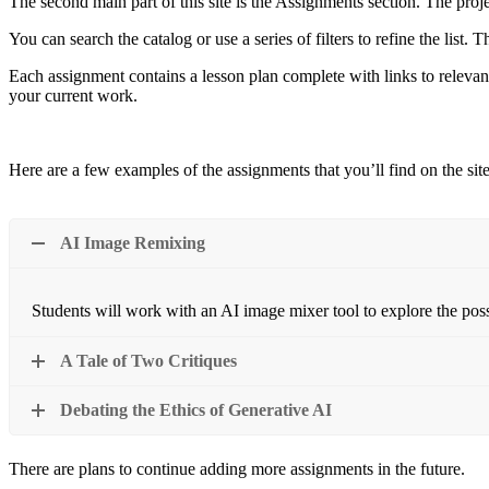
The second main part of this site is the Assignments section. The proj
You can search the catalog or use a series of filters to refine the list. 
Each assignment contains a lesson plan complete with links to relevant
your current work.
Here are a few examples of the assignments that you’ll find on the site
AI Image Remixing
Students will work with an AI image mixer tool to explore the possib
A Tale of Two Critiques
Debating the Ethics of Generative AI
There are plans to continue adding more assignments in the future.