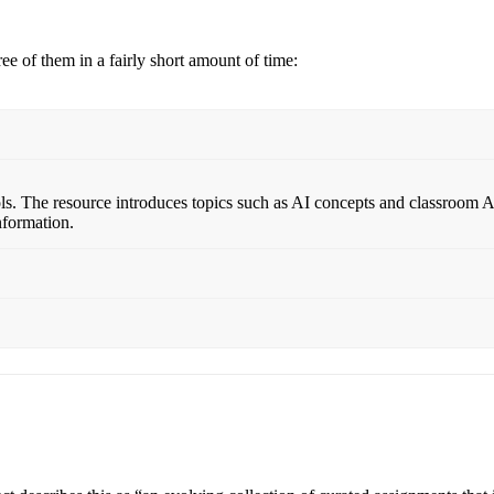
ee of them in a fairly short amount of time:
ls. The resource introduces topics such as AI concepts and classroom AI 
nformation.