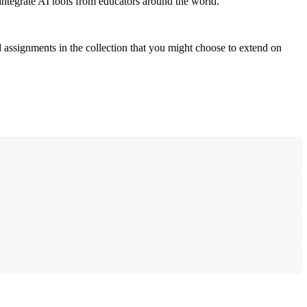
 integrate AI tools from educators around the world.”
d assignments in the collection that you might choose to extend on