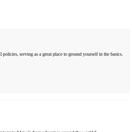
policies, serving as a great place to ground yourself in the basics.