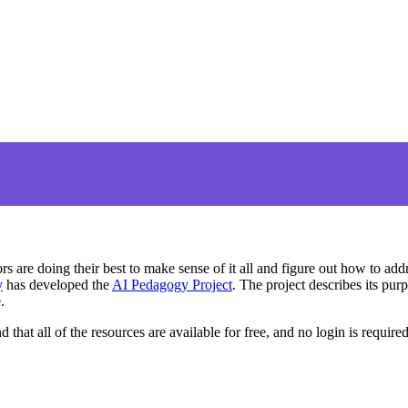
s are doing their best to make sense of it all and figure out how to addr
y
has developed the
AI Pedagogy Project
. The project describes its pu
.
nd that all of the resources are available for free, and no login is require