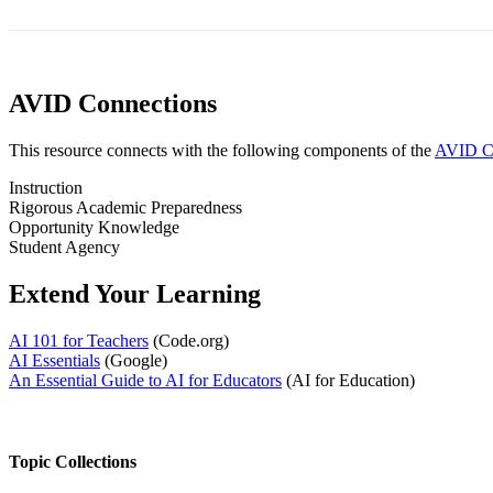
AVID Connections
This resource connects with the following components of the
AVID Co
Instruction
Rigorous Academic Preparedness
Opportunity Knowledge
Student Agency
Extend Your Learning
AI 101 for Teachers
(Code.org)
AI Essentials
(Google)
An Essential Guide to AI for Educators
(AI for Education)
Topic Collections