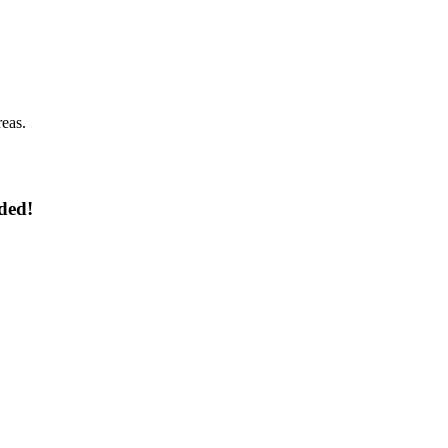
reas.
ded!