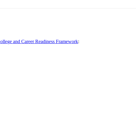
llege and Career Readiness Framework
: