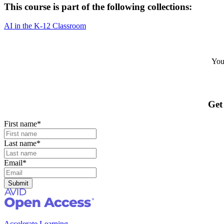
This course is part of the following collections:
AI in the K-12 Classroom
Your
Get
First name
*
Last name
*
Email
*
Accelerate Learning