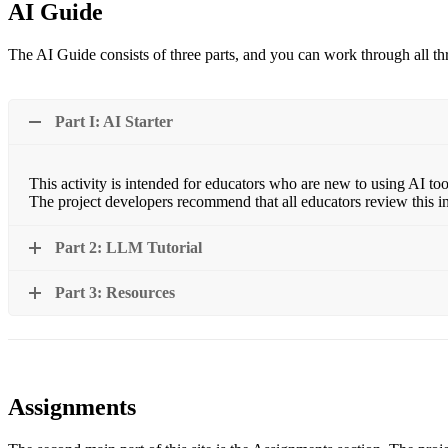
AI Guide
The AI Guide consists of three parts, and you can work through all thr
Part I: AI Starter
This activity is intended for educators who are new to using AI too
The project developers recommend that all educators review this i
Part 2: LLM Tutorial
Part 3: Resources
Assignments