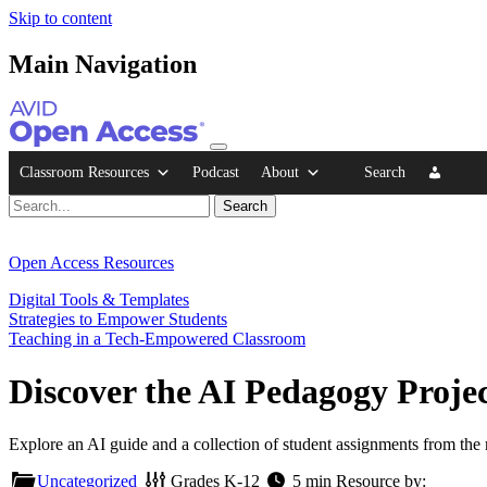
Skip to content
Main Navigation
Classroom Resources
Podcast
About
Search
Open Access Resources
Digital Tools & Templates
Strategies to Empower Students
Teaching in a Tech-Empowered Classroom
Discover the AI Pedagogy Proje
Explore an AI guide and a collection of student assignments from th
Uncategorized
Grades
K-12
5 min
Resource by: