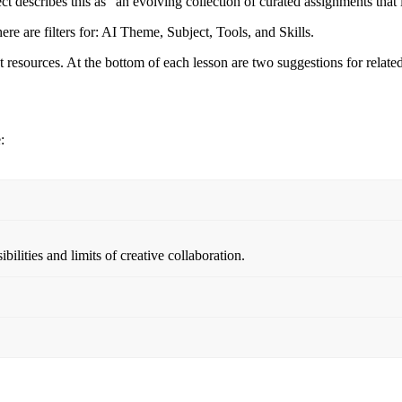
ect describes this as “an evolving collection of curated assignments that
There are filters for: AI Theme, Subject, Tools, and Skills.
 resources. At the bottom of each lesson are two suggestions for relate
:
ilities and limits of creative collaboration.