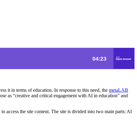
ess it in terms of education. In response to this need, the
metaLAB
rpose as “creative and critical engagement with AI in education” and
d to access the site content. The site is divided into two main parts: AI