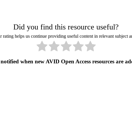
Did you find this resource useful?
 rating helps us continue providing useful content in relevant subject a
 notified when new AVID Open Access resources are ad