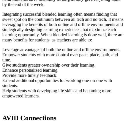
by the end of the week.
Integrating successful blended learning often means finding that
sweet spot on the continuum between all tech and no tech. It means
leveraging the benefits of both online and offline environments and
strategically designing learning experiences that maximize each
learning opportunity. When blended learning is done well, there are
many benefits for students, as teachers are able to:
Leverage advantages of both the online and offline environments.
Empower students with more control over pace, place, path, and
time.
Give students greater ownership over their learning.
Enhance personalized learning.
Provide more timely feedback.
Extend additional opportunities for working one-on-one with
students.
Help students with developing life skills and becoming more
empowered learners.
AVID Connections