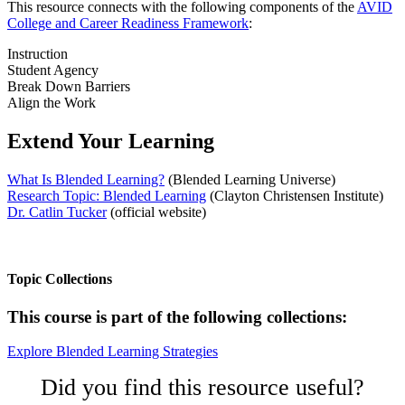
This resource connects with the following components of the
AVID
College and Career Readiness Framework
:
Instruction
Student Agency
Break Down Barriers
Align the Work
Extend Your Learning
What Is Blended Learning?
(Blended Learning Universe)
Research Topic: Blended Learning
(Clayton Christensen Institute)
Dr. Catlin Tucker
(official website)
Topic Collections
This course is part of the following collections:
Explore Blended Learning Strategies
Did you find this resource useful?