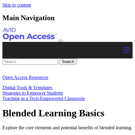
Skip to content
Main Navigation
Open Access Resources
Digital Tools & Templates
Strategies to Empower Students
Teaching in a Tech-Empowered Classroom
Blended Learning Basics
Explore the core elements and potential benefits of blended learning.