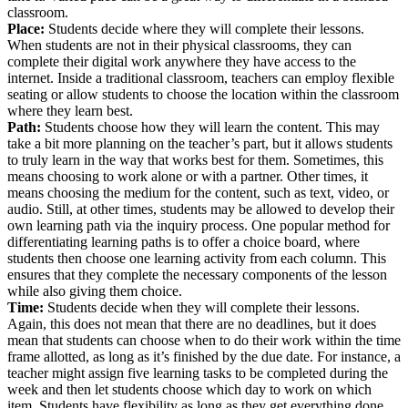
classroom.
Place:
Students decide where they will complete their lessons.
When students are not in their physical classrooms, they can
complete their digital work anywhere they have access to the
internet. Inside a traditional classroom, teachers can employ flexible
seating or allow students to choose the location within the classroom
where they learn best.
Path:
Students choose how they will learn the content. This may
take a bit more planning on the teacher’s part, but it allows students
to truly learn in the way that works best for them. Sometimes, this
means choosing to work alone or with a partner. Other times, it
means choosing the medium for the content, such as text, video, or
audio. Still, at other times, students may be allowed to develop their
own learning path via the inquiry process. One popular method for
differentiating learning paths is to offer a choice board, where
students then choose one learning activity from each column. This
ensures that they complete the necessary components of the lesson
while also giving them choice.
Time:
Students decide when they will complete their lessons.
Again, this does not mean that there are no deadlines, but it does
mean that students can choose when to do their work within the time
frame allotted, as long as it’s finished by the due date. For instance, a
teacher might assign five learning tasks to be completed during the
week and then let students choose which day to work on which
item. Students have flexibility as long as they get everything done