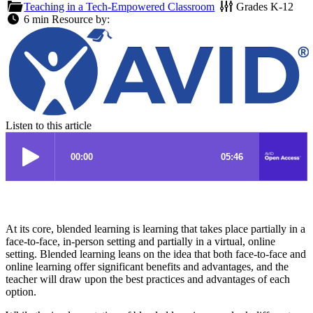
Teaching in a Tech-Empowered Classroom
Grades
K-12
6 min
Resource by:
Listen to this article
At its core, blended learning is learning that takes place partially in a
face-to-face, in-person setting and partially in a virtual, online
setting. Blended learning leans on the idea that both face-to-face and
online learning offer significant benefits and advantages, and the
teacher will draw upon the best practices and advantages of each
option.