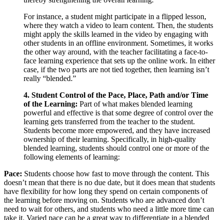
For instance, a student might participate in a flipped lesson,
where they watch a video to learn content. Then, the students
might apply the skills learned in the video by engaging with
other students in an offline environment. Sometimes, it works
the other way around, with the teacher facilitating a face-to-
face learning experience that sets up the online work. In either
case, if the two parts are not tied together, then learning isn’t
really “blended.”
4. Student Control of the Pace, Place, Path and/or Time
of the Learning:
Part of what makes blended learning
powerful and effective is that some degree of control over the
learning gets transferred from the teacher to the student.
Students become more empowered, and they have increased
ownership of their learning. Specifically, in high-quality
blended learning, students should control one or more of the
following elements of learning:
Pace:
Students choose how fast to move through the content. This
doesn’t mean that there is no due date, but it does mean that students
have flexibility for how long they spend on certain components of
the learning before moving on. Students who are advanced don’t
need to wait for others, and students who need a little more time can
take it. Varied pace can be a great way to differentiate in a blended