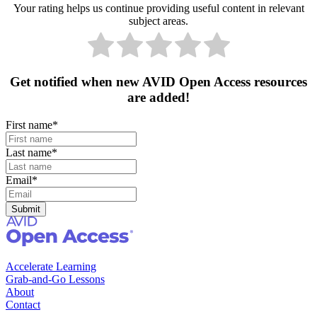
Your rating helps us continue providing useful content in relevant
subject areas.
Get notified when new AVID Open Access resources
are added!
First name
*
Last name
*
Email
*
Accelerate Learning
Grab-and-Go Lessons
About
Contact