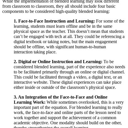
While the implementation of blended learning may look different
from classroom to classroom, they all should include four basic
components to be considered high-quality blended learning:
1. Face-to-Face Instruction and Learning:
For some of the
learning, students must learn offline and be in the same
physical space as the teacher. This doesn’t mean that students
can’t be engaged with tech at all. They could be referencing a
digital textbook or taking notes, but the main engagement
should be offline, with significant human-to-human
interaction taking place.
2. Digital or Online Instruction and Learning:
To be
considered blended learning, part of the experience also needs
to be facilitated primarily through an online or digital channel.
This could be facilitated through a video, a digital text, or an
interactive website. These digital experiences can take place
either inside or outside of the classroom’s physical space.
3. An Integration of the Face-to-Face and Online
Learning Work:
While sometimes overlooked, this is a very
important part of the equation. For blended learning to really
work, the face-to-face and online parts of the lesson need to
work together and support the achievement of a common
academic objective. One modality should build on the other,
thereby strengthening the overall learning.