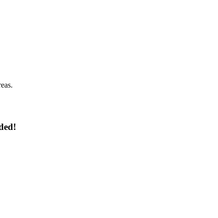
reas.
ded!