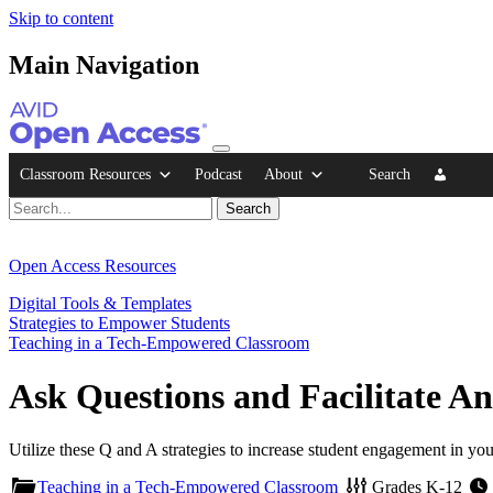
Skip to content
Main Navigation
Classroom Resources
Podcast
About
Search
Open Access Resources
Digital Tools & Templates
Strategies to Empower Students
Teaching in a Tech-Empowered Classroom
Ask Questions and Facilitate A
Utilize these Q and A strategies to increase student engagement in you
Teaching in a Tech-Empowered Classroom
Grades
K-12