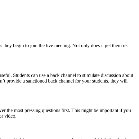
 they begin to join the live meeting. Not only does it get them re-
useful. Students can use a back channel to stimulate discussion about
on’t provide a sanctioned back channel for your students, they will
r the most pressing questions first. This might be important if you
or video.