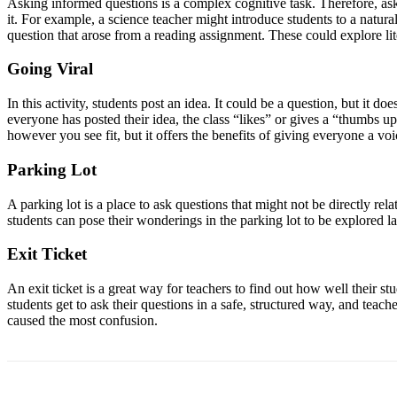
Asking informed questions is a complex cognitive task. Therefore, aski
it. For example, a science teacher might introduce students to a nat
question that arose from a reading assignment. These could explore lit
Going Viral
In this activity, students post an idea. It could be a question, but it do
everyone has posted their idea, the class “likes” or gives a “thumbs up
however you see fit, but it offers the benefits of giving everyone a vo
Parking Lot
A parking lot is a place to ask questions that might not be directly rel
students can pose their wonderings in the parking lot to be explored la
Exit Ticket
An exit ticket is a great way for teachers to find out how well their st
students get to ask their questions in a safe, structured way, and teac
caused the most confusion.