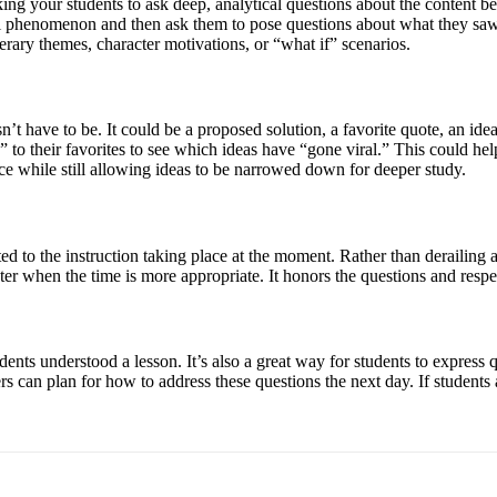
ng your students to ask deep, analytical questions about the content be
ural phenomenon and then ask them to pose questions about what they sa
erary themes, character motivations, or “what if” scenarios.
esn’t have to be. It could be a proposed solution, a favorite quote, an ide
” to their favorites to see which ideas have “gone viral.” This could hel
ice while still allowing ideas to be narrowed down for deeper study.
ated to the instruction taking place at the moment. Rather than derailing
ter when the time is more appropriate. It honors the questions and respec
udents understood a lesson. It’s also a great way for students to express q
hers can plan for how to address these questions the next day. If student