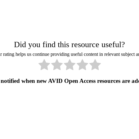
Did you find this resource useful?
 rating helps us continue providing useful content in relevant subject a
 notified when new AVID Open Access resources are ad