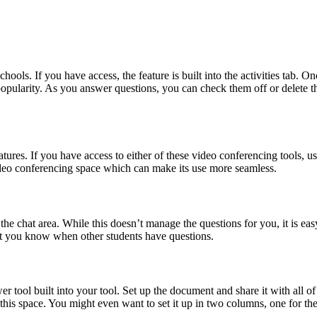
hools. If you have access, the feature is built into the activities tab. O
 popularity. As you answer questions, you can check them off or delete
tures. If you have access to either of these video conferencing tools, usi
video conferencing space which can make its use more seamless.
the chat area. While this doesn’t manage the questions for you, it is ea
let you know when other students have questions.
 tool built into your tool. Set up the document and share it with all of 
e this space. You might even want to set it up in two columns, one for 