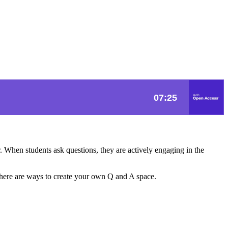
r. When students ask questions, they are actively engaging in the
, there are ways to create your own Q and A space.