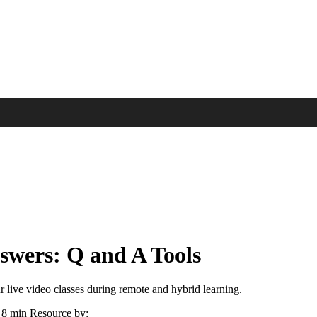
nswers: Q and A Tools
r live video classes during remote and hybrid learning.
8 min
Resource by: