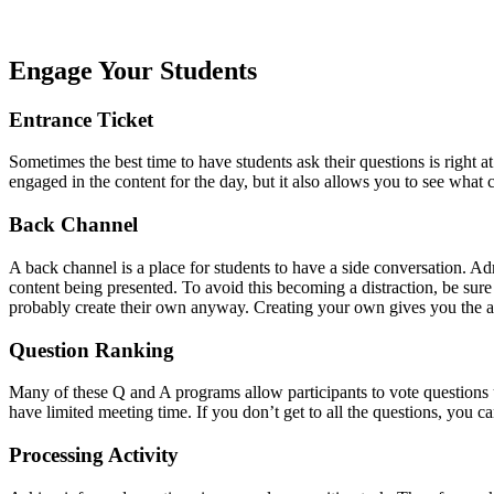
Engage Your Students
Entrance Ticket
Sometimes the best time to have students ask their questions is right a
engaged in the content for the day, but it also allows you to see what
Back Channel
A back channel is a place for students to have a side conversation. Ad
content being presented. To avoid this becoming a distraction, be sure
probably create their own anyway. Creating your own gives you the ab
Question Ranking
Many of these Q and A programs allow participants to vote questions u
have limited meeting time. If you don’t get to all the questions, you c
Processing Activity