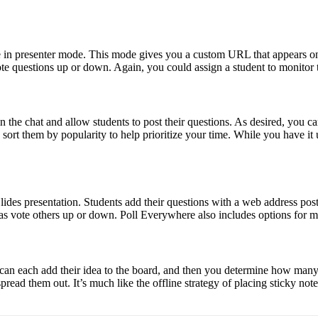
in presenter mode. This mode gives you a custom URL that appears on th
te questions up or down. Again, you could assign a student to monitor t
n the chat and allow students to post their questions. As desired, you c
 sort them by popularity to help prioritize your time. While you have it 
es presentation. Students add their questions with a web address posted 
as vote others up or down. Poll Everywhere also includes options for m
can each add their idea to the board, and then you determine how many vo
spread them out. It’s much like the offline strategy of placing sticky no