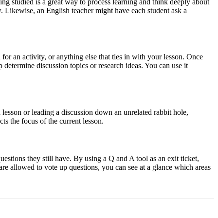
ing studied is a great way to process learning and think deeply about
w. Likewise, an English teacher might have each student ask a
a for an activity, or anything else that ties in with your lesson. Once
p determine discussion topics or research ideas. You can use it
 a lesson or leading a discussion down an unrelated rabbit hole,
ts the focus of the current lesson.
uestions they still have. By using a Q and A tool as an exit ticket,
s are allowed to vote up questions, you can see at a glance which areas