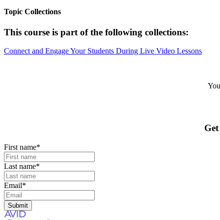
Topic Collections
This course is part of the following collections:
Connect and Engage Your Students During Live Video Lessons
Your
Get
First name
*
Last name
*
Email
*