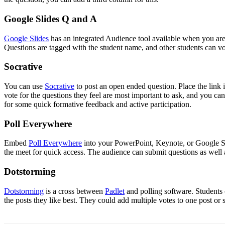
Google Slides Q and A
Google Slides
has an integrated Audience tool available when you are 
Questions are tagged with the student name, and other students can vo
Socrative
You can use
Socrative
to post an open ended question. Place the link i
vote for the questions they feel are most important to ask, and you can
for some quick formative feedback and active participation.
Poll Everywhere
Embed
Poll Everywhere
into your PowerPoint, Keynote, or Google Slid
the meet for quick access. The audience can submit questions as well 
Dotstorming
Dotstorming
is a cross between
Padlet
and polling software. Students 
the posts they like best. They could add multiple votes to one post or 