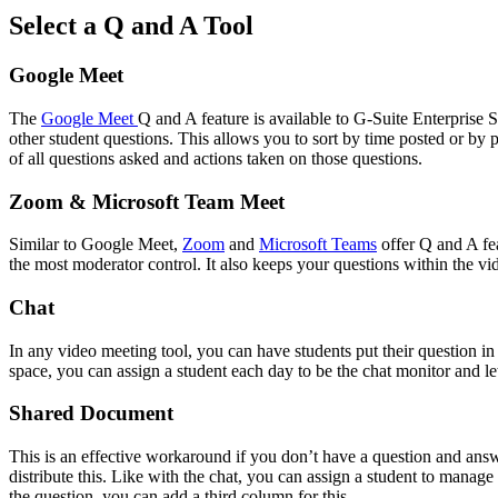
Select a Q and A Tool
Google Meet
The
Google Meet
Q and A feature is available to G-Suite Enterprise Sc
other student questions. This allows you to sort by time posted or by
of all questions asked and actions taken on those questions.
Zoom & Microsoft Team Meet
Similar to Google Meet,
Zoom
and
Microsoft Teams
offer Q and A fea
the most moderator control. It also keeps your questions within the 
Chat
In any video meeting tool, you can have students put their question in 
space, you can assign a student each day to be the chat monitor and 
Shared Document
This is an effective workaround if you don’t have a question and answer
distribute this. Like with the chat, you can assign a student to manag
the question, you can add a third column for this.