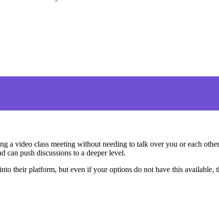
ring a video class meeting without needing to talk over you or each othe
and can push discussions to a deeper level.
nto their platform, but even if your options do not have this available