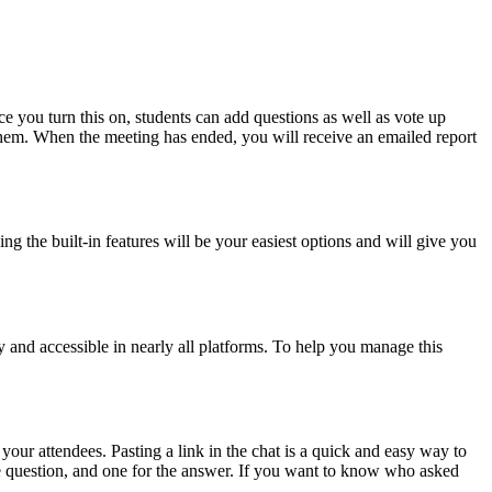
nce you turn this on, students can add questions as well as vote up
 them. When the meeting has ended, you will receive an emailed report
ng the built-in features will be your easiest options and will give you
sy and accessible in nearly all platforms. To help you manage this
your attendees. Pasting a link in the chat is a quick and easy way to
the question, and one for the answer. If you want to know who asked