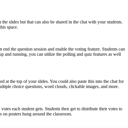
e slides but that can also be shared in the chat with your students.
his space.
an end the question session and enable the voting feature. Students can
up and running, you can utilize the polling and quiz features as well
at the top of your slides. You could also paste this into the chat for
ultiple choice questions, word clouds, clickable images, and more.
tes each student gets. Students then get to distribute their votes to
tes on posters hung around the classroom.