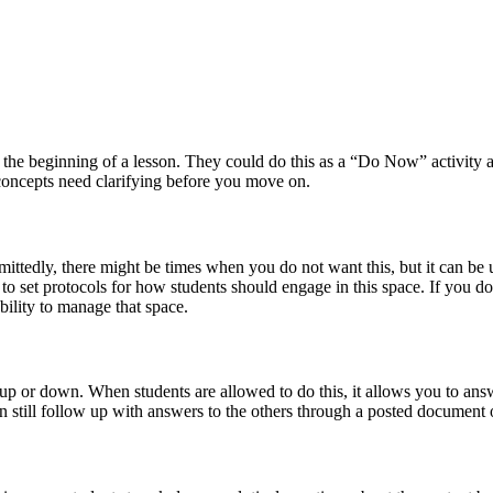
t the beginning of a lesson. They could do this as a “Do Now” activity as
 concepts need clarifying before you move on.
mittedly, there might be times when you do not want this, but it can be 
 to set protocols for how students should engage in this space. If you d
ility to manage that space.
p or down. When students are allowed to do this, it allows you to answe
an still follow up with answers to the others through a posted document 