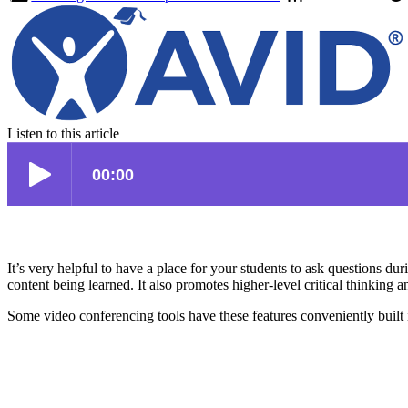
Listen to this article
It’s very helpful to have a place for your students to ask questions du
content being learned. It also promotes higher-level critical thinking 
Some video conferencing tools have these features conveniently built i