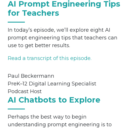
AI Prompt Engineering Tips
for Teachers
In today’s episode, we’ll explore eight AI
prompt engineering tips that teachers can
use to get better results.
Read a transcript of this episode.
Paul Beckermann
PreK–12 Digital Learning Specialist
Podcast Host
AI Chatbots to Explore
Perhaps the best way to begin
understanding prompt engineering is to