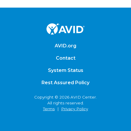
AVID.org
Contact
System Status
Rest Assured Policy
Copyright © 2026 AVID Center.
All rights reserved.
Terms
|
Privacy Policy