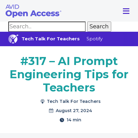
Main Navigation
Tech Talk For Teachers
Spotify
#317 – AI Prompt
Engineering Tips for
Teachers
Tech Talk For Teachers
August 27, 2024
14 min