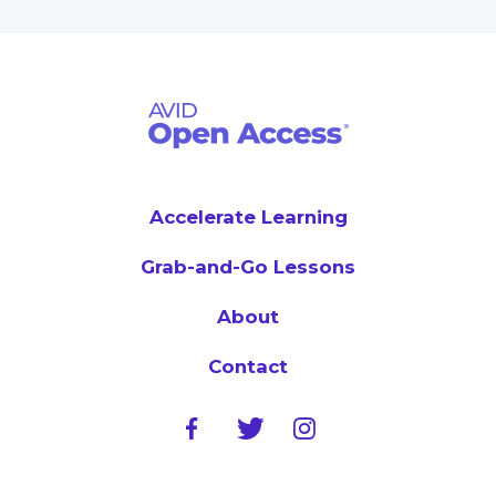
Accelerate Learning
Grab-and-Go Lessons
About
Contact