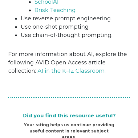
SchoolAI
Brisk Teaching
Use reverse prompt engineering.
Use one-shot prompting.
Use chain-of-thought prompting.
For more information about AI, explore the
following AVID Open Access article
collection:
AI in the K–12 Classroom
.
Did you find this resource useful?
Your rating helps us continue providing
useful content in relevant subject
areas.