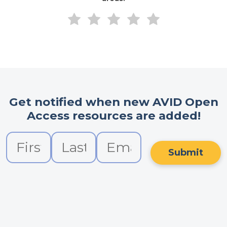
Get notified when new AVID Open
Access resources are added!