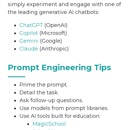
simply experiment and engage with one of
the leading generative AI chatbots:
ChatGPT
(OpenAI)
Copilot
(Microsoft)
Gemini
(Google)
Claude
(Anthropic)
Prompt Engineering Tips
Prime the prompt.
Detail the task.
Ask follow-up questions.
Use models from prompt libraries.
Use AI tools built for education:
MagicSchool