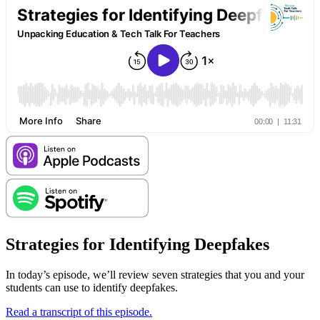
Strategies for Identifying Deepfakes
In today’s episode, we’ll review seven strategies that you and your
students can use to identify deepfakes.
Read a transcript of this episode.