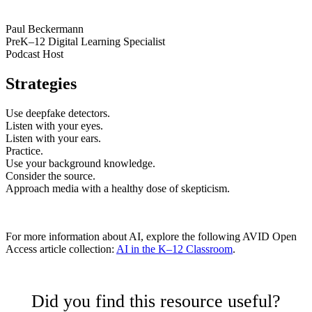
Paul Beckermann
PreK–12 Digital Learning Specialist
Podcast Host
Strategies
Use deepfake detectors.
Listen with your eyes.
Listen with your ears.
Practice.
Use your background knowledge.
Consider the source.
Approach media with a healthy dose of skepticism.
For more information about AI, explore the following AVID Open
Access article collection:
AI in the K–12 Classroom
.
Did you find this resource useful?