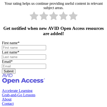
Your rating helps us continue providing useful content in relevant
subject areas.
Get notified when new AVID Open Access resources
are added!
First name
*
Last name
*
Email
*
Accelerate Learning
Grab-and-Go Lessons
About
Contact