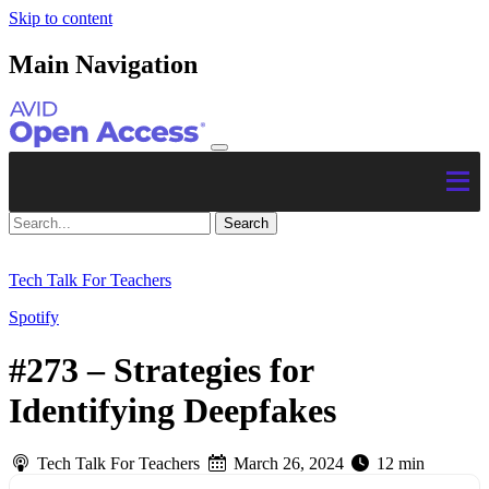
Skip to content
Main Navigation
Tech Talk For Teachers
Spotify
#273 – Strategies for
Identifying Deepfakes
Tech Talk For Teachers
March 26, 2024
12 min