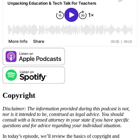
Copyright
Disclaimer: The information provided during this podcast is not,
nor is it intended to be, construed as legal advice. You should
consult with a licensed attorney in your state if you have specific
questions and for advice regarding your individual situation.
In today’s episode, we’ll review the basics of copyright and