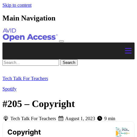
Skip to content
Main Navigation
Tech Talk For Teachers
Spotify
#205 – Copyright
Tech Talk For Teachers
August 1, 2023
9 min