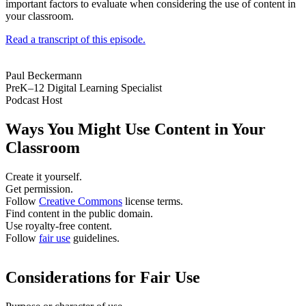
important factors to evaluate when considering the use of content in
your classroom.
Read a transcript of this episode.
Paul Beckermann
PreK–12 Digital Learning Specialist
Podcast Host
Ways You Might Use Content in Your
Classroom
Create it yourself.
Get permission.
Follow
Creative Commons
license terms.
Find content in the public domain.
Use royalty-free content.
Follow
fair use
guidelines.
Considerations for Fair Use