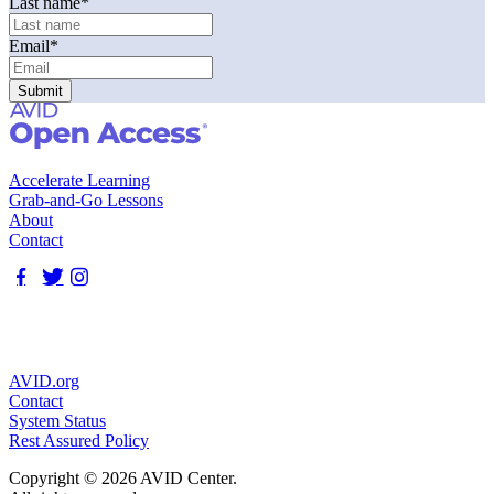
Last name
*
Email
*
Accelerate Learning
Grab-and-Go Lessons
About
Contact
AVID.org
Contact
System Status
Rest Assured Policy
Copyright © 2026 AVID Center.