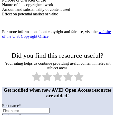
Purpose or character of use
Nature of the copyrighted work
Amount and substantiality of content used
Effect on potential market or value
For more information about copyright and fair use, visit the
website
of the U.S. Copyright Office
.
Did you find this resource useful?
Your rating helps us continue providing useful content in relevant
subject areas.
Get notified when new AVID Open Access resources
are added!
First name
*