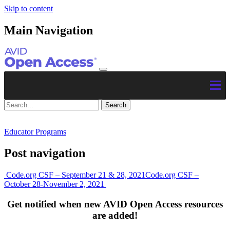
Skip to content
Main Navigation
Educator Programs
Post navigation
Code.org CSF – September 21 & 28, 2021
Code.org CSF –
October 28-November 2, 2021
Get notified when new AVID Open Access resources
are added!