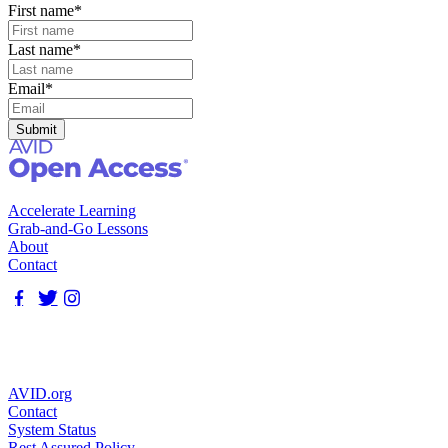
First name
*
Last name
*
Email
*
Accelerate Learning
Grab-and-Go Lessons
About
Contact
AVID.org
Contact
System Status
Rest Assured Policy